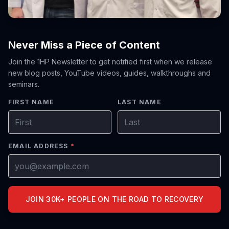
Never Miss a Piece of Content
Join the 1HP Newsletter to get notified first when we release
new blog posts, YouTube videos, guides, walkthroughs and
seminars.
FIRST NAME
LAST NAME
EMAIL ADDRESS
*
JOIN 30K+ PEOPLE ON THE ROAD TO RECOVERY