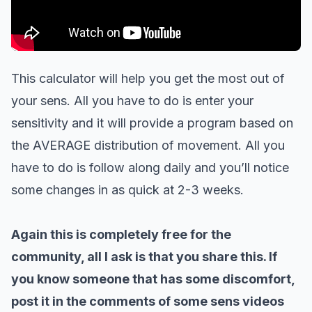
This calculator will help you get the most out of
your sens. All you have to do is enter your
sensitivity and it will provide a program based on
the AVERAGE distribution of movement. All you
have to do is follow along daily and you’ll notice
some changes in as quick at 2-3 weeks.
Again this is completely free for the
community, all I ask is that you share this. If
you know someone that has some discomfort,
post it in the comments of some sens videos