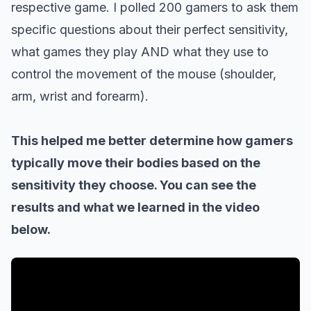
respective game.
I polled 200 gamers to ask them
specific questions about their perfect sensitivity,
what games they play AND what they use to
control the movement of the mouse (shoulder,
arm, wrist and forearm).
This helped me better determine how gamers
typically move their bodies based on the
sensitivity they choose.
You can see the
results and what we learned in the video
below.