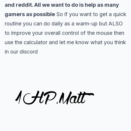
and reddit. All we want to do is help as many
gamers as possible
So if you want to get a quick
routine you can do daily as a warm-up but ALSO
to improve your overall control of the mouse then
use the calculator and let me know what you think
in our
discord