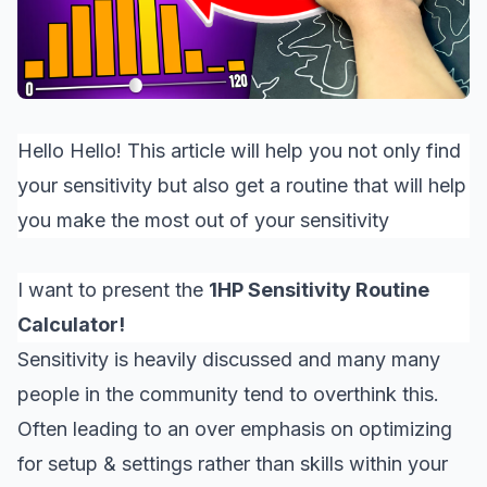
Hello Hello! This article will help you not only find
your sensitivity but also get a routine that will help
you make the most out of your sensitivity
I want to present the
1HP Sensitivity Routine
Calculator!
Sensitivity is heavily discussed and many many
people in the community tend to overthink this.
Often leading to an over emphasis on optimizing
for setup & settings rather than skills within your