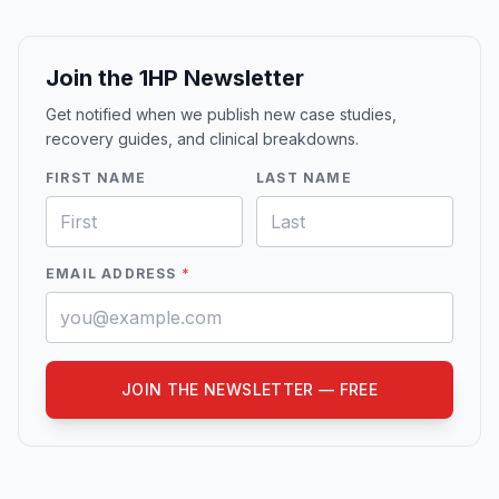
Join the 1HP Newsletter
Get notified when we publish new case studies,
recovery guides, and clinical breakdowns.
FIRST NAME
LAST NAME
EMAIL ADDRESS
*
JOIN THE NEWSLETTER — FREE