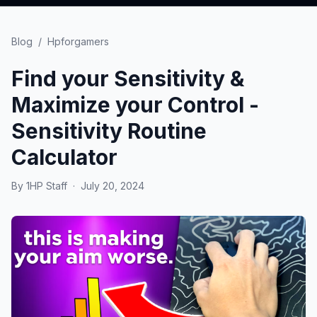
Blog
/
Hpforgamers
Find your Sensitivity &
Maximize your Control -
Sensitivity Routine
Calculator
By
1HP Staff
·
July 20, 2024