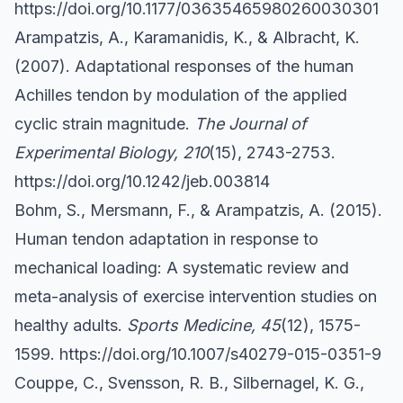
https://doi.org/10.1177/03635465980260030301
Arampatzis, A., Karamanidis, K., & Albracht, K.
(2007). Adaptational responses of the human
Achilles tendon by modulation of the applied
cyclic strain magnitude.
The Journal of
Experimental Biology, 210
(15), 2743-2753.
https://doi.org/10.1242/jeb.003814
Bohm, S., Mersmann, F., & Arampatzis, A. (2015).
Human tendon adaptation in response to
mechanical loading: A systematic review and
meta-analysis of exercise intervention studies on
healthy adults.
Sports Medicine, 45
(12), 1575-
1599.
https://doi.org/10.1007/s40279-015-0351-9
Couppe, C., Svensson, R. B., Silbernagel, K. G.,