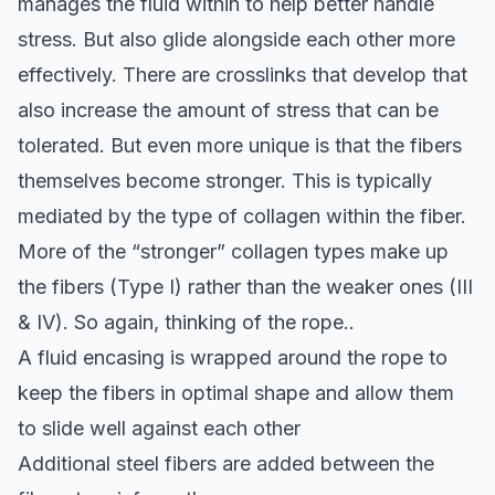
manages the fluid within to help better handle
stress. But also glide alongside each other more
effectively. There are crosslinks that develop that
also increase the amount of stress that can be
tolerated. But even more unique is that the fibers
themselves become stronger. This is typically
mediated by the type of collagen within the fiber.
More of the “stronger” collagen types make up
the fibers (Type I) rather than the weaker ones (III
& IV). So again, thinking of the rope..
A fluid encasing is wrapped around the rope to
keep the fibers in optimal shape and allow them
to slide well against each other
Additional steel fibers are added between the