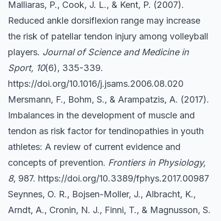
Malliaras, P., Cook, J. L., & Kent, P. (2007).
Reduced ankle dorsiflexion range may increase
the risk of patellar tendon injury among volleyball
players.
Journal of Science and Medicine in
Sport, 10
(6), 335-339.
https://doi.org/10.1016/j.jsams.2006.08.020
Mersmann, F., Bohm, S., & Arampatzis, A. (2017).
Imbalances in the development of muscle and
tendon as risk factor for tendinopathies in youth
athletes: A review of current evidence and
concepts of prevention.
Frontiers in Physiology,
8
, 987.
https://doi.org/10.3389/fphys.2017.00987
Seynnes, O. R., Bojsen-Moller, J., Albracht, K.,
Arndt, A., Cronin, N. J., Finni, T., & Magnusson, S.