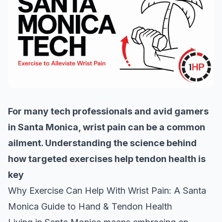
For many tech professionals and avid gamers
in Santa Monica, wrist pain can be a common
ailment. Understanding the science behind
how targeted exercises help tendon health is
key
Why Exercise Can Help With Wrist Pain: A Santa
Monica Guide to Hand & Tendon Health