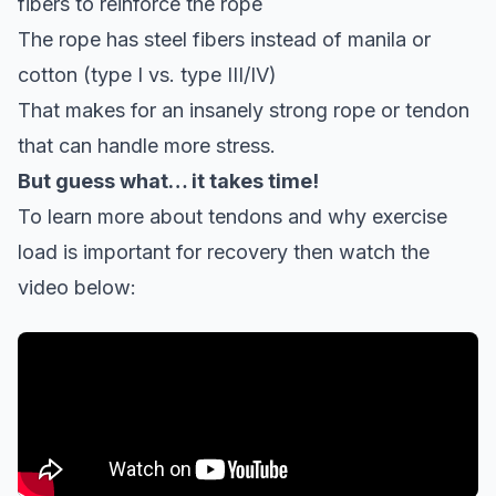
fibers to reinforce the rope
The rope has steel fibers instead of manila or
cotton (type I vs. type III/IV)
That makes for an insanely strong rope or tendon
that can handle more stress.
But guess what… it takes time!
To learn more about tendons and why exercise
load is important for recovery then watch the
video below: