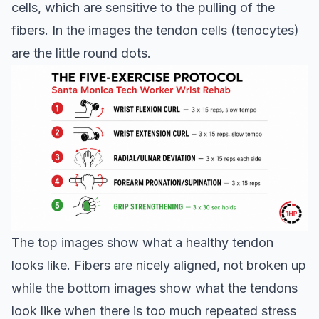
cells, which are sensitive to the pulling of the
fibers. In the images the tendon cells (tenocytes)
are the little round dots.
The top images show what a healthy tendon
looks like. Fibers are nicely aligned, not broken up
while the bottom images show what the tendons
look like when there is too much repeated stress