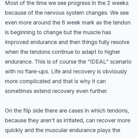
Most of the time we see progress in the 2 weeks
because of the nervous system changes. We see
even more around the 6 week mark as the tendon
is beginning to change but the muscle has
improved endurance and then things fully resolve
when the tendons continue to adapt to higher
endurance. This is of course the “IDEAL” scenario
with no flare-ups. Life and recovery is obviously
more complicated and that is why it can
sometimes extend recovery even further.
On the flip side there are cases in which tendons,
because they aren’t as irritated, can recover more
quickly and the muscular endurance plays the