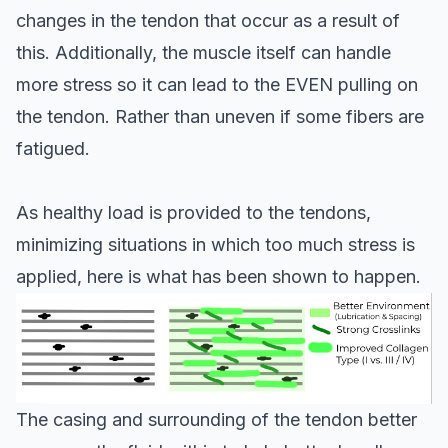
changes in the tendon that occur as a result of
this. Additionally, the muscle itself can handle
more stress so it can lead to the EVEN pulling on
the tendon. Rather than uneven if some fibers are
fatigued.
As healthy load is provided to the tendons,
minimizing situations in which too much stress is
applied, here is what has been shown to happen.
The casing and surrounding of the tendon better