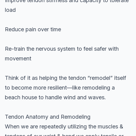
Improve tendon stiffness and capacity to tolerate
load
Reduce pain over time
Re-train the nervous system to feel safer with
movement
Think of it as helping the tendon “remodel” itself
to become more resilient—like remodeling a
beach house to handle wind and waves.
Tendon Anatomy and Remodeling
When we are repeatedly utilizing the muscles &