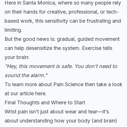
Here in Santa Monica, where so many people rely
on their hands for creative, professional, or tech-
based work, this sensitivity can be frustrating and
limiting.
But the good news is: gradual, guided movement
can help desensitize the system. Exercise tells
your brain:
“Hey, this movement is safe. You don’t need to
sound the alarm.”
To learn more about Pain Science then take a look
at our
article here
.
Final Thoughts and Where to Start
Wrist pain isn’t just about wear and tear—it’s
about understanding how your body (and brain)