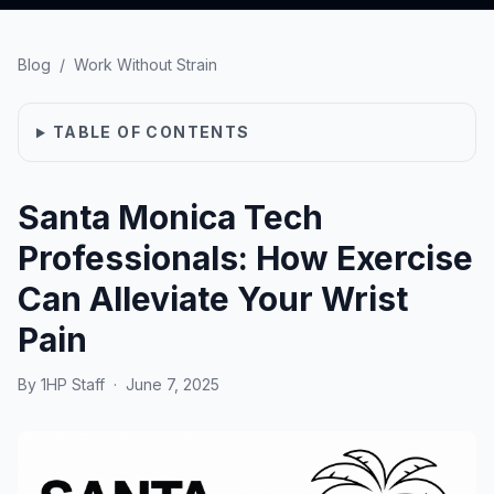
Blog
/
Work Without Strain
TABLE OF CONTENTS
Santa Monica Tech
Professionals: How Exercise
Can Alleviate Your Wrist
Pain
By
1HP Staff
·
June 7, 2025