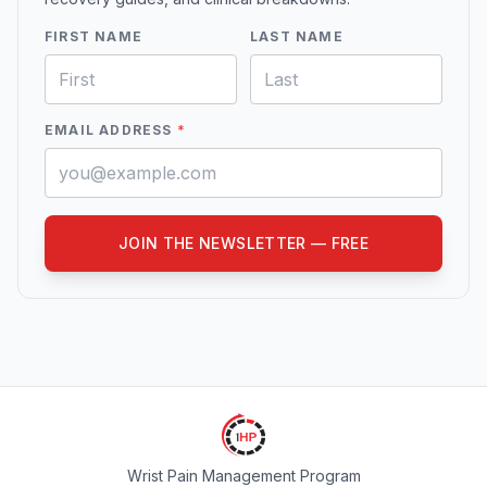
FIRST NAME
LAST NAME
EMAIL ADDRESS
*
JOIN THE NEWSLETTER — FREE
Wrist Pain Management Program