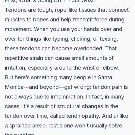
First, What’s Going On in Your Wrist?
Tendons are tough, rope-like tissues that connect
muscles to bones and help transmit force during
movement. When you use your hands over and
over for things like typing, clicking, or texting,
these tendons can become overloaded. That
repetitive strain can cause small amounts of
irritation, especially around the wrist or elbow.
But here’s something many people in Santa
Monica—and beyond—get wrong: tendon pain is
not always due to inflammation. In fact, in many
cases, it’s a result of structural changes in the
tendon over time, called tendinopathy. And unlike
a sprained ankle, rest alone won’t usually solve