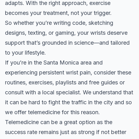
adapts. With the right approach, exercise
becomes your treatment, not your trigger.
So whether you’re writing code, sketching
designs, texting, or gaming, your wrists deserve
support that’s grounded in science—and tailored
to your lifestyle.
If you’re in the Santa Monica area and
experiencing persistent wrist pain, consider these
routines, exercises, playlists
and
free guides
or
consult with a local specialist. We understand that
it can be hard to fight the traffic in the city and so
we offer telemedicine for this reason.
Telemedicine can be a great option as the
success rate remains just as strong if not better