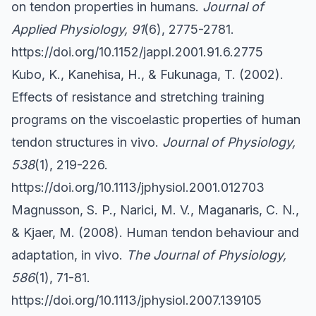
on tendon properties in humans.
Journal of
Applied Physiology, 91
(6), 2775-2781.
https://doi.org/10.1152/jappl.2001.91.6.2775
Kubo, K., Kanehisa, H., & Fukunaga, T. (2002).
Effects of resistance and stretching training
programs on the viscoelastic properties of human
tendon structures in vivo.
Journal of Physiology,
538
(1), 219-226.
https://doi.org/10.1113/jphysiol.2001.012703
Magnusson, S. P., Narici, M. V., Maganaris, C. N.,
& Kjaer, M. (2008). Human tendon behaviour and
adaptation, in vivo.
The Journal of Physiology,
586
(1), 71-81.
https://doi.org/10.1113/jphysiol.2007.139105