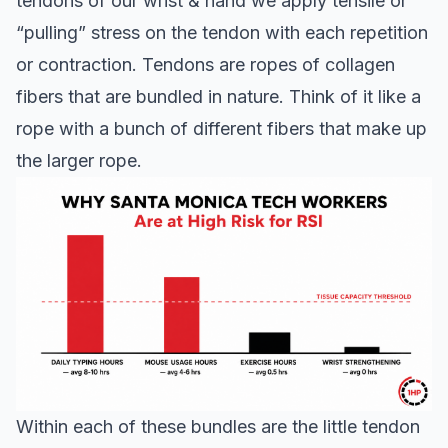
tendons of our wrist & hand we apply tensile or
“pulling” stress on the tendon with each repetition
or contraction. Tendons are ropes of collagen
fibers that are bundled in nature. Think of it like a
rope with a bunch of different fibers that make up
the larger rope.
Within each of these bundles are the little tendon