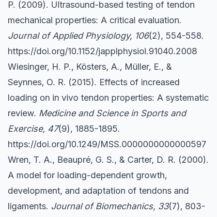
P. (2009). Ultrasound-based testing of tendon
mechanical properties: A critical evaluation.
Journal of Applied Physiology, 106
(2), 554-558.
https://doi.org/10.1152/japplphysiol.91040.2008
Wiesinger, H. P., Kösters, A., Müller, E., &
Seynnes, O. R. (2015). Effects of increased
loading on in vivo tendon properties: A systematic
review.
Medicine and Science in Sports and
Exercise, 47
(9), 1885-1895.
https://doi.org/10.1249/MSS.0000000000000597
Wren, T. A., Beaupré, G. S., & Carter, D. R. (2000).
A model for loading-dependent growth,
development, and adaptation of tendons and
ligaments.
Journal of Biomechanics, 33
(7), 803-