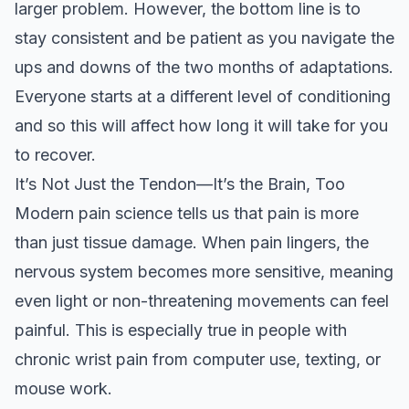
larger problem. However, the bottom line is to
stay consistent and be patient as you navigate the
ups and downs of the two months of adaptations.
Everyone starts at a different level of conditioning
and so this will affect how long it will take for you
to recover.
It’s Not Just the Tendon—It’s the Brain, Too
Modern pain science tells us that pain is more
than just tissue damage. When pain lingers, the
nervous system becomes more sensitive, meaning
even light or non-threatening movements can feel
painful. This is especially true in people with
chronic wrist pain from computer use, texting, or
mouse work.