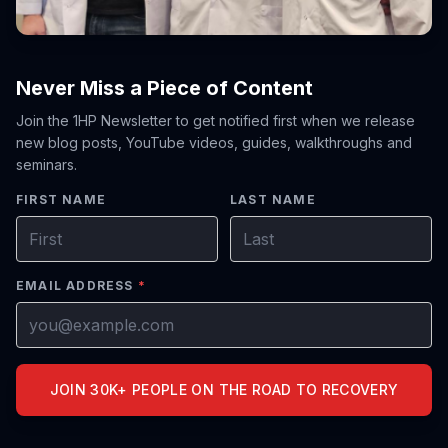
Never Miss a Piece of Content
Join the 1HP Newsletter to get notified first when we release
new blog posts, YouTube videos, guides, walkthroughs and
seminars.
FIRST NAME
LAST NAME
EMAIL ADDRESS
*
JOIN 30K+ PEOPLE ON THE ROAD TO RECOVERY