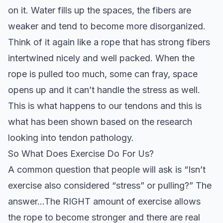
on it. Water fills up the spaces, the fibers are
weaker and tend to become more disorganized.
Think of it again like a rope that has strong fibers
intertwined nicely and well packed. When the
rope is pulled too much, some can fray, space
opens up and it can’t handle the stress as well.
This is what happens to our tendons and this is
what has been shown based on the research
looking into tendon pathology.
So What Does Exercise Do For Us?
A common question that people will ask is “Isn’t
exercise also considered “stress” or pulling?” The
answer…The RIGHT amount of exercise allows
the rope to become stronger and there are real