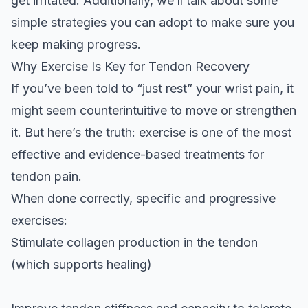
get irritated. Additionally, we’ll talk about some
simple strategies you can adopt to make sure you
keep making progress.
Why Exercise Is Key for Tendon Recovery
If you’ve been told to “just rest” your wrist pain, it
might seem counterintuitive to move or strengthen
it. But here’s the truth: exercise is one of the most
effective and evidence-based treatments for
tendon pain.
When done correctly, specific and progressive
exercises:
Stimulate collagen production in the tendon
(which supports healing)