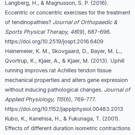
Langberg, H., & Magnusson, S. P. (2016).
Eccentric or concentric exercises for the treatment
of tendinopathies?
Journal of Orthopaedic &
Sports Physical Therapy, 46
(9), 687-696.
https://doi.org/10.2519/jospt.2016.6409
Heinemeier, K. M., Skovgaard, D., Bayer, M. L.,
Qvortrup, K., Kjaer, A., & Kjaer, M. (2013). Uphill
running improves rat Achilles tendon tissue
mechanical properties and alters gene expression
without inducing pathological changes.
Journal of
Applied Physiology, 115
(6), 769-777.
https://doi.org/10.1152/japplphysiol.00483.2013
Kubo, K., Kanehisa, H., & Fukunaga, T. (2001).
Effects of different duration isometric contractions