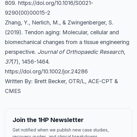
809.
https://doi.org/10.1016/S0021-
9290(00)00015-2
Zhang, Y., Nerlich, M., & Zwingenberger, S.
(2019). Tendon aging: Molecular, cellular and
biomechanical changes from a tissue engineering
perspective.
Journal of Orthopaedic Research,
37
(7), 1456-1464.
https://doi.org/10.1002/jor.24286
Written By: Brett Becker, OTR/L, ACE-CPT &
CMES
Join the 1HP Newsletter
Get notified when we publish new case studies,
recovery guides, and clinical breakdowns.