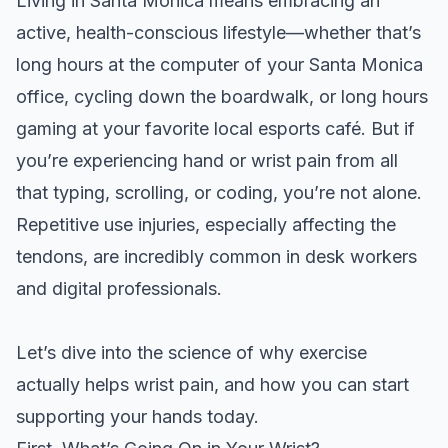
Living in Santa Monica means embracing an
active, health-conscious lifestyle—whether that’s
long hours at the computer of your Santa Monica
office, cycling down the boardwalk, or long hours
gaming at your favorite local esports café. But if
you’re experiencing hand or wrist pain from all
that typing, scrolling, or coding, you’re not alone.
Repetitive use injuries, especially affecting the
tendons, are incredibly common in desk workers
and digital professionals.
Let’s dive into the science of why exercise
actually helps wrist pain, and how you can start
supporting your hands today.