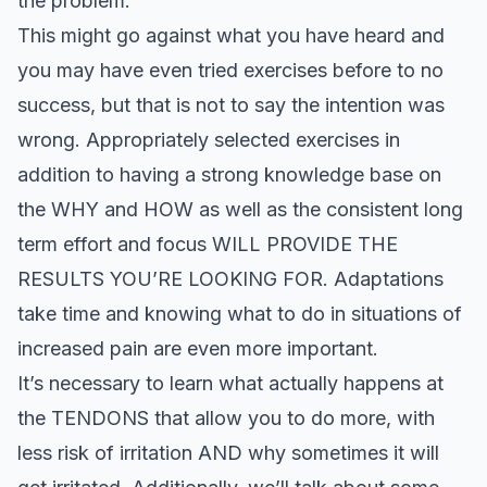
the problem.
This might go against what you have heard and
you may have even tried exercises before to no
success, but that is not to say the intention was
wrong. Appropriately selected exercises in
addition to having a strong knowledge base on
the WHY and HOW as well as the consistent long
term effort and focus WILL PROVIDE THE
RESULTS YOU’RE LOOKING FOR. Adaptations
take time and knowing what to do in situations of
increased pain are even more important.
It’s necessary to learn what actually happens at
the TENDONS that allow you to do more, with
less risk of irritation AND why sometimes it will