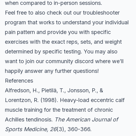
when compared to in-person sessions.
Feel free to also check out our
troubleshooter
program that works to understand your individual
pain pattern and provide you with specific
exercises with the exact reps, sets, and weight
determined by specific testing. You may also
want to join our community
discord
where we’ll
happily answer any further questions!
References
Alfredson, H., Pietilä, T., Jonsson, P., &
Lorentzon, R. (1998). Heavy-load eccentric calf
muscle training for the treatment of chronic
Achilles tendinosis.
The American Journal of
Sports Medicine, 26
(3), 360-366.