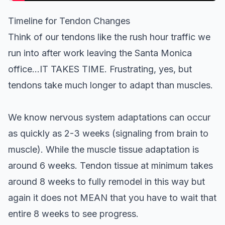
Timeline for Tendon Changes
Think of our tendons like the rush hour traffic we
run into after work leaving the Santa Monica
office…IT TAKES TIME. Frustrating, yes, but
tendons take much longer to adapt than muscles.
We know nervous system adaptations can occur
as quickly as 2-3 weeks (signaling from brain to
muscle). While the muscle tissue adaptation is
around 6 weeks. Tendon tissue at minimum takes
around 8 weeks to fully remodel in this way but
again it does not MEAN that you have to wait that
entire 8 weeks to see progress.