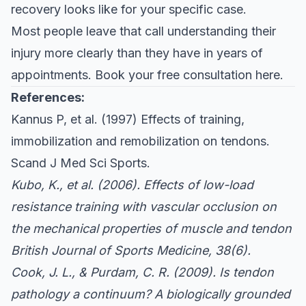
recovery looks like for your specific case.
Most people leave that call understanding their
injury more clearly than they have in years of
appointments.
Book your free consultation here
.
References:
Kannus P, et al. (1997) Effects of training,
immobilization and remobilization on tendons.
Scand J Med Sci Sports
.
Kubo, K., et al. (2006). Effects of low-load
resistance training with vascular occlusion on
the mechanical properties of muscle and tendon
British Journal of Sports Medicine
, 38(6).
Cook, J. L., & Purdam, C. R. (2009). Is tendon
pathology a continuum? A biologically grounded