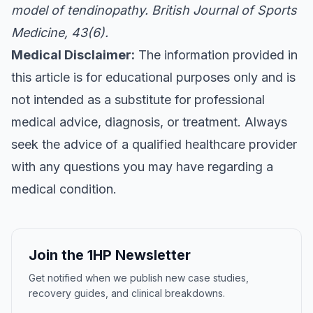
model of tendinopathy.
British Journal of Sports
Medicine
, 43(6).
Medical Disclaimer:
The information provided in
this article is for educational purposes only and is
not intended as a substitute for professional
medical advice, diagnosis, or treatment. Always
seek the advice of a qualified healthcare provider
with any questions you may have regarding a
medical condition.
Join the 1HP Newsletter
Get notified when we publish new case studies,
recovery guides, and clinical breakdowns.