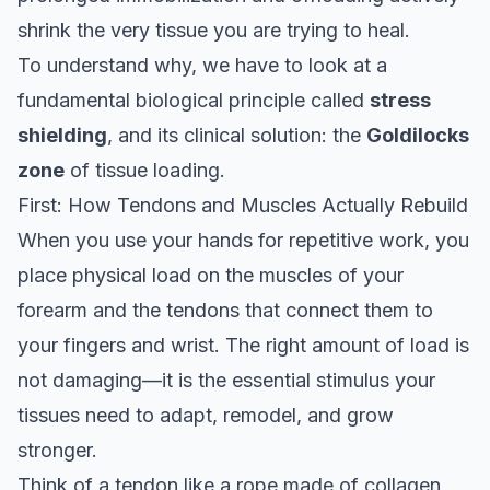
shrink the very tissue you are trying to heal.
To understand why, we have to look at a
fundamental biological principle called
stress
shielding
, and its clinical solution: the
Goldilocks
zone
of tissue loading.
First: How Tendons and Muscles Actually Rebuild
When you use your hands for repetitive work, you
place physical load on the muscles of your
forearm and the tendons that connect them to
your fingers and wrist. The right amount of load is
not damaging—it is the essential stimulus your
tissues need to adapt, remodel, and grow
stronger.
Think of a tendon like a rope made of collagen