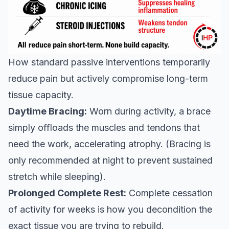
How standard passive interventions temporarily
reduce pain but actively compromise long-term
tissue capacity.
Daytime Bracing:
Worn during activity, a brace
simply offloads the muscles and tendons that
need the work, accelerating atrophy. (Bracing is
only recommended at night to prevent sustained
stretch while sleeping).
Prolonged Complete Rest:
Complete cessation
of activity for weeks is how you decondition the
exact tissue you are trying to rebuild.