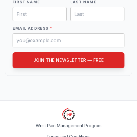
FIRST NAME
LAST NAME
EMAIL ADDRESS
*
JOIN THE NEWSLETTER — FREE
Wrist Pain Management Program
Terms and Conditions