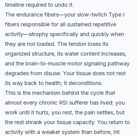
timeline required to undo it.
The endurance fibers—your slow-twitch Type I
fibers responsible for all sustained repetitive
activity—atrophy specifically and quickly when
they are not loaded. The tendon loses its
organized structure, its water content increases,
and the brain-to-muscle motor signaling pathway
degrades from disuse. Your tissue does not rest
its way back to health; it deconditions.
This is the mechanism behind the cycle that
almost every chronic RSI sufferer has lived: you
work until it hurts, you rest, the pain settles, but
the rest shrank your tissue capacity. You return to
activity with a weaker system than before, hit