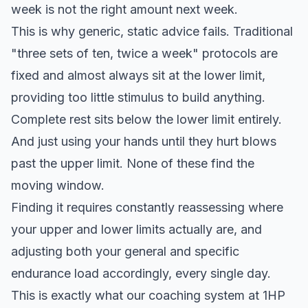
week is not the right amount next week.
This is why generic, static advice fails. Traditional
"three sets of ten, twice a week" protocols are
fixed and almost always sit at the lower limit,
providing too little stimulus to build anything.
Complete rest sits below the lower limit entirely.
And just using your hands until they hurt blows
past the upper limit. None of these find the
moving window.
Finding it requires constantly reassessing where
your upper and lower limits actually are, and
adjusting both your general and specific
endurance load accordingly, every single day.
This is exactly what our coaching system at 1HP