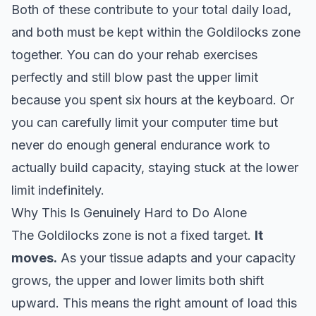
Both of these contribute to your total daily load,
and both must be kept within the Goldilocks zone
together. You can do your rehab exercises
perfectly and still blow past the upper limit
because you spent six hours at the keyboard. Or
you can carefully limit your computer time but
never do enough general endurance work to
actually build capacity, staying stuck at the lower
limit indefinitely.
Why This Is Genuinely Hard to Do Alone
The Goldilocks zone is not a fixed target.
It
moves.
As your tissue adapts and your capacity
grows, the upper and lower limits both shift
upward. This means the right amount of load this