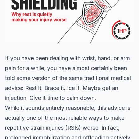
If you have been dealing with wrist, hand, or arm
pain for a while, you have almost certainly been
told some version of the same traditional medical
advice: Rest it. Brace it. Ice it. Maybe get an
injection. Give it time to calm down.
While it sounds entirely reasonable, this advice is
actually one of the most reliable ways to make
repetitive strain injuries (RSIs) worse. In fact,
prolonged immobilization and offloading actively