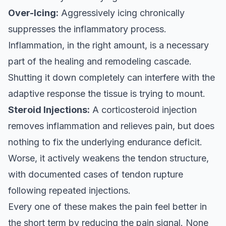
Over-Icing:
Aggressively icing chronically
suppresses the inflammatory process.
Inflammation, in the right amount, is a necessary
part of the healing and remodeling cascade.
Shutting it down completely can interfere with the
adaptive response the tissue is trying to mount.
Steroid Injections:
A corticosteroid injection
removes inflammation and relieves pain, but does
nothing to fix the underlying endurance deficit.
Worse, it actively weakens the tendon structure,
with documented cases of tendon rupture
following repeated injections.
Every one of these makes the pain feel better in
the short term by reducing the pain signal. None