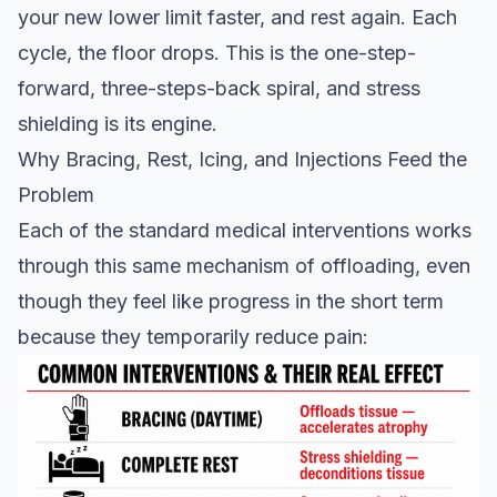
your new lower limit faster, and rest again. Each
cycle, the floor drops. This is the one-step-
forward, three-steps-back spiral, and stress
shielding is its engine.
Why Bracing, Rest, Icing, and Injections Feed the
Problem
Each of the standard medical interventions works
through this same mechanism of offloading, even
though they feel like progress in the short term
because they temporarily reduce pain: