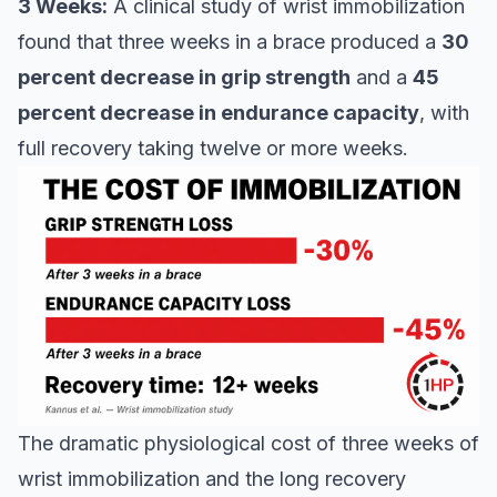
3 Weeks:
A clinical study of wrist immobilization
found that three weeks in a brace produced a
30
percent decrease in grip strength
and a
45
percent decrease in endurance capacity
, with
full recovery taking twelve or more weeks.
The dramatic physiological cost of three weeks of
wrist immobilization and the long recovery