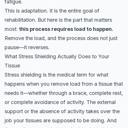
fatigue.
This is adaptation. It is the entire goal of
rehabilitation. But here is the part that matters
most:
this process requires load to happen.
Remove the load, and the process does not just
pause—it reverses.
What Stress Shielding Actually Does to Your
Tissue
Stress shielding is the medical term for what
happens when you remove load from a tissue that
needs it—whether through a brace, complete rest,
or complete avoidance of activity. The external
support or the absence of activity takes over the
job your tissues are supposed to be doing. And