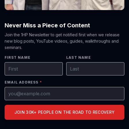
Never Miss a Piece of Content
Join the 1HP Newsletter to get notified first when we release
new blog posts, YouTube videos, guides, walkthroughs and
seminars.
FIRST NAME
LAST NAME
EMAIL ADDRESS
*
JOIN 30K+ PEOPLE ON THE ROAD TO RECOVERY