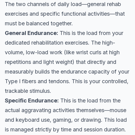
The two channels of daily load—general rehab
exercises and specific functional activities—that
must be balanced together.
General Endurance:
This is the load from your
dedicated rehabilitation exercises. The high-
volume, low-load work (like wrist curls at high
repetitions and light weight) that directly and
measurably builds the endurance capacity of your
Type I fibers and tendons. This is your controlled,
trackable stimulus.
Specific Endurance:
This is the load from the
actual aggravating activities themselves—mouse
and keyboard use, gaming, or drawing. This load
is managed strictly by time and session duration.