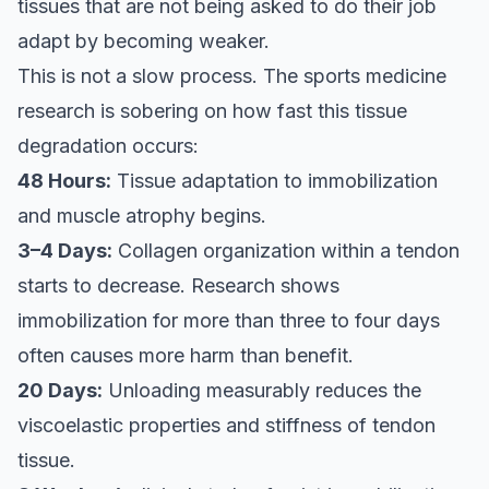
tissues that are not being asked to do their job
adapt by becoming weaker.
This is not a slow process. The sports medicine
research is sobering on how fast this tissue
degradation occurs:
48 Hours:
Tissue adaptation to immobilization
and muscle atrophy begins.
3–4 Days:
Collagen organization within a tendon
starts to decrease. Research shows
immobilization for more than three to four days
often causes more harm than benefit.
20 Days:
Unloading measurably reduces the
viscoelastic properties and stiffness of tendon
tissue.