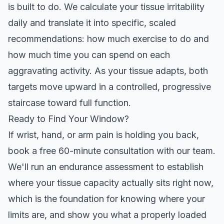
is built to do. We calculate your tissue irritability
daily and translate it into specific, scaled
recommendations: how much exercise to do and
how much time you can spend on each
aggravating activity. As your tissue adapts, both
targets move upward in a controlled, progressive
staircase toward full function.
Ready to Find Your Window?
If wrist, hand, or arm pain is holding you back,
book a
free 60-minute consultation
with our team.
We'll run an endurance assessment to establish
where your tissue capacity actually sits right now,
which is the foundation for knowing where your
limits are, and show you what a properly loaded