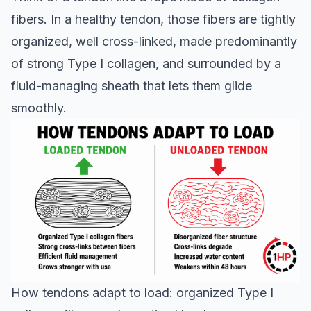
fibers. In a healthy tendon, those fibers are tightly
organized, well cross-linked, made predominantly
of strong Type I collagen, and surrounded by a
fluid-managing sheath that lets them glide
smoothly.
How tendons adapt to load: organized Type I