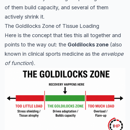
of them build capacity, and several of them
actively shrink it.
The Goldilocks Zone of Tissue Loading
Here is the concept that ties this all together and
points to the way out: the
Goldilocks zone
(also
known in clinical sports medicine as the
envelope
of function
).