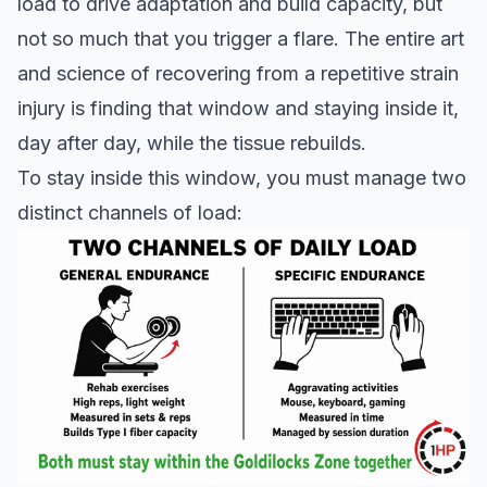
load to drive adaptation and build capacity, but
not so much that you trigger a flare. The entire art
and science of recovering from a repetitive strain
injury is finding that window and staying inside it,
day after day, while the tissue rebuilds.
To stay inside this window, you must manage two
distinct channels of load: