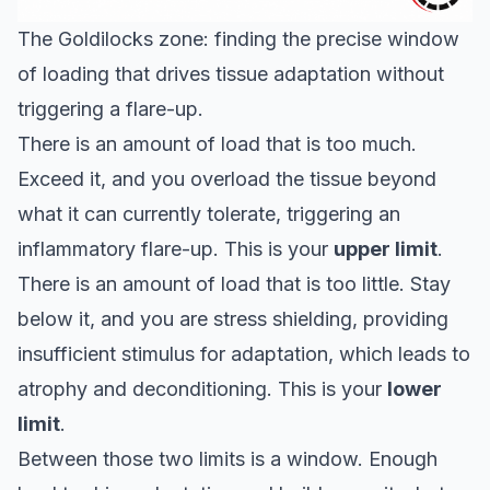
The Goldilocks zone: finding the precise window
of loading that drives tissue adaptation without
triggering a flare-up.
There is an amount of load that is too much.
Exceed it, and you overload the tissue beyond
what it can currently tolerate, triggering an
inflammatory flare-up. This is your
upper limit
.
There is an amount of load that is too little. Stay
below it, and you are stress shielding, providing
insufficient stimulus for adaptation, which leads to
atrophy and deconditioning. This is your
lower
limit
.
Between those two limits is a window. Enough