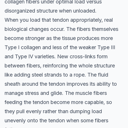
collagen fibers under optimal load versus
disorganized structure when unloaded.
When you load that tendon appropriately, real
biological changes occur. The fibers themselves
become stronger as the tissue produces more
Type I collagen and less of the weaker Type III
and Type IV varieties. New cross-links form
between fibers, reinforcing the whole structure
like adding steel strands to a rope. The fluid
sheath around the tendon improves its ability to
manage stress and glide. The muscle fibers
feeding the tendon become more capable, so
they pull evenly rather than dumping load
unevenly onto the tendon when some fibers