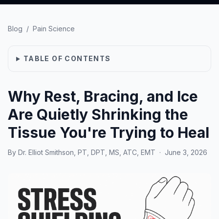
Blog
/
Pain Science
TABLE OF CONTENTS
Why Rest, Bracing, and Ice
Are Quietly Shrinking the
Tissue You're Trying to Heal
By
Dr. Elliot Smithson, PT, DPT, MS, ATC, EMT
·
June 3, 2026