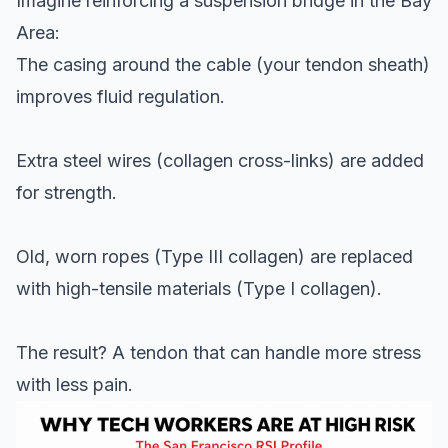
Imagine reinforcing a suspension bridge in the Bay
Area:
The casing around the cable (your tendon sheath)
improves fluid regulation.
Extra steel wires (collagen cross-links) are added
for strength.
Old, worn ropes (Type III collagen) are replaced
with high-tensile materials (Type I collagen).
The result? A tendon that can handle more stress
with less pain.