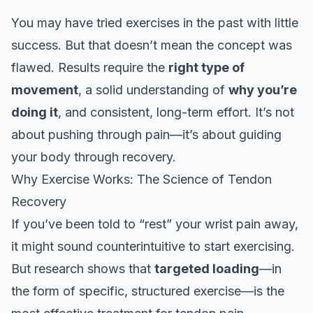
You may have tried exercises in the past with little
success. But that doesn’t mean the concept was
flawed. Results require the
right type of
movement
, a solid understanding of
why you’re
doing it
, and consistent, long-term effort. It’s not
about pushing through pain—it’s about guiding
your body through recovery.
Why Exercise Works: The Science of Tendon
Recovery
If you’ve been told to “rest” your wrist pain away,
it might sound counterintuitive to start exercising.
But research shows that
targeted loading
—in
the form of specific, structured exercise—is the