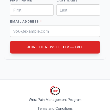
FIRST NAME
LAST NAME
EMAIL ADDRESS
*
JOIN THE NEWSLETTER — FREE
Wrist Pain Management Program
Terms and Conditions