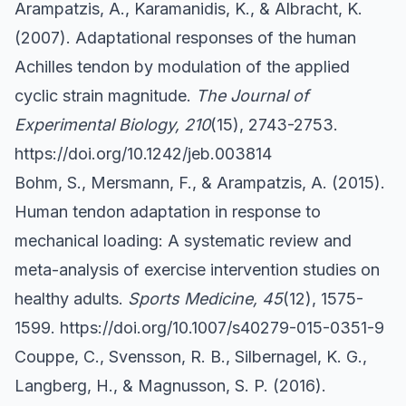
Arampatzis, A., Karamanidis, K., & Albracht, K.
(2007). Adaptational responses of the human
Achilles tendon by modulation of the applied
cyclic strain magnitude.
The Journal of
Experimental Biology, 210
(15), 2743-2753.
https://doi.org/10.1242/jeb.003814
Bohm, S., Mersmann, F., & Arampatzis, A. (2015).
Human tendon adaptation in response to
mechanical loading: A systematic review and
meta-analysis of exercise intervention studies on
healthy adults.
Sports Medicine, 45
(12), 1575-
1599.
https://doi.org/10.1007/s40279-015-0351-9
Couppe, C., Svensson, R. B., Silbernagel, K. G.,
Langberg, H., & Magnusson, S. P. (2016).