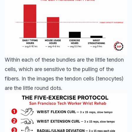
Within each of these bundles are the little tendon
cells, which are sensitive to the pulling of the
fibers. In the images the tendon cells (tenocytes)
are the little round dots.