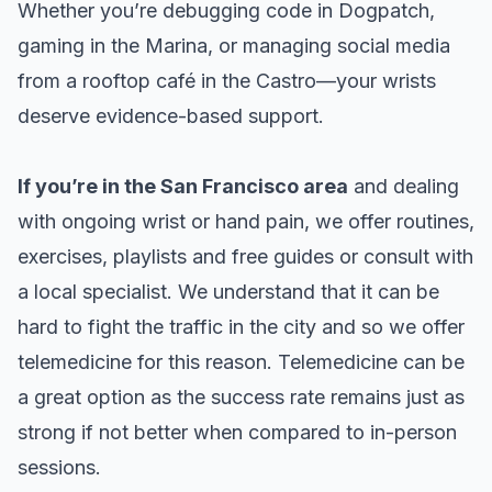
Whether you’re debugging code in Dogpatch,
gaming in the Marina, or managing social media
from a rooftop café in the Castro—your wrists
deserve evidence-based support.
If you’re in the San Francisco area
and dealing
with ongoing wrist or hand pain, we offer
routines,
exercises, playlists
and
free guides
or consult with
a local specialist. We understand that it can be
hard to fight the traffic in the city and so we offer
telemedicine for this reason. Telemedicine can be
a great option as the success rate remains just as
strong if not better when compared to in-person
sessions.