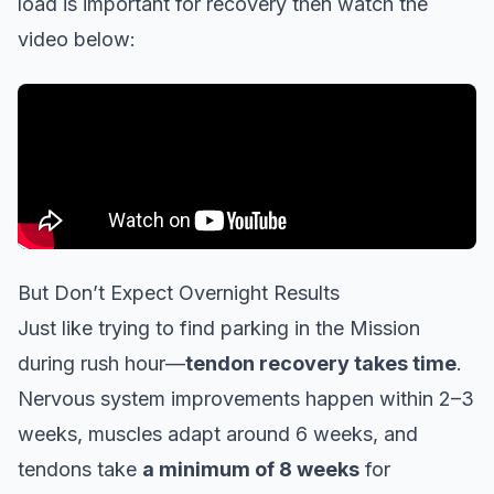
load is important for recovery then watch the
video below:
But Don’t Expect Overnight Results
Just like trying to find parking in the Mission
during rush hour—
tendon recovery takes time
.
Nervous system improvements happen within 2–3
weeks, muscles adapt around 6 weeks, and
tendons take
a minimum of 8 weeks
for