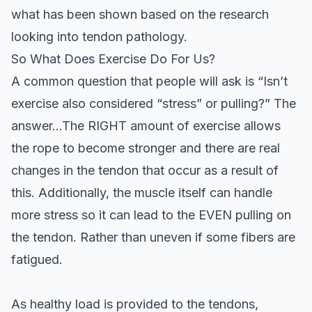
what has been shown based on the research
looking into tendon pathology.
So What Does Exercise Do For Us?
A common question that people will ask is “Isn’t
exercise also considered “stress” or pulling?” The
answer…The RIGHT amount of exercise allows
the rope to become stronger and there are real
changes in the tendon that occur as a result of
this. Additionally, the muscle itself can handle
more stress so it can lead to the EVEN pulling on
the tendon. Rather than uneven if some fibers are
fatigued.
As healthy load is provided to the tendons,