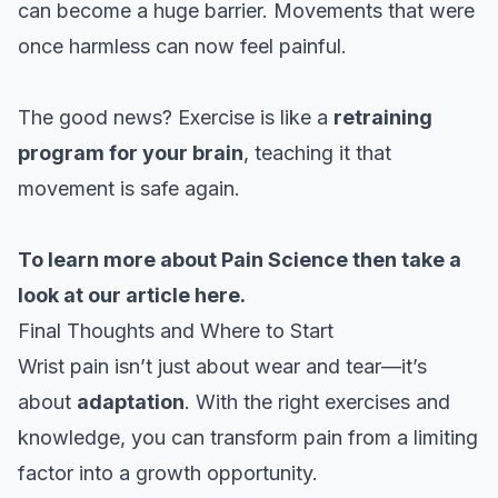
can become a huge barrier. Movements that were
once harmless can now feel painful.
The good news? Exercise is like a
retraining
program for your brain
, teaching it that
movement is safe again.
To learn more about Pain Science then take a
look at our
article here.
Final Thoughts and Where to Start
Wrist pain isn’t just about wear and tear—it’s
about
adaptation
. With the right exercises and
knowledge, you can transform pain from a limiting
factor into a growth opportunity.