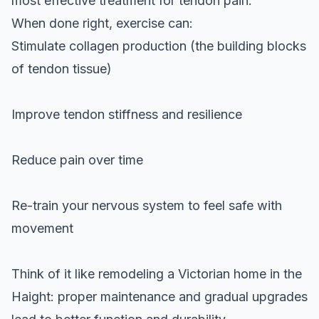
most effective treatment for tendon pain.
When done right, exercise can:
Stimulate collagen production (the building blocks
of tendon tissue)
Improve tendon stiffness and resilience
Reduce pain over time
Re-train your nervous system to feel safe with
movement
Think of it like remodeling a Victorian home in the
Haight: proper maintenance and gradual upgrades