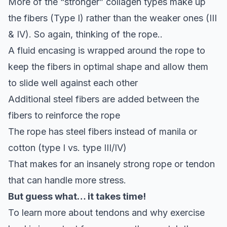
More of the “stronger” collagen types make up
the fibers (Type I) rather than the weaker ones (III
& IV). So again, thinking of the rope..
A fluid encasing is wrapped around the rope to
keep the fibers in optimal shape and allow them
to slide well against each other
Additional steel fibers are added between the
fibers to reinforce the rope
The rope has steel fibers instead of manila or
cotton (type I vs. type III/IV)
That makes for an insanely strong rope or tendon
that can handle more stress.
But guess what… it takes time!
To learn more about tendons and why exercise