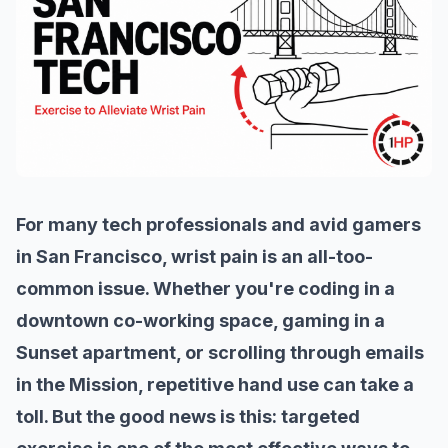
For many tech professionals and avid gamers
in San Francisco, wrist pain is an all-too-
common issue. Whether you're coding in a
downtown co-working space, gaming in a
Sunset apartment, or scrolling through emails
in the Mission, repetitive hand use can take a
toll. But the good news is this: targeted