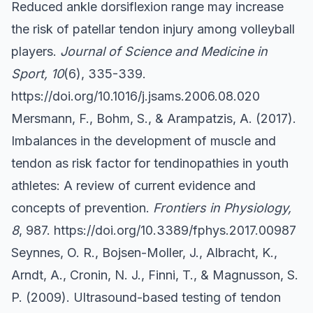
Reduced ankle dorsiflexion range may increase
the risk of patellar tendon injury among volleyball
players.
Journal of Science and Medicine in
Sport, 10
(6), 335-339.
https://doi.org/10.1016/j.jsams.2006.08.020
Mersmann, F., Bohm, S., & Arampatzis, A. (2017).
Imbalances in the development of muscle and
tendon as risk factor for tendinopathies in youth
athletes: A review of current evidence and
concepts of prevention.
Frontiers in Physiology,
8
, 987.
https://doi.org/10.3389/fphys.2017.00987
Seynnes, O. R., Bojsen-Moller, J., Albracht, K.,
Arndt, A., Cronin, N. J., Finni, T., & Magnusson, S.
P. (2009). Ultrasound-based testing of tendon