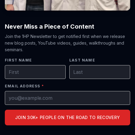
Never Miss a Piece of Content
Join the 1HP Newsletter to get notified first when we release
new blog posts, YouTube videos, guides, walkthroughs and
seminars.
FIRST NAME
LAST NAME
EMAIL ADDRESS
*
JOIN 30K+ PEOPLE ON THE ROAD TO RECOVERY