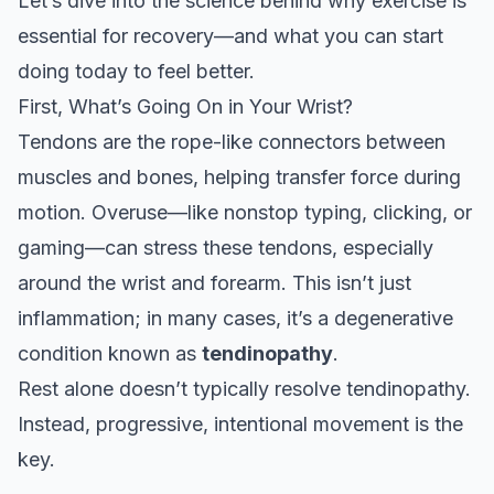
Let’s dive into the science behind why exercise is
essential for recovery—and what you can start
doing today to feel better.
First, What’s Going On in Your Wrist?
Tendons are the rope-like connectors between
muscles and bones, helping transfer force during
motion. Overuse—like nonstop typing, clicking, or
gaming—can stress these tendons, especially
around the wrist and forearm. This isn’t just
inflammation; in many cases, it’s a degenerative
condition known as
tendinopathy
.
Rest alone doesn’t typically resolve tendinopathy.
Instead, progressive, intentional movement is the
key.