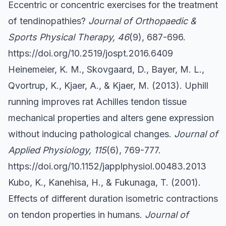
Eccentric or concentric exercises for the treatment
of tendinopathies?
Journal of Orthopaedic &
Sports Physical Therapy, 46
(9), 687-696.
https://doi.org/10.2519/jospt.2016.6409
Heinemeier, K. M., Skovgaard, D., Bayer, M. L.,
Qvortrup, K., Kjaer, A., & Kjaer, M. (2013). Uphill
running improves rat Achilles tendon tissue
mechanical properties and alters gene expression
without inducing pathological changes.
Journal of
Applied Physiology, 115
(6), 769-777.
https://doi.org/10.1152/japplphysiol.00483.2013
Kubo, K., Kanehisa, H., & Fukunaga, T. (2001).
Effects of different duration isometric contractions
on tendon properties in humans.
Journal of