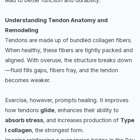
lead to better function and durability.
Understanding Tendon Anatomy and
Remodeling
Tendons are made up of bundled collagen fibers.
When healthy, these fibers are tightly packed and
aligned. With overuse, the structure breaks down
—fluid fills gaps, fibers fray, and the tendon
becomes weaker.
Exercise, however, prompts healing. It improves
how tendons
glide
, enhances their ability to
absorb stress
, and increases production of
Type
I collagen
, the strongest form.