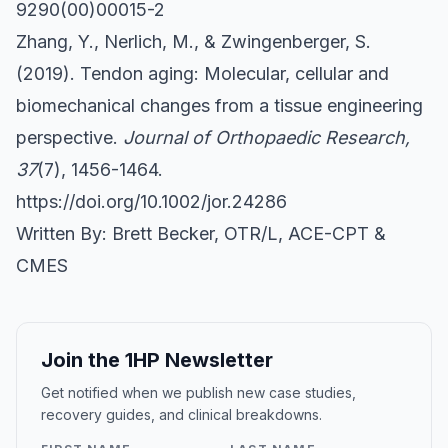
9290(00)00015-2
Zhang, Y., Nerlich, M., & Zwingenberger, S.
(2019). Tendon aging: Molecular, cellular and
biomechanical changes from a tissue engineering
perspective.
Journal of Orthopaedic Research,
37
(7), 1456-1464.
https://doi.org/10.1002/jor.24286
Written By: Brett Becker, OTR/L, ACE-CPT &
CMES
Join the 1HP Newsletter
Get notified when we publish new case studies,
recovery guides, and clinical breakdowns.