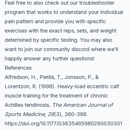
Feel free to also check out our
troubleshooter
program that works to understand your individual
pain pattern and provide you with specific
exercises with the exact reps, sets, and weight
determined by specific testing. You may also
want to join our community
discord
where we’ll
happily answer any further questions!
References
Alfredson, H., Pietilä, T., Jonsson, P., &
Lorentzon, R. (1998). Heavy-load eccentric calf
muscle training for the treatment of chronic
Achilles tendinosis.
The American Journal of
Sports Medicine, 26
(3), 360-366.
https://doi.org/10.1177/03635465980260030301