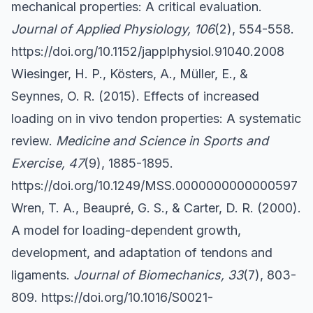
mechanical properties: A critical evaluation.
Journal of Applied Physiology, 106
(2), 554-558.
https://doi.org/10.1152/japplphysiol.91040.2008
Wiesinger, H. P., Kösters, A., Müller, E., &
Seynnes, O. R. (2015). Effects of increased
loading on in vivo tendon properties: A systematic
review.
Medicine and Science in Sports and
Exercise, 47
(9), 1885-1895.
https://doi.org/10.1249/MSS.0000000000000597
Wren, T. A., Beaupré, G. S., & Carter, D. R. (2000).
A model for loading-dependent growth,
development, and adaptation of tendons and
ligaments.
Journal of Biomechanics, 33
(7), 803-
809.
https://doi.org/10.1016/S0021-