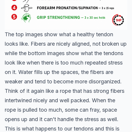
The top images show what a healthy tendon
looks like. Fibers are nicely aligned, not broken up
while the bottom images show what the tendons
look like when there is too much repeated stress
on it. Water fills up the spaces, the fibers are
weaker and tend to become more disorganized.
Think of it again like a rope that has strong fibers
intertwined nicely and well packed. When the
rope is pulled too much, some can fray, space
opens up and it can’t handle the stress as well.
This is what happens to our tendons and this is