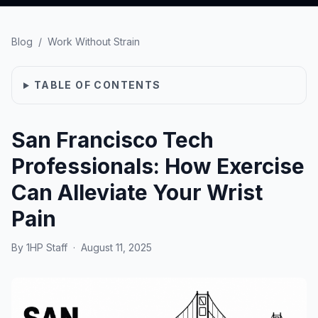
Blog
/
Work Without Strain
TABLE OF CONTENTS
San Francisco Tech
Professionals: How Exercise
Can Alleviate Your Wrist
Pain
By
1HP Staff
·
August 11, 2025