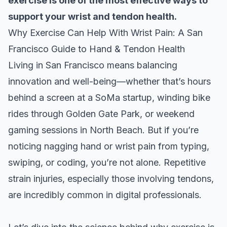
exercise is one of the most effective ways to
support your wrist and tendon health.
Why Exercise Can Help With Wrist Pain: A San
Francisco Guide to Hand & Tendon Health
Living in San Francisco means balancing
innovation and well-being—whether that’s hours
behind a screen at a SoMa startup, winding bike
rides through Golden Gate Park, or weekend
gaming sessions in North Beach. But if you’re
noticing nagging hand or wrist pain from typing,
swiping, or coding, you’re not alone. Repetitive
strain injuries, especially those involving tendons,
are incredibly common in digital professionals.