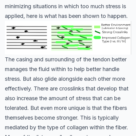
minimizing situations in which too much stress is
applied, here is what has been shown to happen.
The casing and surrounding of the tendon better
manages the fluid within to help better handle
stress. But also glide alongside each other more
effectively. There are crosslinks that develop that
also increase the amount of stress that can be
tolerated. But even more unique is that the fibers
themselves become stronger. This is typically
mediated by the type of collagen within the fiber.