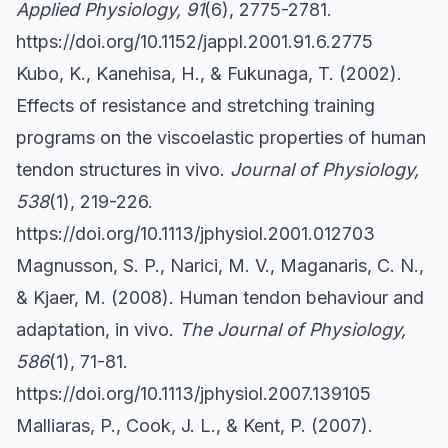
Applied Physiology, 91
(6), 2775-2781.
https://doi.org/10.1152/jappl.2001.91.6.2775
Kubo, K., Kanehisa, H., & Fukunaga, T. (2002).
Effects of resistance and stretching training
programs on the viscoelastic properties of human
tendon structures in vivo.
Journal of Physiology,
538
(1), 219-226.
https://doi.org/10.1113/jphysiol.2001.012703
Magnusson, S. P., Narici, M. V., Maganaris, C. N.,
& Kjaer, M. (2008). Human tendon behaviour and
adaptation, in vivo.
The Journal of Physiology,
586
(1), 71-81.
https://doi.org/10.1113/jphysiol.2007.139105
Malliaras, P., Cook, J. L., & Kent, P. (2007).