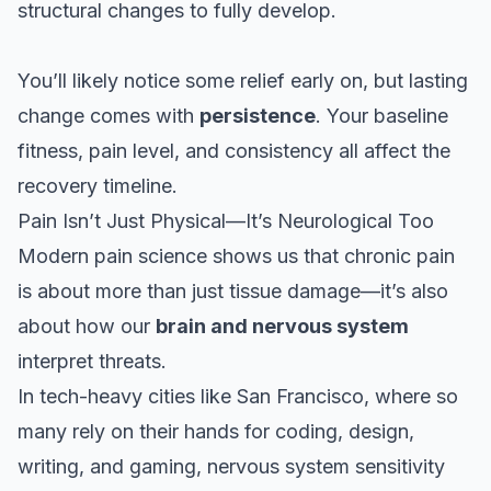
structural changes to fully develop.
You’ll likely notice some relief early on, but lasting
change comes with
persistence
. Your baseline
fitness, pain level, and consistency all affect the
recovery timeline.
Pain Isn’t Just Physical—It’s Neurological Too
Modern pain science shows us that chronic pain
is about more than just tissue damage—it’s also
about how our
brain and nervous system
interpret threats.
In tech-heavy cities like San Francisco, where so
many rely on their hands for coding, design,
writing, and gaming, nervous system sensitivity