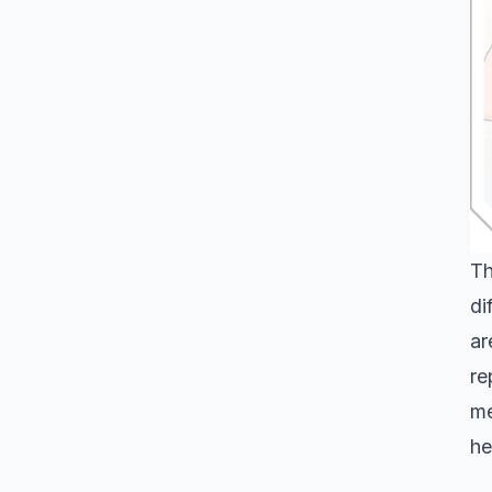
Th
di
ar
re
me
he