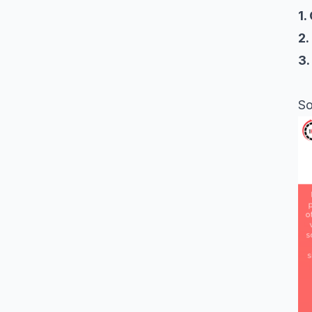
1.
2.
3.
So