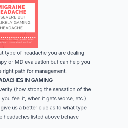
at type of headache you are dealing
erapy or MD evaluation but can help you
e right path for management!
EADACHES IN GAMING
verity (how strong the sensation of the
you feel it, when it gets worse, etc.)
 give us a better clue as to what type
the headaches listed above behave