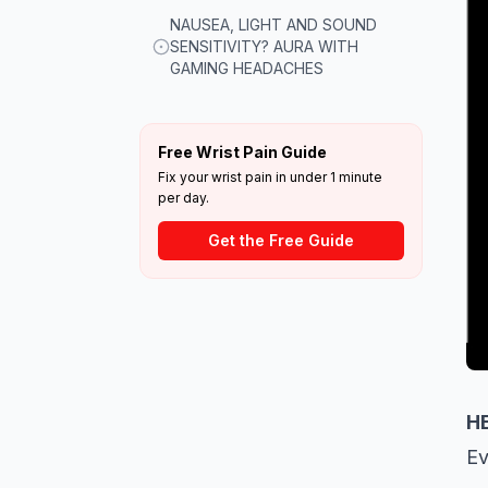
NAUSEA, LIGHT AND SOUND
SENSITIVITY? AURA WITH
GAMING HEADACHES
Free Wrist Pain Guide
Fix your wrist pain in under 1 minute
per day.
Get the Free Guide
H
Ev