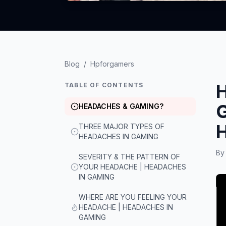
Blog
/
Hpforgamers
TABLE OF CONTENTS
HEADACHES & GAMING?
THREE MAJOR TYPES OF
HEADACHES IN GAMING
B
SEVERITY & THE PATTERN OF
YOUR HEADACHE | HEADACHES
IN GAMING
WHERE ARE YOU FEELING YOUR
HEADACHE | HEADACHES IN
GAMING