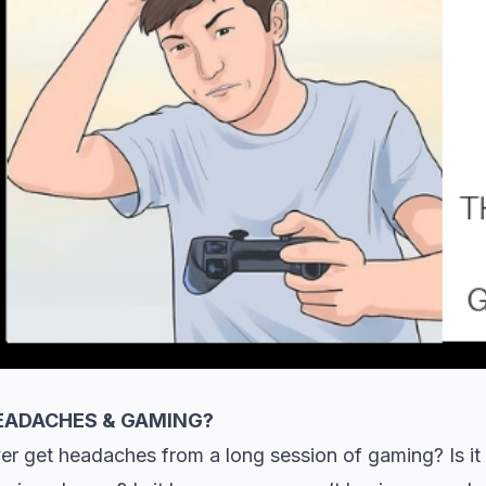
EADACHES & GAMING?
er get headaches from a long session of gaming? Is i