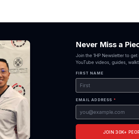
Never Miss a Pie
Join the 1HP Newsletter to get
YouTube videos, guides, walkt
FIRST NAME
EMAIL ADDRESS
*
JOIN 30K+ PEO