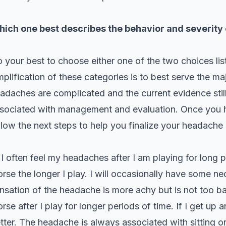
ich one best describes the behavior and severity
 your best to choose either one of the two choices li
mplification of these categories is to best serve the m
adaches are complicated and the current evidence stil
sociated with management and evaluation. Once you h
llow the next steps to help you finalize your headache
:
I often feel my headaches after I am playing for long
rse the longer I play. I will occasionally have some ne
nsation of the headache is more achy but is not too bad w
rse after I play for longer periods of time. If I get up
tter. The headache is always associated with sitting or