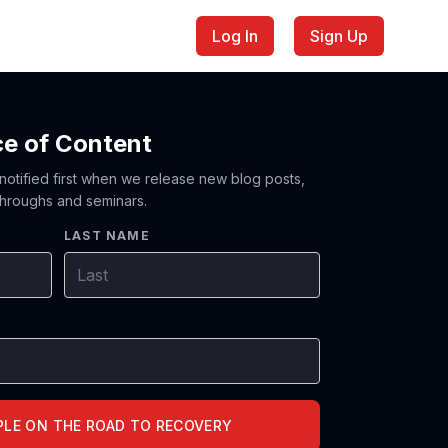
Log In
Sign Up
ce of Content
 notified first when we release new blog posts,
hroughs and seminars.
LAST NAME
PLE ON THE ROAD TO RECOVERY