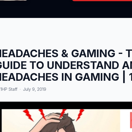
HEADACHES & GAMING - 
GUIDE TO UNDERSTAND A
HEADACHES IN GAMING | 
y
1HP Staff
·
July 9, 2019