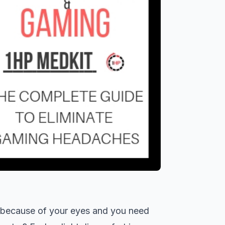
t because of your eyes and you need