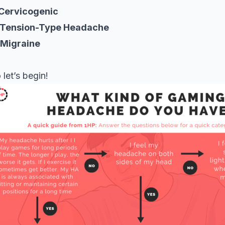
 Cervicogenic
 Tension-Type Headache
 Migraine
 let’s begin!