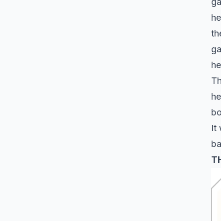
ga
he
th
ga
he
Th
he
bo
It
ba
T