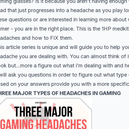
ming glasses? Is it because you aren’t having enough w
ad that just progresses into a headache as you play l
ese questions or are interested in learning more abou
mer - you are in the right place. This is the 1HP med
adaches and how to FIX them.
is article series is unique and will guide you to help y
adache you are dealing with. You can almost think of 
ok but…more a figure out what i’m dealing with and h
 will ask you questions in order to figure out what typ
sed on your answers provide you with a more specific 
HREE MAJOR TYPES OF HEADACHES IN GAMING