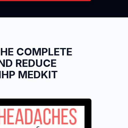
THE COMPLETE
ND REDUCE
1HP MEDKIT