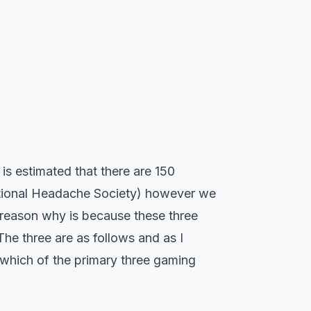
 is estimated that there are 150
national Headache Society) however we
 reason why is because these three
he three are as follows and as I
 which of the primary three gaming