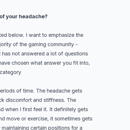
 of your headache?
sted below. I want to emphasize the
ajority of the gaming community -
l has not answered a lot of questions
ave chosen what answer you fit into,
 category
 periods of time. The headache gets
ck discomfort and stiffness. The
hen I first feel it. It definitely gets
 and move or exercise, it sometimes gets
 maintaining certain positions for a