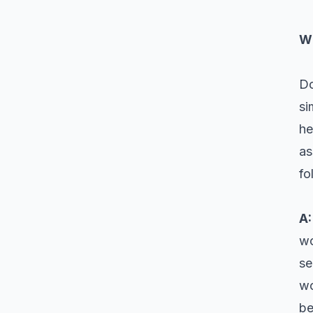
Wh
Do
si
he
as
fo
A
wo
se
wo
be