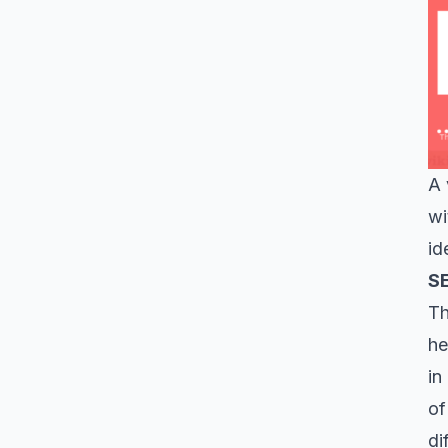
A 
wi
id
S
Th
he
in
of
di