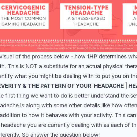
visual of the process below - how 1HP determines wh
th. This is NOT a substitute for an actual physical th
entify what you might be dealing with to put you on th
EVERITY & THE PATTERN OF YOUR HEADACHE | H
e first thing we want to do is better understand the se
adache is along with some other details like how often 
 addition to how it behaves with your activity. This can
 headache you are currently dealing with as each of 
fferently. So answer the question below!