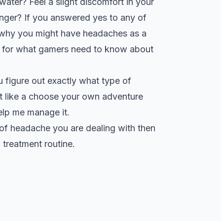
ater? Feel a slight discomfort in your
onger? If you answered yes to any of
t why you might have headaches as a
kit for what gamers need to know about
ou figure out exactly what type of
it like a choose your own adventure
elp me manage it.
e of headache you are dealing with then
treatment routine.