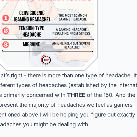
at’s right - there is more than one type of headache. It
fferent types of headaches (established by the Inter
e primarily concerned with
THREE
of the 150. And the
present the majority of headaches we feel as gamers. T
ntioned above I will be helping you figure out exactly
adaches you might be dealing with