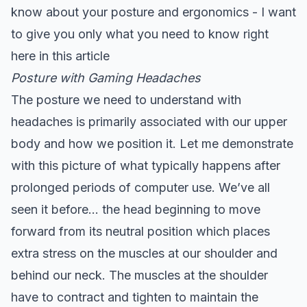
know about your posture and ergonomics - I want
to give you only what you need to know right
here in this article
Posture with Gaming Headaches
The posture we need to understand with
headaches is primarily associated with our upper
body and how we position it. Let me demonstrate
with this picture of what typically happens after
prolonged periods of computer use. We’ve all
seen it before… the head beginning to move
forward from its neutral position which places
extra stress on the muscles at our shoulder and
behind our neck. The muscles at the shoulder
have to contract and tighten to maintain the