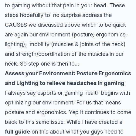
to gaming without that pain in your head. These
steps hopefully to no surprise address the
CAUSES we discussed above which to be quick
are again our environment (posture, ergonomics,
lighting), mobility (muscles & joints of the neck)
and strength/coordination of the muscles in our
neck. So step one is then to…
Assess your Environment: Posture Ergonomics
and Lighting to relieve headaches in gaming
I always say esports or gaming health begins with
optimizing our environment. For us that means
posture and ergonomics. Yep it continues to come
back to this same issue. While I have created a
full guide
on this about what you guys need to