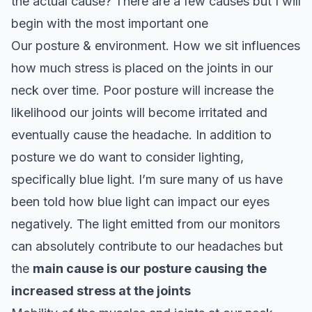
the actual cause? There are a few causes but I will
begin with the most important one
Our posture & environment. How we sit influences
how much stress is placed on the joints in our
neck over time. Poor posture will increase the
likelihood our joints will become irritated and
eventually cause the headache. In addition to
posture we do want to consider lighting,
specifically blue light. I’m sure many of us have
been told how blue light can impact our eyes
negatively. The light emitted from our monitors
can absolutely contribute to our headaches but
the
main cause is our posture causing the
increased stress at the joints