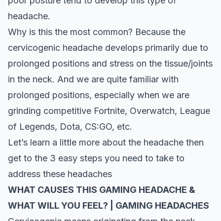
poor posture tend to develop this type of
headache.
Why is this the most common? Because the
cervicogenic headache develops primarily due to
prolonged positions and stress on the tissue/joints
in the neck. And we are quite familiar with
prolonged positions, especially when we are
grinding competitive Fortnite, Overwatch, League
of Legends, Dota, CS:GO, etc.
Let’s learn a little more about the headache then
get to the 3 easy steps you need to take to
address these headaches
WHAT CAUSES THIS GAMING HEADACHE &
WHAT WILL YOU FEEL? | GAMING HEADACHES