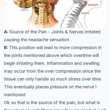
A:
Source of the Pain - Joints & Nerves Irritated
causing the headache sensation
B:
This position will lead to more compression in
the joints mentioned above which overtime will
begin irritating them. Inflammation and swelling
may occur from the over compression since the
tissue can only handle so much stress over time.
This eventually places pressure on the nerve I
mentioned
Ok so that is the source of the pain, but what is