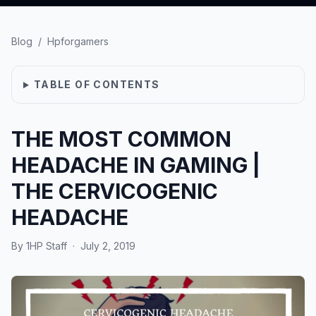
Blog
/
Hpforgamers
TABLE OF CONTENTS
THE MOST COMMON
HEADACHE IN GAMING |
THE CERVICOGENIC
HEADACHE
By
1HP Staff
·
July 2, 2019