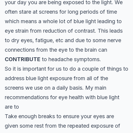
your day you are being exposed to the light. We
often stare at screens for long periods of time
which means a whole lot of blue light leading to
eye strain from reduction of contrast. This leads
to dry eyes, fatigue, etc and due to some nerve
connections from the eye to the brain can
CONTRIBUTE
to headache symptoms.
So it is important for us to do a couple of things to
address blue light exposure from all of the
screens we use on a daily basis. My main
recommendations for eye health with blue light
are to
Take enough breaks to ensure your eyes are
given some rest from the repeated exposure of