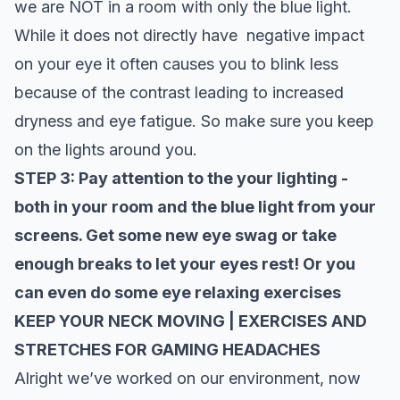
we are NOT in a room with only the blue light.
While it does not directly have negative impact
on your eye it often causes you to blink less
because of the contrast leading to increased
dryness and eye fatigue. So make sure you keep
on the lights around you.
STEP 3: Pay attention to the your lighting -
both in your room and the blue light from your
screens. Get some new eye swag or take
enough breaks to let your eyes rest! Or you
can even do some
eye relaxing exercises
KEEP YOUR NECK MOVING | EXERCISES AND
STRETCHES FOR GAMING HEADACHES
Alright we’ve worked on our environment, now