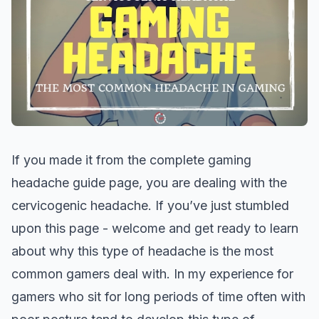
If you made it from the complete gaming
headache guide page, you are dealing with the
cervicogenic headache. If you’ve just stumbled
upon this page - welcome and get ready to learn
about why this type of headache is the most
common gamers deal with. In my experience for
gamers who sit for long periods of time often with