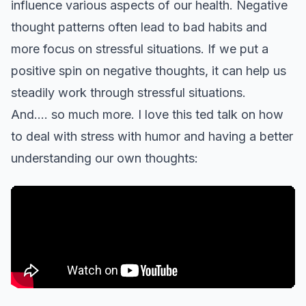
influence various aspects of our health. Negative
thought patterns often lead to bad habits and
more focus on stressful situations. If we put a
positive spin on negative thoughts, it can help us
steadily work through stressful situations.
And…. so much more. I love this ted talk on how
to deal with stress with humor and having a better
understanding our own thoughts: