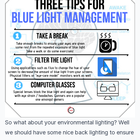
So what about your environmental lighting? Well
we should have some nice back lighting to ensure