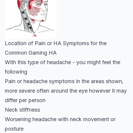
Location of Pain or HA Symptoms for the
Common Gaming HA
With this type of headache - you might feel the
following
Pain or headache symptoms in the areas shown,
more severe often around the eye however it may
differ per person
Neck stiffness
Worsening headache with neck movement or
posture