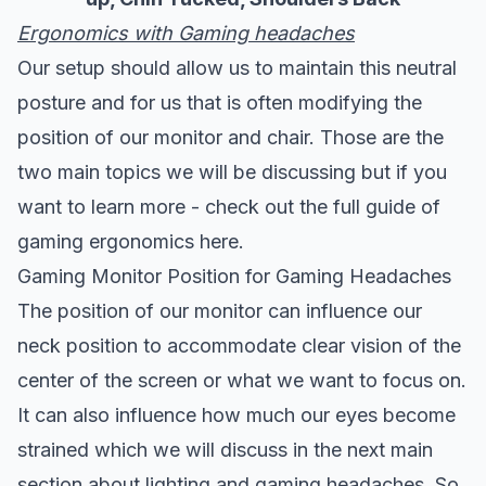
Ergonomics with Gaming headaches
Our setup should allow us to maintain this neutral
posture and for us that is often modifying the
position of our monitor and chair. Those are the
two main topics we will be discussing but if you
want to learn more -
check out the full guide of
gaming ergonomics here
.
Gaming Monitor Position for Gaming Headaches
The position of our monitor can influence our
neck position to accommodate clear vision of the
center of the screen or what we want to focus on.
It can also influence how much our eyes become
strained which we will discuss in the next main
section about lighting and gaming headaches. So