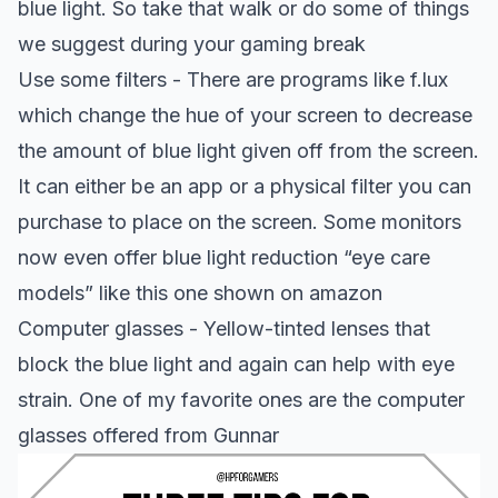
blue light. So take that walk or do some of things
we suggest during your gaming break
Use some filters - There are programs like f.lux
which change the hue of your screen to decrease
the amount of blue light given off from the screen.
It can either be an app or a physical filter you can
purchase to place on the screen. Some monitors
now even offer blue light reduction “eye care
models” like this one shown on
amazon
Computer glasses - Yellow-tinted lenses that
block the blue light and again can help with eye
strain. One of my favorite ones are the computer
glasses offered from
Gunnar