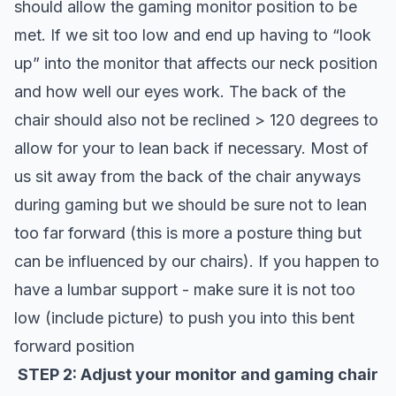
should allow the gaming monitor position to be
met. If we sit too low and end up having to “look
up” into the monitor that affects our neck position
and how well our eyes work. The back of the
chair should also not be reclined > 120 degrees to
allow for your to lean back if necessary. Most of
us sit away from the back of the chair anyways
during gaming but we should be sure not to lean
too far forward (this is more a posture thing but
can be influenced by our chairs). If you happen to
have a lumbar support - make sure it is not too
low (include picture) to push you into this bent
forward position
STEP 2: Adjust your monitor and gaming chair