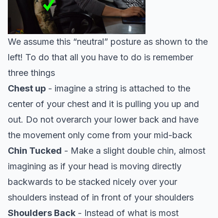
We assume this “neutral” posture as shown to the
left! To do that all you have to do is remember
three things
Chest up
- imagine a string is attached to the
center of your chest and it is pulling you up and
out. Do not overarch your lower back and have
the movement only come from your mid-back
Chin Tucked
- Make a slight double chin, almost
imagining as if your head is moving directly
backwards to be stacked nicely over your
shoulders instead of in front of your shoulders
Shoulders Back
- Instead of what is most