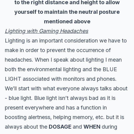
to the right distance and height to allow
yourself to maintain the neutral posture
mentioned above
Lighting with Gaming Headaches
Lighting is an important consideration we have to
make in order to prevent the occurrence of
headaches. When I speak about lighting I mean
both the environmental lighting and the BLUE
LIGHT associated with monitors and phones.
We’ll start with what everyone always talks about
- blue light. Blue light isn’t always bad as it is
present everywhere and has a function in
boosting alertness, helping memory, etc. but it is
always about the
DOSAGE
and
WHEN
during