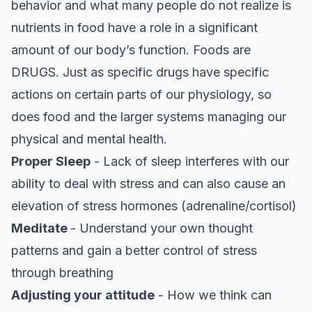
behavior and what many people do not realize is
nutrients in food have a role in a significant
amount of our body’s function. Foods are
DRUGS. Just as specific drugs have specific
actions on certain parts of our physiology, so
does food and the larger systems managing our
physical and mental health.
Proper Sleep
- Lack of sleep interferes with our
ability to deal with stress and can also cause an
elevation of stress hormones (adrenaline/cortisol)
Meditate
- Understand your own thought
patterns and gain a better control of stress
through breathing
Adjusting your attitude
- How we think can