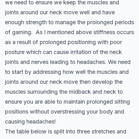
we need to ensure we keep the muscles and
joints around our neck move well and have
enough strength to manage the prolonged periods
of gaming. As I mentioned above stiffness occurs
as a result of prolonged positioning with poor
posture which can cause irritation of the neck
joints and nerves leading to headaches. We need
to start by addressing how well the muscles and
joints around our neck move then develop the
muscles surrounding the midback and neck to
ensure you are able to maintain prolonged sitting
positions without overstressing your body and
causing headaches!
The table below is split into three stretches and