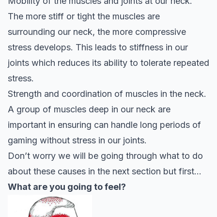
Mobility of the muscles and joints at our neck.
The more stiff or tight the muscles are
surrounding our neck, the more compressive
stress develops. This leads to stiffness in our
joints which reduces its ability to tolerate repeated
stress.
Strength and coordination of muscles in the neck.
A group of muscles deep in our neck are
important in ensuring can handle long periods of
gaming without stress in our joints.
Don’t worry we will be going through what to do
about these causes in the next section but first…
What are you going to feel?