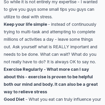
So while it is not entirely my expertise - I wanted
to give you guys some small tips you guys can
utilize to deal with stress.
Keep your life simple
- instead of continuously
trying to multi-task and attempting to complete
millions of activities a day - leave some things
out. Ask yourself what is REALLY important and
needs to be done. What can wait? What do you
not really have to do? It is always OK to say no.
Exercise Regularly - What more can I say
about this - exercise is proven to be helpful
both our mind and body. It can also be a great
way to relieve stress
Good Diet
- What you eat can truly influence your