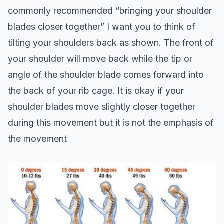
commonly recommended “bringing your shoulder
blades closer together” I want you to think of
tilting your shoulders back as shown. The front of
your shoulder will move back while the tip or
angle of the shoulder blade comes forward into
the back of your rib cage. It is okay if your
shoulder blades move slightly closer together
during this movement but it is not the emphasis of
the movement