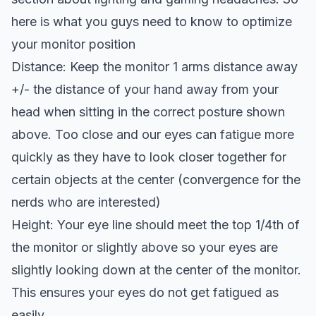
here is what you guys need to know to optimize
your monitor position
Distance: Keep the monitor 1 arms distance away
+/- the distance of your hand away from your
head when sitting in the correct posture shown
above. Too close and our eyes can fatigue more
quickly as they have to look closer together for
certain objects at the center (convergence for the
nerds who are interested)
Height: Your eye line should meet the top 1/4th of
the monitor or slightly above so your eyes are
slightly looking down at the center of the monitor.
This ensures your eyes do not get fatigued as
easily.