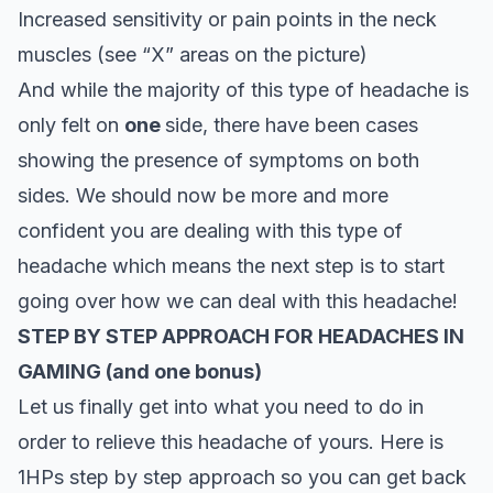
Increased sensitivity or pain points in the neck
muscles (see “X” areas on the picture)
And while the majority of this type of headache is
only felt on
one
side, there have been cases
showing the presence of symptoms on both
sides. We should now be more and more
confident you are dealing with this type of
headache which means the next step is to start
going over how we can deal with this headache!
STEP BY STEP APPROACH FOR HEADACHES IN
GAMING (and one bonus)
Let us finally get into what you need to do in
order to relieve this headache of yours. Here is
1HPs step by step approach so you can get back