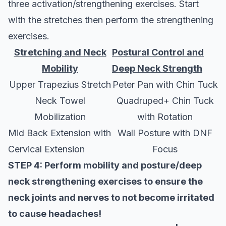
three activation/strengthening exercises. Start
with the stretches then perform the strengthening
exercises.
Stretching and Neck
Postural Control and
Mobility
Deep Neck Strength
Upper Trapezius Stretch
Peter Pan with Chin Tuck
Neck Towel
Quadruped+ Chin Tuck
Mobilization
with Rotation
Mid Back Extension with
Wall Posture with DNF
Cervical Extension
Focus
STEP 4: Perform mobility and posture/deep
neck strengthening exercises to ensure the
neck joints and nerves to not become irritated
to cause headaches!