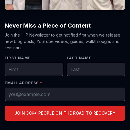
Never Miss a Piece of Content
Join the 1HP Newsletter to get notified first when we release
new blog posts, YouTube videos, guides, walkthroughs and
seminars.
FIRST NAME
LAST NAME
EMAIL ADDRESS
*
JOIN 30K+ PEOPLE ON THE ROAD TO RECOVERY