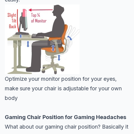
Optimize your monitor position for your eyes,
make sure your chair is adjustable for your own
body
Gaming Chair Position for Gaming Headaches
What about our gaming chair position? Basically it