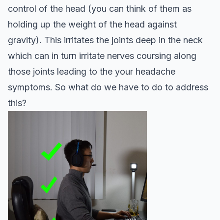
control of the head (you can think of them as
holding up the weight of the head against
gravity). This irritates the joints deep in the neck
which can in turn irritate nerves coursing along
those joints leading to the your headache
symptoms. So what do we have to do to address
this?