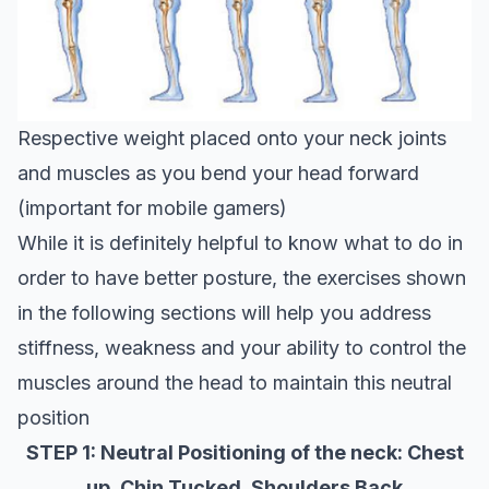
Respective weight placed onto your neck joints
and muscles as you bend your head forward
(important for mobile gamers)
While it is definitely helpful to know what to do in
order to have better posture, the exercises shown
in the following sections will help you address
stiffness, weakness and your ability to control the
muscles around the head to maintain this neutral
position
STEP 1: Neutral Positioning of the neck: Chest
up, Chin Tucked, Shoulders Back