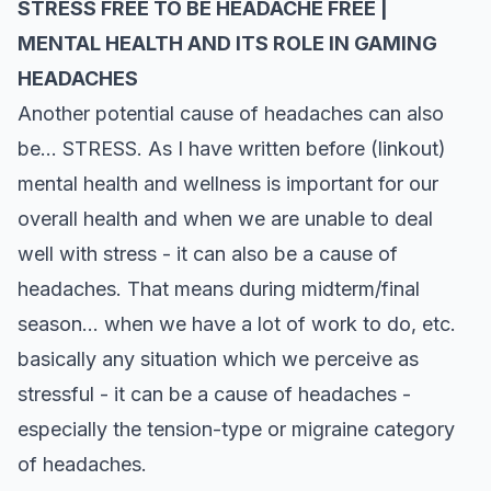
STRESS FREE TO BE HEADACHE FREE |
MENTAL HEALTH AND ITS ROLE IN GAMING
HEADACHES
Another potential cause of headaches can also
be… STRESS. As I have written before (linkout)
mental health and wellness is important for our
overall health and when we are unable to deal
well with stress - it can also be a cause of
headaches. That means during midterm/final
season… when we have a lot of work to do, etc.
basically any situation which we perceive as
stressful - it can be a cause of headaches -
especially the tension-type or migraine category
of headaches.