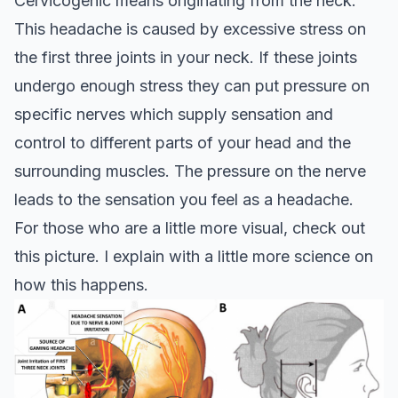
Cervicogenic means originating from the neck.
This headache is caused by excessive stress on
the first three joints in your neck. If these joints
undergo enough stress they can put pressure on
specific nerves which supply sensation and
control to different parts of your head and the
surrounding muscles. The pressure on the nerve
leads to the sensation you feel as a headache.
For those who are a little more visual, check out
this picture. I explain with a little more science on
how this happens.