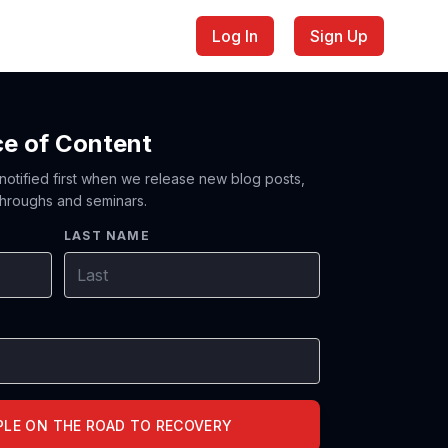
Log In
Sign Up
ce of Content
 notified first when we release new blog posts,
hroughs and seminars.
LAST NAME
PLE ON THE ROAD TO RECOVERY