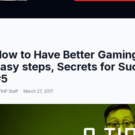
ow to Have Better Gaming
asy steps, Secrets for Su
#5
y
1HP Staff
·
March 27, 2017