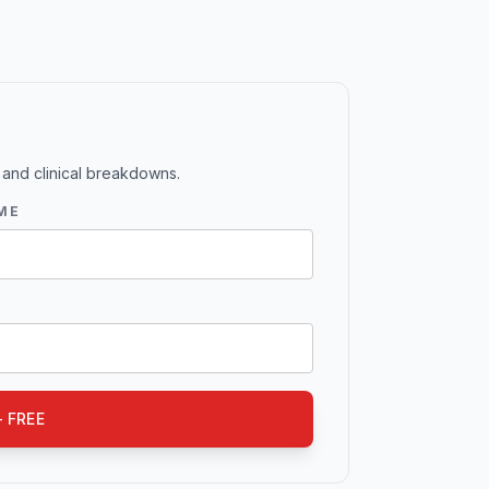
 and clinical breakdowns.
ME
 FREE