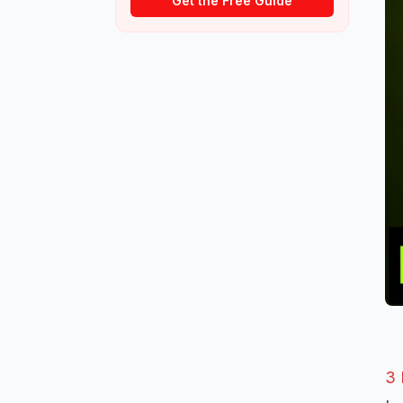
Get the Free Guide
3 