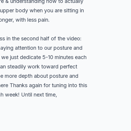
ure & understanding how to actually
r upper body when you are sitting in
nger, with less pain.
uss in the second half of the video:
paying attention to our posture and
f we just dedicate 5-10 minutes each
an steadily work toward perfect
ttle more depth about posture and
here
Thanks again for tuning into this
h week! Until next time,