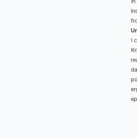
In
in
fr
Un
I 
Kn
re
da
po
er
ep