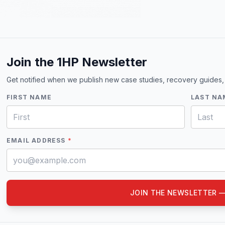
Join the 1HP Newsletter
Get notified when we publish new case studies, recovery guides,
FIRST NAME
LAST NA
EMAIL ADDRESS
*
JOIN THE NEWSLETTER —