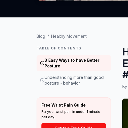
Blog
/
Healthy Movement
H
TABLE OF CONTENTS
E
3 Easy Ways to have Better
Posture
Understanding more than good
posture - behavior
B
Free Wrist Pain Guide
Fix your wrist pain in under 1 minute
per day.