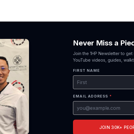
Never Miss a Pie
Join the 1HP Newsletter to get
YouTube videos, guides, walkt
FIRST NAME
EMAIL ADDRESS
*
JOIN 30K+ PEO