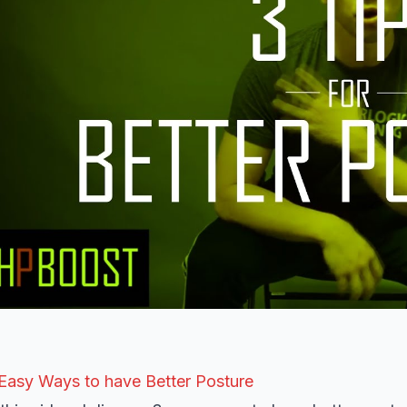
Easy Ways to have Better Posture