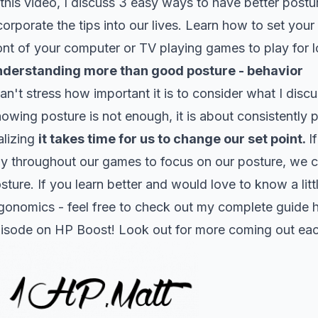
 this video, I discuss 3 easy ways to have better post
corporate the tips into our lives. Learn how to set you
ont of your computer or TV playing games to play for lo
derstanding more than good posture - behavior
can't stress how important it is to consider what I disc
owing posture is not enough, it is about consistently 
alizing
it takes time for us to change our set point.
I
y throughout our games to focus on our posture, we c
sture. If you learn better and would love to know a li
gonomics - feel free to check out my complete guide
isode on HP Boost! Look out for more coming out eac