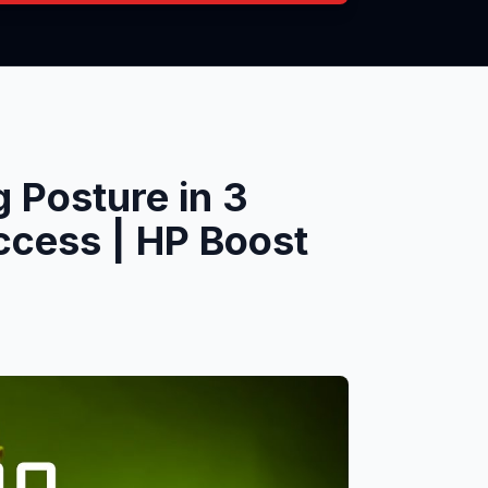
 Posture in 3
ccess | HP Boost