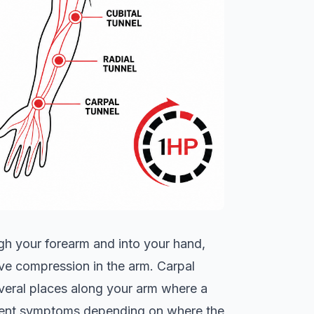
ugh your forearm and into your hand,
ve compression in the arm. Carpal
everal places along your arm where a
erent symptoms depending on where the