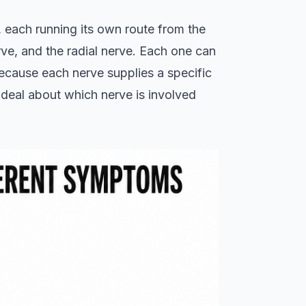
 each running its own route from the
ve, and the radial nerve. Each one can
because each nerve supplies a specific
t deal about which nerve is involved