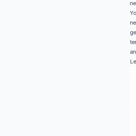
ne
Yo
ne
ge
te
an
Le