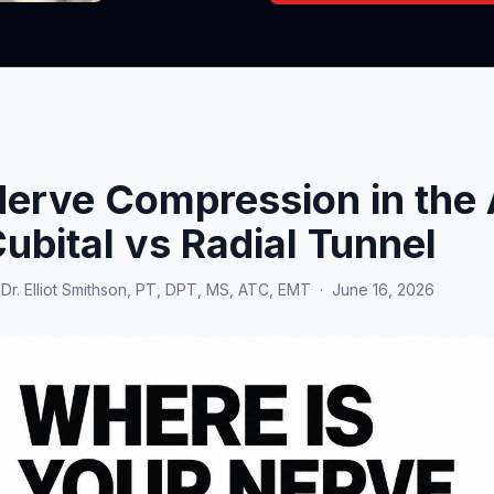
erve Compression in the 
ubital vs Radial Tunnel
y
Dr. Elliot Smithson, PT, DPT, MS, ATC, EMT
·
June 16, 2026