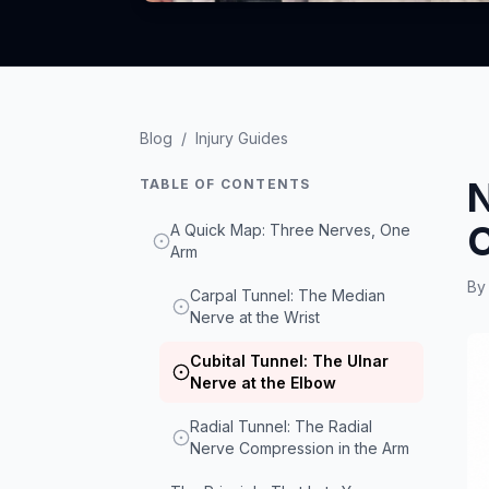
Blog
/
Injury Guides
N
TABLE OF CONTENTS
C
A Quick Map: Three Nerves, One
Arm
B
Carpal Tunnel: The Median
Nerve at the Wrist
Cubital Tunnel: The Ulnar
Nerve at the Elbow
Radial Tunnel: The Radial
Nerve Compression in the Arm