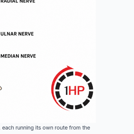
 each running its own route from the