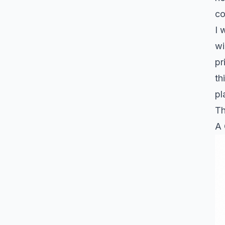
co
I 
wi
pr
th
pl
Th
A 