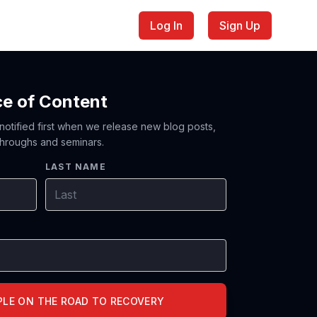
Log In
Sign Up
ce of Content
 notified first when we release new blog posts,
hroughs and seminars.
LAST NAME
PLE ON THE ROAD TO RECOVERY