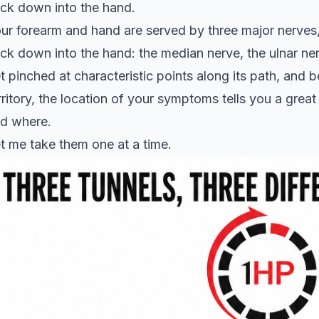
ck down into the hand.
ur forearm and hand are served by three major nerves,
ck down into the hand: the median nerve, the ulnar ner
t pinched at characteristic points along its path, and 
rritory, the location of your symptoms tells you a grea
d where.
t me take them one at a time.