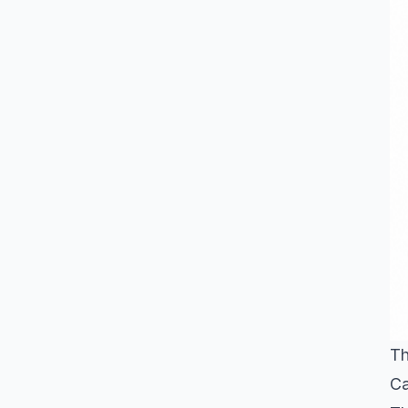
Th
Ca