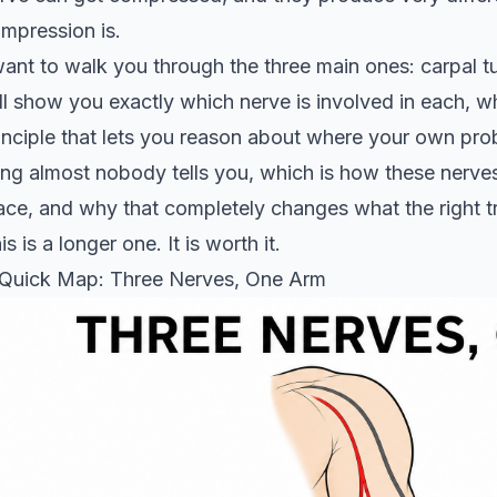
mpression is.
want to walk you through the three main ones: carpal tun
ll show you exactly which nerve is involved in each, w
inciple that lets you reason about where your own probl
ing almost nobody tells you, which is how these nerves
ace, and why that completely changes what the right t
is is a longer one. It is worth it.
Quick Map: Three Nerves, One Arm