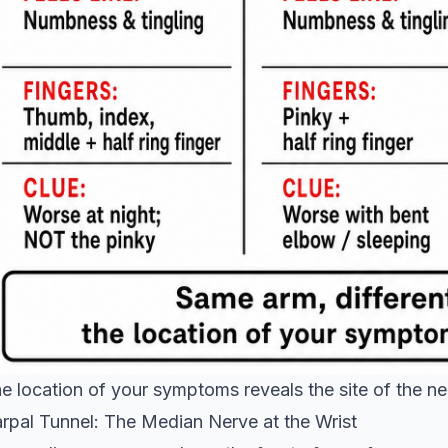
e location of your symptoms reveals the site of the n
rpal Tunnel: The Median Nerve at the Wrist