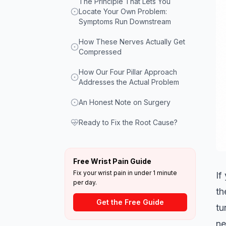
The Principle That Lets You
Locate Your Own Problem:
Symptoms Run Downstream
How These Nerves Actually Get
Compressed
How Our Four Pillar Approach
Addresses the Actual Problem
An Honest Note on Surgery
Ready to Fix the Root Cause?
Free Wrist Pain Guide
Fix your wrist pain in under 1 minute
If
per day.
th
Get the Free Guide
tu
ne