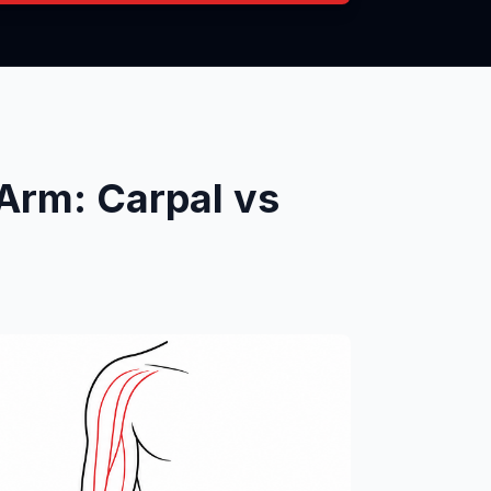
Arm: Carpal vs