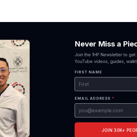
Never Miss a Pie
Join the 1HP Newsletter to get
YouTube videos, guides, walkt
FIRST NAME
EMAIL ADDRESS
*
JOIN 30K+ PEO