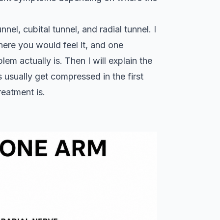
nel, cubital tunnel, and radial tunnel. I
here you would feel it, and one
em actually is. Then I will explain the
 usually get compressed in the first
reatment is.