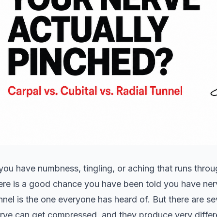
 you have numbness, tingling, or aching that runs thro
ere is a good chance you have been told you have ner
nnel is the one everyone has heard of. But there are s
rve can get compressed, and they produce very diff