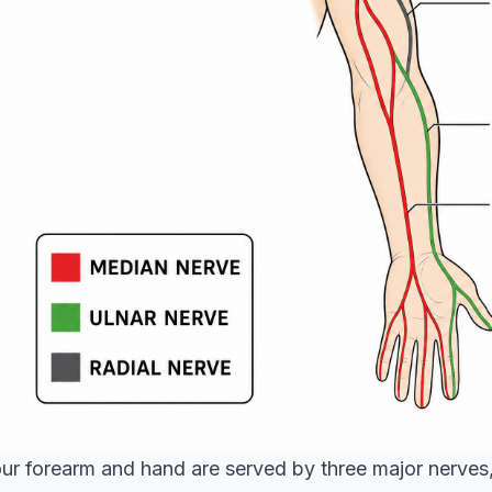
ur forearm and hand are served by three major nerves,