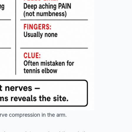
erve compression in the arm.