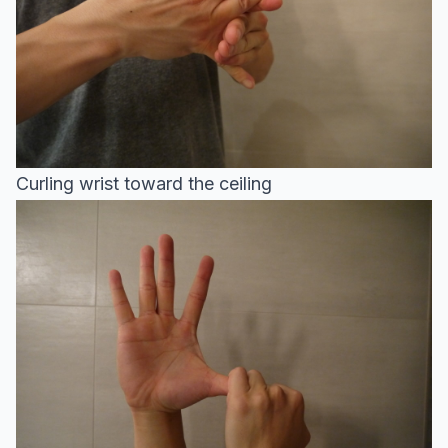
Curling wrist toward the ceiling