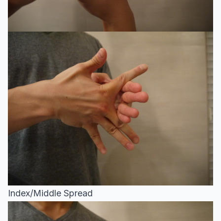
Index/Middle Spread