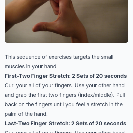
This sequence of exercises targets the small
muscles in your hand.
First-Two Finger Stretch: 2 Sets of 20 seconds
Curl your all of your fingers. Use your other hand
and grab the first two fingers (index/middle). Pull
back on the fingers until you feel a stretch in the
palm of the hand.
Last-Two Finger Stretch: 2 Sets of 20 seconds
Curl your all of your fingers. Use your other hand