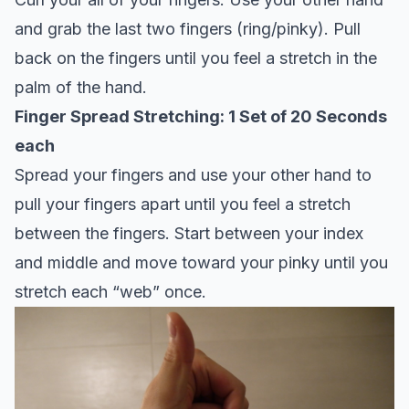
and grab the last two fingers (ring/pinky). Pull
back on the fingers until you feel a stretch in the
palm of the hand.
Finger Spread Stretching: 1 Set of 20 Seconds
each
Spread your fingers and use your other hand to
pull your fingers apart until you feel a stretch
between the fingers. Start between your index
and middle and move toward your pinky until you
stretch each “web” once.