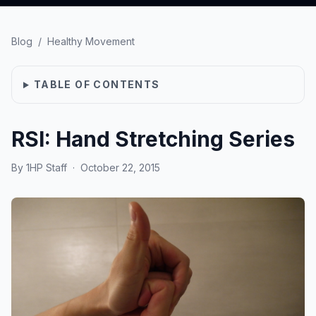
Blog
/
Healthy Movement
TABLE OF CONTENTS
RSI: Hand Stretching Series
By
1HP Staff
·
October 22, 2015