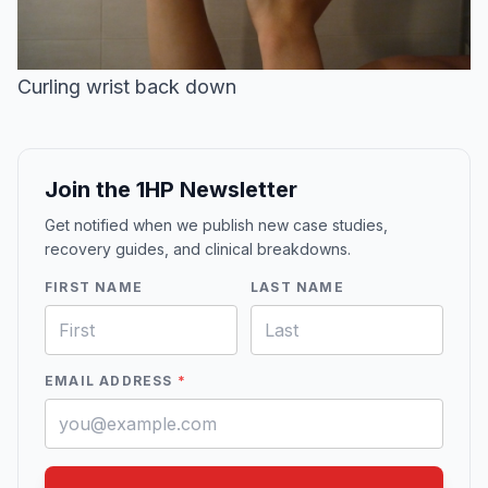
Curling wrist back down
Join the 1HP Newsletter
Get notified when we publish new case studies,
recovery guides, and clinical breakdowns.
FIRST NAME
LAST NAME
EMAIL ADDRESS
*