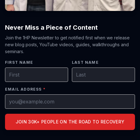
Never Miss a Piece of Content
Join the 1HP Newsletter to get notified first when we release
new blog posts, YouTube videos, guides, walkthroughs and
seminars.
FIRST NAME
LAST NAME
EMAIL ADDRESS
*
JOIN 30K+ PEOPLE ON THE ROAD TO RECOVERY