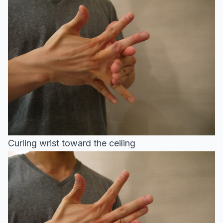
Curling wrist toward the ceiling