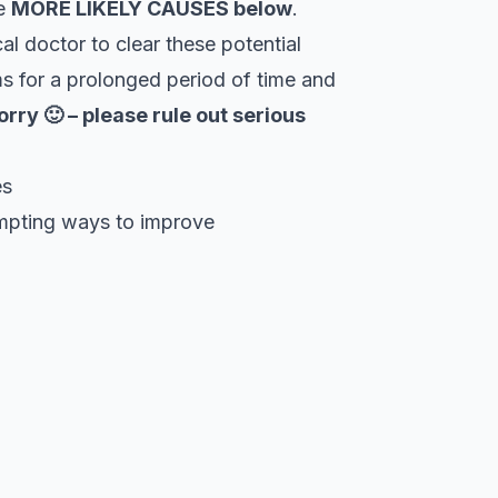
he
MORE LIKELY CAUSES below
.
al doctor to clear these potential
s for a prolonged period of time and
orry 🙂 – please rule out serious
es
empting ways to improve