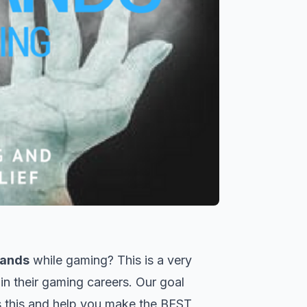
hands
while gaming? This is a very
n their gaming careers. Our goal
s this and help you make the BEST