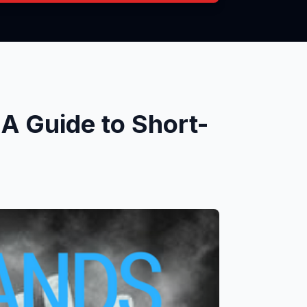
A Guide to Short-