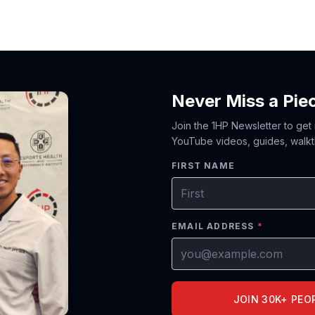
Never Miss a Pie
Join the 1HP Newsletter to get
YouTube videos, guides, walkt
FIRST NAME
EMAIL ADDRESS
*
JOIN 30K+ PEO