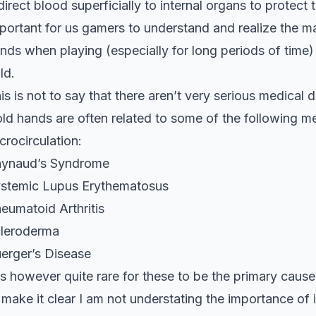
direct blood superficially to internal organs to protect 
portant for us gamers to understand and realize the m
nds when playing (especially for long periods of time)
ld.
is is not to say that there aren’t very serious medica
ld hands are often related to some of the following m
crocirculation:
ynaud’s Syndrome
stemic Lupus Erythematosus
eumatoid Arthritis
leroderma
erger’s Disease
 is however quite rare for these to be the primary ca
 make it clear I am not understating the importance of