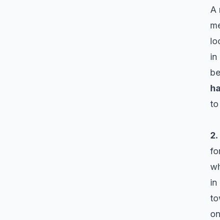
A 
me
lo
in
b
h
to
2.
fo
wh
in
to
on