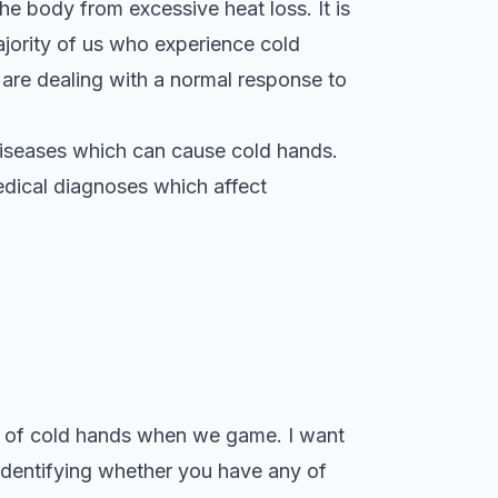
the body from excessive heat loss. It is
ajority of us who experience cold
 are dealing with a normal response to
l diseases which can cause cold hands.
edical diagnoses which affect
use of cold hands when we game. I want
 identifying whether you have any of