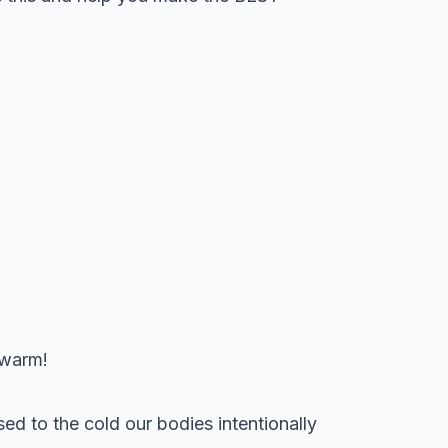
 warm!
o the cold our bodies intentionally