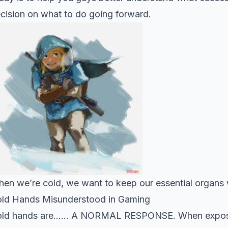
cision on what to do going forward.
en we’re cold, we want to keep our essential organs
ld Hands Misunderstood in Gaming
ld hands are…… A NORMAL RESPONSE. When exposed t