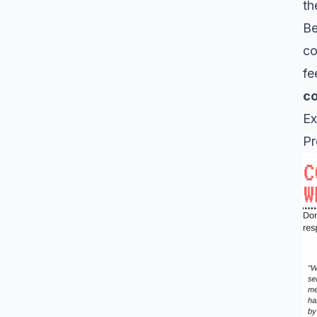
th
Be
co
fe
co
Ex
Pr