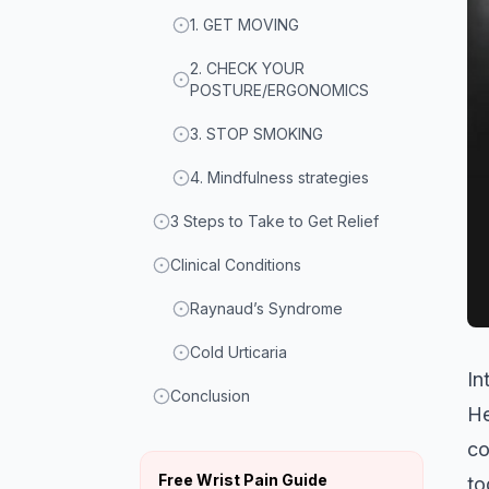
1. GET MOVING
2. CHECK YOUR
POSTURE/ERGONOMICS
3. STOP SMOKING
4. Mindfulness strategies
3 Steps to Take to Get Relief
Clinical Conditions
Raynaud’s Syndrome
Cold Urticaria
In
Conclusion
He
co
Free Wrist Pain Guide
to