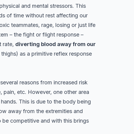
physical and mental stressors. This
s of time without rest affecting our
oxic teammates, rage, losing or just life
em – the fight or flight response –
t rate,
diverting blood away from our
thighs) as a primitive reflex response
 several reasons from increased risk
, pain, etc. However, one other area
 hands. This is due to the body being
 flow away from the extremities and
 be competitive and with this brings