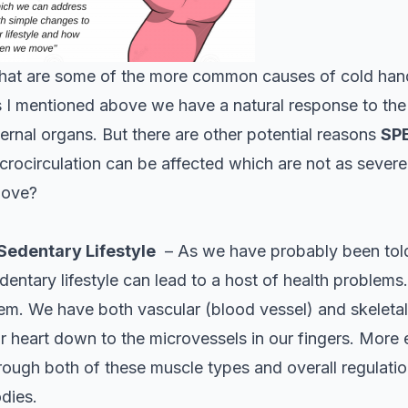
at are some of the more common causes of cold han
 I mentioned above we have a natural response to the c
ternal organs. But there are other potential reasons
SP
crocirculation can be affected which are not as severe
bove?
 Sedentary Lifestyle
– As we have probably been told 
dentary lifestyle can lead to a host of health problems.
em. We have both vascular (blood vessel) and skeletal
r heart down to the microvessels in our fingers. More
rough both of these muscle types and overall regulati
dies.