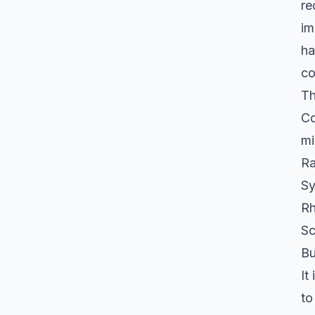
re
im
ha
co
Th
Co
mi
Ra
Sy
Rh
Sc
Bu
It
to