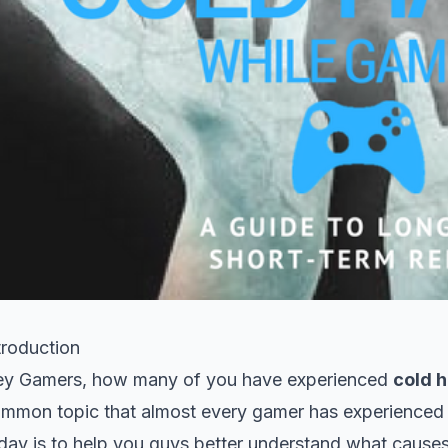
troduction
y Gamers, how many of you have experienced
cold 
mmon topic that almost every gamer has experienced i
day is to help you guys better understand what cause