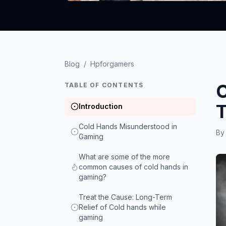
Blog
/
Hpforgamers
C
TABLE OF CONTENTS
T
Introduction
Cold Hands Misunderstood in
B
Gaming
What are some of the more
common causes of cold hands in
gaming?
Treat the Cause: Long-Term
Relief of Cold hands while
gaming