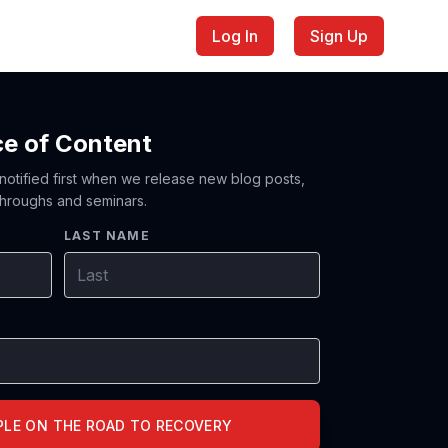
Log In
Sign Up
ce of Content
 notified first when we release new blog posts,
hroughs and seminars.
LAST NAME
PLE ON THE ROAD TO RECOVERY