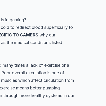
ds in gaming?
old to redirect blood superficially to
ECIFIC TO GAMERS
why our
 as the medical conditions listed
many times a lack of exercise or a
 Poor overall circulation is one of
 muscles which affect circulation from
 exercise means better pumping
on through more healthy systems in our