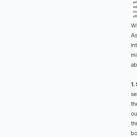
Wh
As
in
mi
a
1.
se
th
ou
th
bo