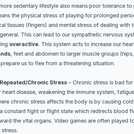
more sedentary lifestyle also means poor tolerance to 
ans the physical stress of playing for prolonged period
cal tissues (fingers) and mental stress of dealing with t
 general. This can lead to our sympathetic nervous syst
eing
overactive
. This system acts to increase our hear
ands
, feet and abdomen to larger muscle groups (hips, 
 prepare us to flee from a threatening situation.
 Repeated/Chronic Stress
– Chronic stress is bad for
r heart disease, weakening the immune system, fatigue
ere chronic stress affects the body is by causing cold
 a constant fight or flight state which redirects blood
ward the vital organs. Video games are often played to
 stress.