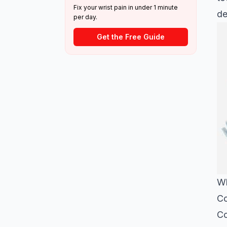
Fix your wrist pain in under 1 minute
de
per day.
Get the Free Guide
Wh
Co
Co