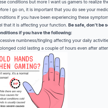
ese conditions but more I want us gamers to realize t
fore I go on, it is important that you do see your medic
nditions if you have been experiencing these symptom
el that it is affecting your function.
Be safe, don’t be s
nditions if you have the following:
cessive numbness/tingling affecting your daily activiti
olonged cold lasting a couple of hours even after att