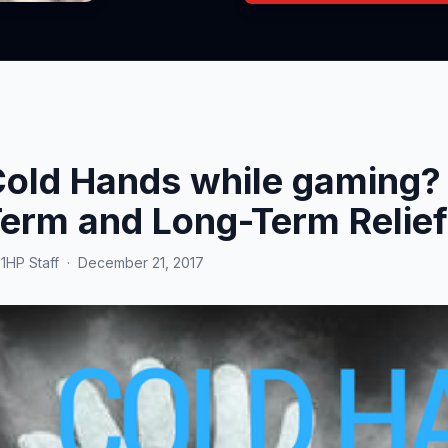
old Hands while gaming? 
erm and Long-Term Relief
y
1HP Staff
·
December 21, 2017