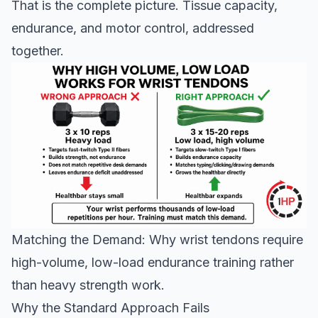
That is the complete picture. Tissue capacity,
endurance, and motor control, addressed
together.
Matching the Demand: Why wrist tendons require
high-volume, low-load endurance training rather
than heavy strength work.
Why the Standard Approach Fails