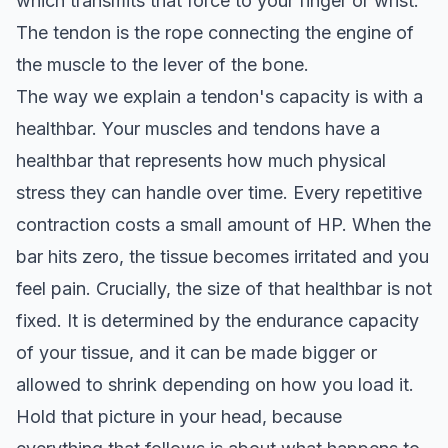
which transmits that force to your finger or wrist.
The tendon is the rope connecting the engine of
the muscle to the lever of the bone.
The way we explain a tendon's capacity is with a
healthbar. Your muscles and tendons have a
healthbar that represents how much physical
stress they can handle over time. Every repetitive
contraction costs a small amount of HP. When the
bar hits zero, the tissue becomes irritated and you
feel pain. Crucially, the size of that healthbar is not
fixed. It is determined by the endurance capacity
of your tissue, and it can be made bigger or
allowed to shrink depending on how you load it.
Hold that picture in your head, because