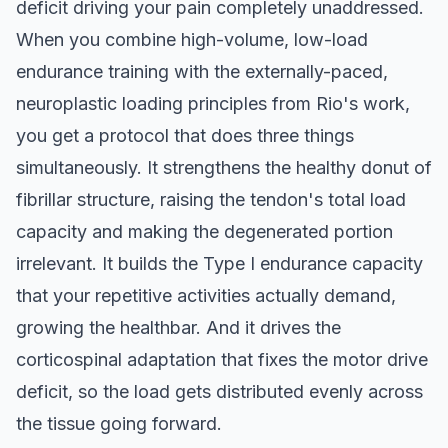
deficit driving your pain completely unaddressed.
When you combine high-volume, low-load
endurance training with the externally-paced,
neuroplastic loading principles from Rio's work,
you get a protocol that does three things
simultaneously. It strengthens the healthy donut of
fibrillar structure, raising the tendon's total load
capacity and making the degenerated portion
irrelevant. It builds the Type I endurance capacity
that your repetitive activities actually demand,
growing the healthbar. And it drives the
corticospinal adaptation that fixes the motor drive
deficit, so the load gets distributed evenly across
the tissue going forward.