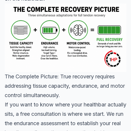
The Complete Picture: True recovery requires
addressing tissue capacity, endurance, and motor
control simultaneously.
If you want to know where your healthbar actually
sits, a
free consultation
is where we start. We run
the endurance assessment to establish your real