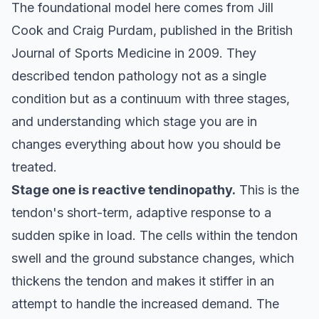
The foundational model here comes from Jill
Cook and Craig Purdam, published in the
British
Journal of Sports Medicine
in 2009. They
described tendon pathology not as a single
condition but as a continuum with three stages,
and understanding which stage you are in
changes everything about how you should be
treated.
Stage one is reactive tendinopathy.
This is the
tendon's short-term, adaptive response to a
sudden spike in load. The cells within the tendon
swell and the ground substance changes, which
thickens the tendon and makes it stiffer in an
attempt to handle the increased demand. The