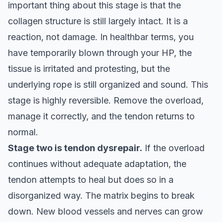
important thing about this stage is that the
collagen structure is still largely intact. It is a
reaction, not damage. In healthbar terms, you
have temporarily blown through your HP, the
tissue is irritated and protesting, but the
underlying rope is still organized and sound. This
stage is highly reversible. Remove the overload,
manage it correctly, and the tendon returns to
normal.
Stage two is tendon dysrepair.
If the overload
continues without adequate adaptation, the
tendon attempts to heal but does so in a
disorganized way. The matrix begins to break
down. New blood vessels and nerves can grow