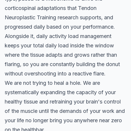
corticospinal adaptations that Tendon
Neuroplastic Training research supports, and
progressed daily based on your performance.
Alongside it, daily activity load management
keeps your total daily load inside the window
where the tissue adapts and grows rather than
flaring, so you are constantly building the donut
without overshooting into a reactive flare.
We are not trying to heal a hole. We are
systematically expanding the capacity of your
healthy tissue and retraining your brain's control
of the muscle until the demands of your work and
your life no longer bring you anywhere near zero
on the healthbar.