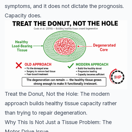
symptoms, and it does not dictate the prognosis.
Capacity does.
Treat the Donut, Not the Hole: The modern
approach builds healthy tissue capacity rather
than trying to repair degeneration.
Why This Is Not Just a Tissue Problem: The
Motor Drive Issue