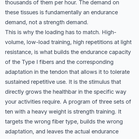
thousands of them per hour. The demand on
these tissues is fundamentally an endurance
demand, not a strength demand.
This is why the loading has to match. High-
volume, low-load training, high repetitions at light
resistance, is what builds the endurance capacity
of the Type I fibers and the corresponding
adaptation in the tendon that allows it to tolerate
sustained repetitive use. It is the stimulus that
directly grows the healthbar in the specific way
your activities require. A program of three sets of
ten with a heavy weight is strength training. It
targets the wrong fiber type, builds the wrong
adaptation, and leaves the actual endurance