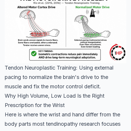
Tendon Neuroplastic Training: Using external
pacing to normalize the brain's drive to the
muscle and fix the motor control deficit.
Why High Volume, Low Load Is the Right
Prescription for the Wrist
Here is where the wrist and hand differ from the
body parts most tendinopathy research focuses