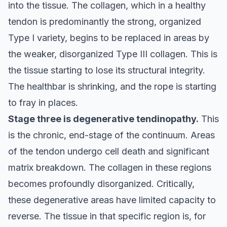
into the tissue. The collagen, which in a healthy
tendon is predominantly the strong, organized
Type I variety, begins to be replaced in areas by
the weaker, disorganized Type III collagen. This is
the tissue starting to lose its structural integrity.
The healthbar is shrinking, and the rope is starting
to fray in places.
Stage three is degenerative tendinopathy.
This
is the chronic, end-stage of the continuum. Areas
of the tendon undergo cell death and significant
matrix breakdown. The collagen in these regions
becomes profoundly disorganized. Critically,
these degenerative areas have limited capacity to
reverse. The tissue in that specific region is, for