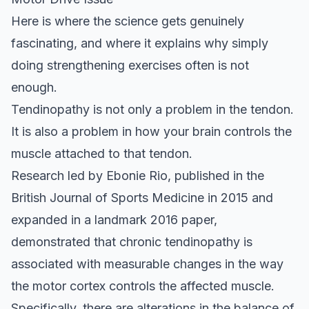
Here is where the science gets genuinely
fascinating, and where it explains why simply
doing strengthening exercises often is not
enough.
Tendinopathy is not only a problem in the tendon.
It is also a problem in how your brain controls the
muscle attached to that tendon.
Research led by Ebonie Rio, published in the
British Journal of Sports Medicine
in 2015 and
expanded in a landmark 2016 paper,
demonstrated that chronic tendinopathy is
associated with measurable changes in the way
the motor cortex controls the affected muscle.
Specifically, there are alterations in the balance of