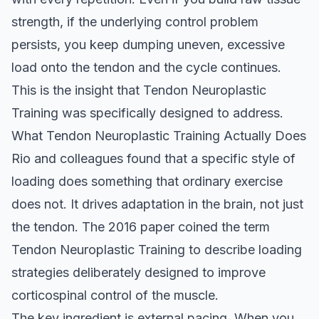
strength, if the underlying control problem
persists, you keep dumping uneven, excessive
load onto the tendon and the cycle continues.
This is the insight that Tendon Neuroplastic
Training was specifically designed to address.
What Tendon Neuroplastic Training Actually Does
Rio and colleagues found that a specific style of
loading does something that ordinary exercise
does not. It drives adaptation in the brain, not just
the tendon. The 2016 paper coined the term
Tendon Neuroplastic Training to describe loading
strategies deliberately designed to improve
corticospinal control of the muscle.
The key ingredient is external pacing. When you