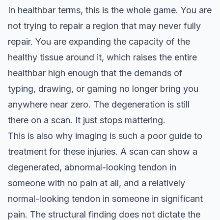
In healthbar terms, this is the whole game. You are
not trying to repair a region that may never fully
repair. You are expanding the capacity of the
healthy tissue around it, which raises the entire
healthbar high enough that the demands of
typing, drawing, or gaming no longer bring you
anywhere near zero. The degeneration is still
there on a scan. It just stops mattering.
This is also why imaging is such a poor guide to
treatment for these injuries. A scan can show a
degenerated, abnormal-looking tendon in
someone with no pain at all, and a relatively
normal-looking tendon in someone in significant
pain. The structural finding does not dictate the