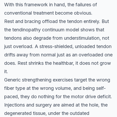
With this framework in hand, the failures of
conventional treatment become obvious.
Rest and bracing offload the tendon entirely. But
the tendinopathy continuum model shows that
tendons also degrade from understimulation, not
just overload. A stress-shielded, unloaded tendon
drifts away from normal just as an overloaded one
does. Rest shrinks the healthbar, it does not grow
it.
Generic strengthening exercises target the wrong
fiber type at the wrong volume, and being self-
paced, they do nothing for the motor drive deficit.
Injections and surgery are aimed at the hole, the
degenerated tissue, under the outdated