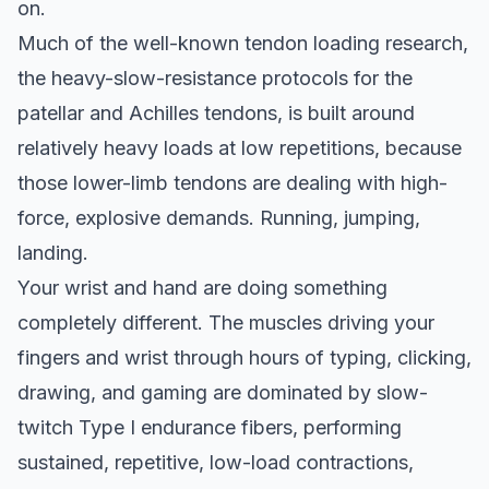
on.
Much of the well-known tendon loading research,
the heavy-slow-resistance protocols for the
patellar and Achilles tendons, is built around
relatively heavy loads at low repetitions, because
those lower-limb tendons are dealing with high-
force, explosive demands. Running, jumping,
landing.
Your wrist and hand are doing something
completely different. The muscles driving your
fingers and wrist through hours of typing, clicking,
drawing, and gaming are dominated by slow-
twitch Type I endurance fibers, performing
sustained, repetitive, low-load contractions,