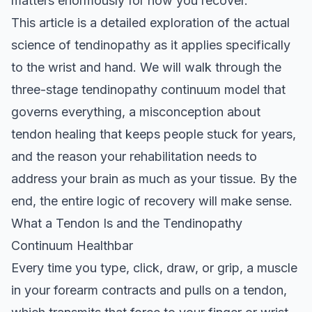
matters enormously for how you recover.
This article is a detailed exploration of the actual
science of tendinopathy as it applies specifically
to the wrist and hand. We will walk through the
three-stage tendinopathy continuum model that
governs everything, a misconception about
tendon healing that keeps people stuck for years,
and the reason your rehabilitation needs to
address your brain as much as your tissue. By the
end, the entire logic of recovery will make sense.
What a Tendon Is and the Tendinopathy
Continuum Healthbar
Every time you type, click, draw, or grip, a muscle
in your forearm contracts and pulls on a tendon,