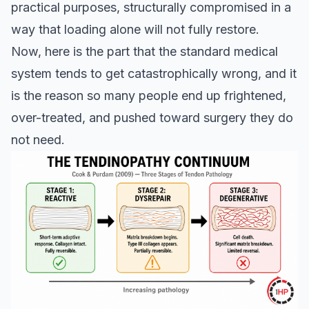
practical purposes, structurally compromised in a
way that loading alone will not fully restore.
Now, here is the part that the standard medical
system tends to get catastrophically wrong, and it
is the reason so many people end up frightened,
over-treated, and pushed toward surgery they do
not need.