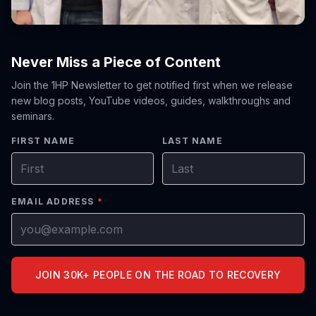
Never Miss a Piece of Content
Join the 1HP Newsletter to get notified first when we release
new blog posts, YouTube videos, guides, walkthroughs and
seminars.
FIRST NAME
LAST NAME
EMAIL ADDRESS
*
JOIN 30K+ PEOPLE ON THE ROAD TO RECOVERY