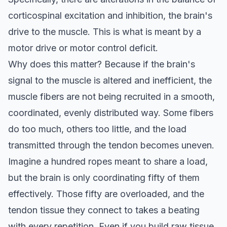
corticospinal excitation and inhibition, the brain's
drive to the muscle. This is what is meant by a
motor drive or motor control deficit.
Why does this matter? Because if the brain's
signal to the muscle is altered and inefficient, the
muscle fibers are not being recruited in a smooth,
coordinated, evenly distributed way. Some fibers
do too much, others too little, and the load
transmitted through the tendon becomes uneven.
Imagine a hundred ropes meant to share a load,
but the brain is only coordinating fifty of them
effectively. Those fifty are overloaded, and the
tendon tissue they connect to takes a beating
with every repetition. Even if you build raw tissue