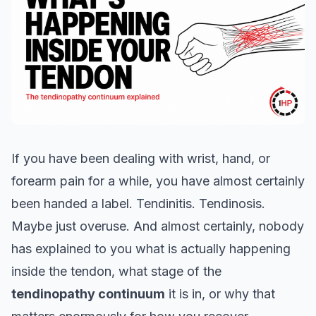
If you have been dealing with wrist, hand, or
forearm pain for a while, you have almost certainly
been handed a label. Tendinitis. Tendinosis.
Maybe just overuse. And almost certainly, nobody
has explained to you what is actually happening
inside the tendon, what stage of the
tendinopathy continuum
it is in, or why that