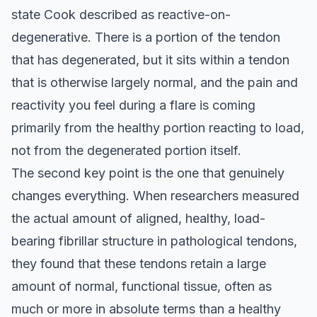
state Cook described as reactive-on-
degenerative. There is a portion of the tendon
that has degenerated, but it sits within a tendon
that is otherwise largely normal, and the pain and
reactivity you feel during a flare is coming
primarily from the healthy portion reacting to load,
not from the degenerated portion itself.
The second key point is the one that genuinely
changes everything. When researchers measured
the actual amount of aligned, healthy, load-
bearing fibrillar structure in pathological tendons,
they found that these tendons retain a large
amount of normal, functional tissue, often as
much or more in absolute terms than a healthy