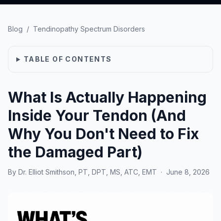
Blog
/
Tendinopathy Spectrum Disorders
TABLE OF CONTENTS
What Is Actually Happening
Inside Your Tendon (And
Why You Don't Need to Fix
the Damaged Part)
By
Dr. Elliot Smithson, PT, DPT, MS, ATC, EMT
·
June 8, 2026