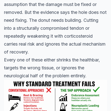
assumption that the damage must be fixed or
removed. But the evidence says the hole does not
need fixing. The donut needs building. Cutting
into a structurally compromised tendon or
repeatedly weakening it with corticosteroid
carries real risk and ignores the actual mechanism
of recovery.
Every one of these either shrinks the healthbar,
targets the wrong tissue, or ignores the
neurological half of the problem entirely.