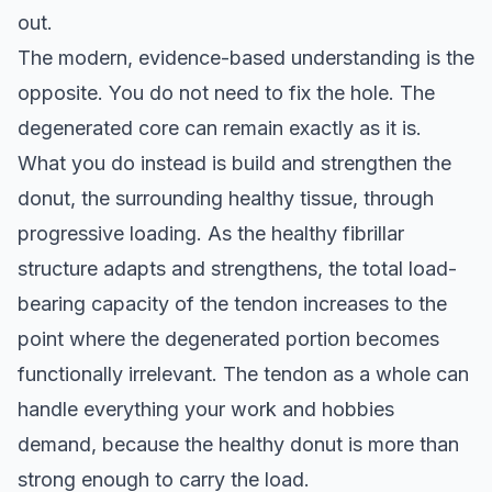
out.
The modern, evidence-based understanding is the
opposite. You do not need to fix the hole. The
degenerated core can remain exactly as it is.
What you do instead is build and strengthen the
donut, the surrounding healthy tissue, through
progressive loading. As the healthy fibrillar
structure adapts and strengthens, the total load-
bearing capacity of the tendon increases to the
point where the degenerated portion becomes
functionally irrelevant. The tendon as a whole can
handle everything your work and hobbies
demand, because the healthy donut is more than
strong enough to carry the load.