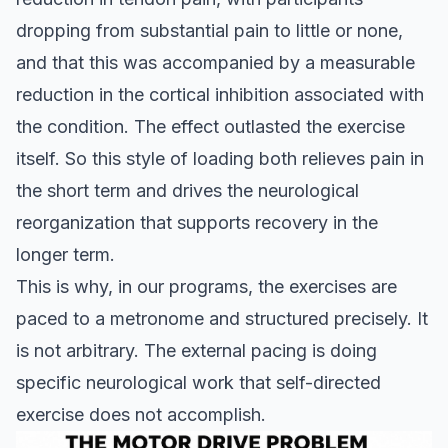
dropping from substantial pain to little or none,
and that this was accompanied by a measurable
reduction in the cortical inhibition associated with
the condition. The effect outlasted the exercise
itself. So this style of loading both relieves pain in
the short term and drives the neurological
reorganization that supports recovery in the
longer term.
This is why, in our programs, the exercises are
paced to a metronome and structured precisely. It
is not arbitrary. The external pacing is doing
specific neurological work that self-directed
exercise does not accomplish.