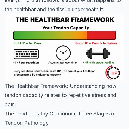
everything that follows is about what happens to
the healthbar and the tissue underneath it.
The Healthbar Framework: Understanding how
tendon capacity relates to repetitive stress and
pain.
The Tendinopathy Continuum: Three Stages of
Tendon Pathology