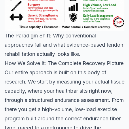
The Paradigm Shift: Why conventional
approaches fail and what evidence-based tendon
rehabilitation actually looks like.
How We Solve It: The Complete Recovery Picture
Our entire approach is built on this body of
research. We start by measuring your actual tissue
capacity, where your healthbar sits right now,
through a structured endurance assessment. From
there you get a high-volume, low-load exercise
program built around the correct endurance fiber
type, paced to a metronome to drive the