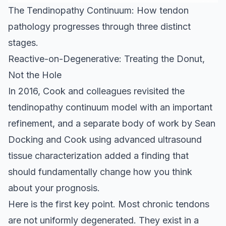
The Tendinopathy Continuum: How tendon
pathology progresses through three distinct
stages.
Reactive-on-Degenerative: Treating the Donut,
Not the Hole
In 2016, Cook and colleagues revisited the
tendinopathy continuum model with an important
refinement, and a separate body of work by Sean
Docking and Cook using advanced ultrasound
tissue characterization added a finding that
should fundamentally change how you think
about your prognosis.
Here is the first key point. Most chronic tendons
are not uniformly degenerated. They exist in a