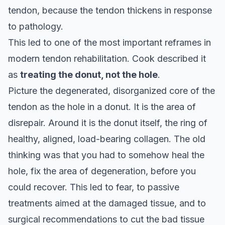
tendon, because the tendon thickens in response
to pathology.
This led to one of the most important reframes in
modern tendon rehabilitation. Cook described it
as
treating the donut, not the hole
.
Picture the degenerated, disorganized core of the
tendon as the hole in a donut. It is the area of
disrepair. Around it is the donut itself, the ring of
healthy, aligned, load-bearing collagen. The old
thinking was that you had to somehow heal the
hole, fix the area of degeneration, before you
could recover. This led to fear, to passive
treatments aimed at the damaged tissue, and to
surgical recommendations to cut the bad tissue