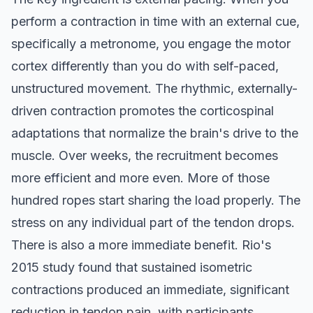
perform a contraction in time with an external cue,
specifically a metronome, you engage the motor
cortex differently than you do with self-paced,
unstructured movement. The rhythmic, externally-
driven contraction promotes the corticospinal
adaptations that normalize the brain's drive to the
muscle. Over weeks, the recruitment becomes
more efficient and more even. More of those
hundred ropes start sharing the load properly. The
stress on any individual part of the tendon drops.
There is also a more immediate benefit. Rio's
2015 study found that sustained isometric
contractions produced an immediate, significant
reduction in tendon pain, with participants