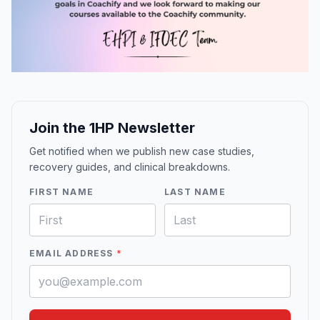
Join the 1HP Newsletter
Get notified when we publish new case studies,
recovery guides, and clinical breakdowns.
FIRST NAME
LAST NAME
EMAIL ADDRESS
*