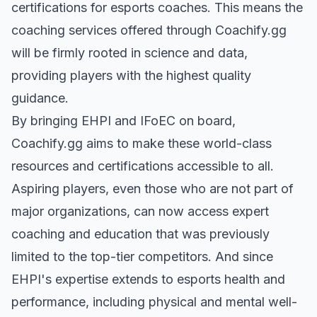
certifications for esports coaches. This means the
coaching services offered through Coachify.gg
will be firmly rooted in science and data,
providing players with the highest quality
guidance.
By bringing EHPI and IFoEC on board,
Coachify.gg aims to make these world-class
resources and certifications accessible to all.
Aspiring players, even those who are not part of
major organizations, can now access expert
coaching and education that was previously
limited to the top-tier competitors. And since
EHPI's expertise extends to esports health and
performance, including physical and mental well-