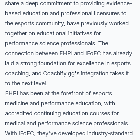
share a deep commitment to providing evidence-
based education and professional licensures to
the esports community, have previously worked
together on educational initiatives for
performance science professionals. The
connection between EHPI and IFoEC has already
laid a strong foundation for excellence in esports
coaching, and Coachify.gg's integration takes it
to the next level.
EHPI has been at the forefront of esports
medicine and performance education, with
accredited continuing education courses for
medical and performance science professionals.
With IFoEC, they've developed industry-standard