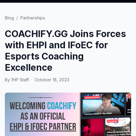
Blog
/
Partnerships
COACHIFY.GG Joins Forces
with EHPI and IFoEC for
Esports Coaching
Excellence
By
1HP Staff
·
October 18, 2023