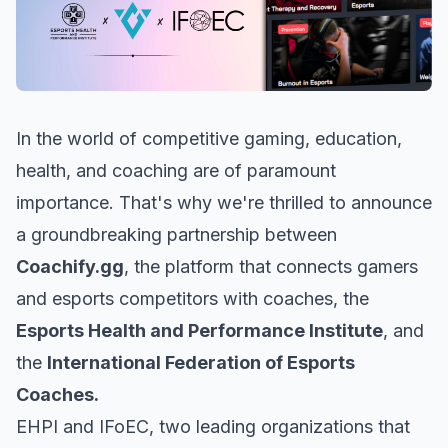
In the world of competitive gaming, education,
health, and coaching are of paramount
importance. That's why we're thrilled to announce
a groundbreaking partnership between
Coachify.gg
, the platform that connects gamers
and esports competitors with coaches, the
Esports Health and Performance Institute
, and
the
International Federation of Esports
Coaches.
EHPI and IFoEC, two leading organizations that