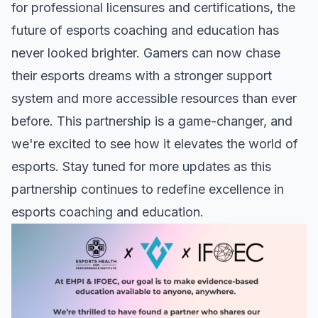
for professional licensures and certifications, the
future of esports coaching and education has
never looked brighter. Gamers can now chase
their esports dreams with a stronger support
system and more accessible resources than ever
before. This partnership is a game-changer, and
we're excited to see how it elevates the world of
esports. Stay tuned for more updates as this
partnership continues to redefine excellence in
esports coaching and education.