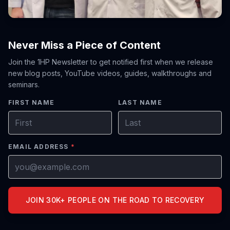
Never Miss a Piece of Content
Join the 1HP Newsletter to get notified first when we release
new blog posts, YouTube videos, guides, walkthroughs and
seminars.
FIRST NAME
LAST NAME
EMAIL ADDRESS
*
JOIN 30K+ PEOPLE ON THE ROAD TO RECOVERY