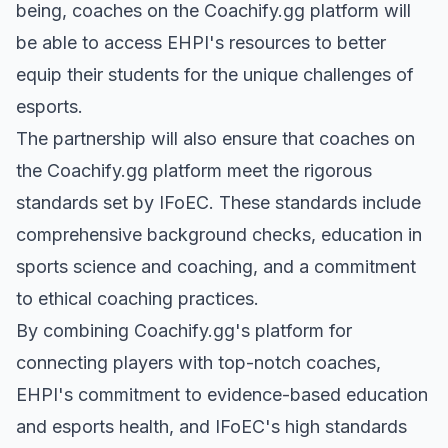
being, coaches on the Coachify.gg platform will
be able to access EHPI's resources to better
equip their students for the unique challenges of
esports.
The partnership will also ensure that coaches on
the Coachify.gg platform meet the rigorous
standards set by IFoEC. These standards include
comprehensive background checks, education in
sports science and coaching, and a commitment
to ethical coaching practices.
By combining Coachify.gg's platform for
connecting players with top-notch coaches,
EHPI's commitment to evidence-based education
and esports health, and IFoEC's high standards