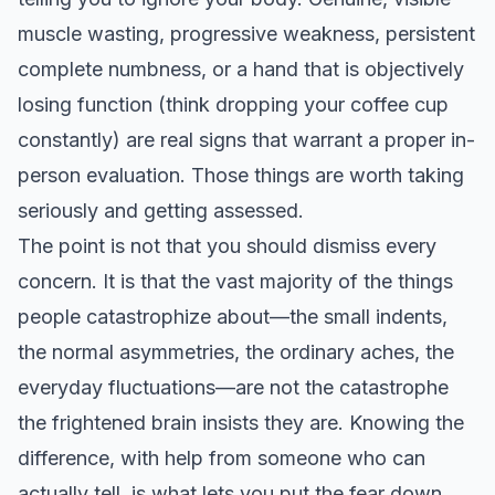
muscle wasting, progressive weakness, persistent
complete numbness, or a hand that is objectively
losing function (think dropping your coffee cup
constantly) are real signs that warrant a proper in-
person evaluation. Those things are worth taking
seriously and getting assessed.
The point is not that you should dismiss every
concern. It is that the vast majority of the things
people catastrophize about—the small indents,
the normal asymmetries, the ordinary aches, the
everyday fluctuations—are not the catastrophe
the frightened brain insists they are. Knowing the
difference, with help from someone who can
actually tell, is what lets you put the fear down.