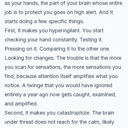
as your hands, the part of your brain whose entire
job is to protect you goes on high alert. And it
starts doing a few specific things.
First, it makes you hypervigilant. You start
checking your hand constantly. Testing it.
Pressing on it. Comparing it to the other one.
Looking for changes. The trouble is that the more
you scan for sensations, the more sensations you
find, because attention itself amplifies what you
notice. A twinge that you would have ignored
entirely a year ago now gets caught, examined,
and amplified.
Second, it makes you catastrophize. The brain
under threat does not reach for the calm, likely