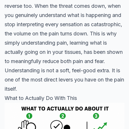
reverse too. When the threat comes down, when
you genuinely understand what is happening and
stop interpreting every sensation as catastrophic,
the volume on the pain turns down. This is why
simply understanding pain, learning what is
actually going on in your tissues, has been shown
to meaningfully reduce both pain and fear.
Understanding is not a soft, feel-good extra. It is
one of the most direct levers you have on the pain
itself.
What to Actually Do With This