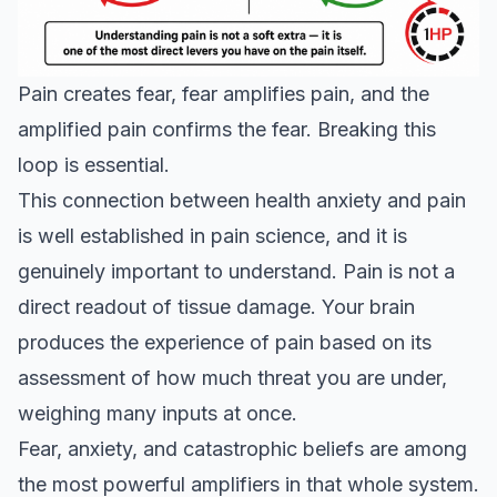
Pain creates fear, fear amplifies pain, and the
amplified pain confirms the fear. Breaking this
loop is essential.
This connection between health anxiety and pain
is well established in pain science, and it is
genuinely important to understand. Pain is not a
direct readout of tissue damage. Your brain
produces the experience of pain based on its
assessment of how much threat you are under,
weighing many inputs at once.
Fear, anxiety, and catastrophic beliefs are among
the most powerful amplifiers in that whole system.