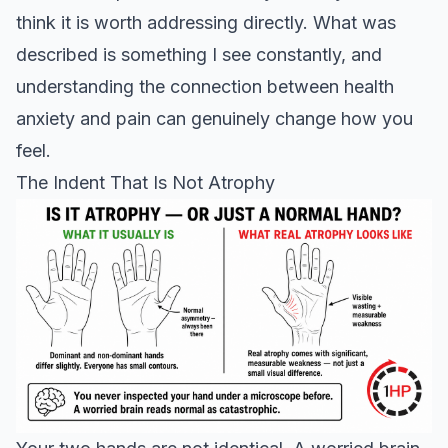
think it is worth addressing directly. What was
described is something I see constantly, and
understanding the connection between health
anxiety and pain can genuinely change how you
feel.
The Indent That Is Not Atrophy