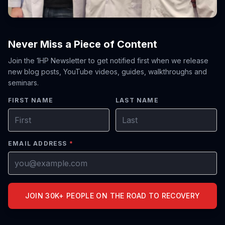
Never Miss a Piece of Content
Join the 1HP Newsletter to get notified first when we release
new blog posts, YouTube videos, guides, walkthroughs and
seminars.
FIRST NAME
LAST NAME
EMAIL ADDRESS
*
JOIN 30K+ PEOPLE ON THE ROAD TO RECOVERY