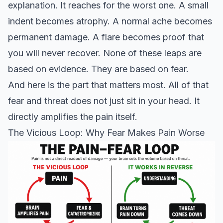
explanation. It reaches for the worst one. A small
indent becomes atrophy. A normal ache becomes
permanent damage. A flare becomes proof that
you will never recover. None of these leaps are
based on evidence. They are based on fear.
And here is the part that matters most. All of that
fear and threat does not just sit in your head. It
directly amplifies the pain itself.
The Vicious Loop: Why Fear Makes Pain Worse