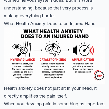
worried nervous system does. But it is worth
understanding, because that very process is
making everything harder.
What Health Anxiety Does to an Injured Hand
Health anxiety does not just sit in your head, it
directly amplifies the pain itself.
When you develop pain in something as important