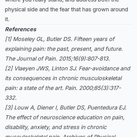
physical side and the fear that has grown around
it.
References
[1]
Moseley GL, Butler DS. Fifteen years of
explaining pain: the past, present, and future.
The Journal of Pain. 2015;16(9):807-813.
[2]
Vlaeyen JWS, Linton SJ. Fear-avoidance and
its consequences in chronic musculoskeletal
pain: a state of the art.
Pain. 2000;85(3):317-
332.
[3]
Louw A, Diener I, Butler DS, Puentedura EJ.
The effect of neuroscience education on pain,
disability, anxiety, and stress in chronic
musculoskeletal pain.
Archives of Physical