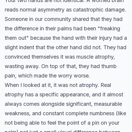
Your two hands are not identical. A worried brain
reads normal asymmetry as catastrophic damage.
Someone in our community shared that they had
the difference in their palms had been "freaking
them out" because the hand with their injury had a
slight indent that the other hand did not. They had
convinced themselves it was muscle atrophy,
wasting away. On top of that, they had thumb
pain, which made the worry worse.
When I looked at it, it was not atrophy. Real
atrophy has a specific appearance, and it almost
always comes alongside significant, measurable
weakness, and constant complete numbness (like
not being able to feel the point of a pin on your