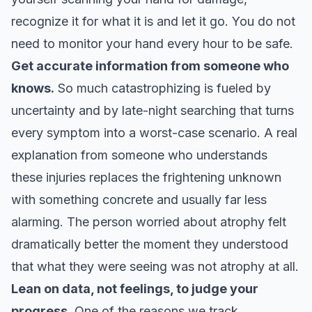
recognize it for what it is and let it go. You do not
need to monitor your hand every hour to be safe.
Get accurate information from someone who
knows.
So much catastrophizing is fueled by
uncertainty and by late-night searching that turns
every symptom into a worst-case scenario. A real
explanation from someone who understands
these injuries replaces the frightening unknown
with something concrete and usually far less
alarming. The person worried about atrophy felt
dramatically better the moment they understood
that what they were seeing was not atrophy at all.
Lean on data, not feelings, to judge your
progress.
One of the reasons we track