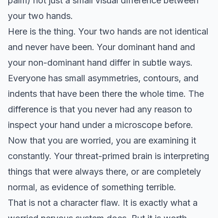
palm) not just a small visual difference between
your two hands.
Here is the thing. Your two hands are not identical
and never have been. Your dominant hand and
your non-dominant hand differ in subtle ways.
Everyone has small asymmetries, contours, and
indents that have been there the whole time. The
difference is that you never had any reason to
inspect your hand under a microscope before.
Now that you are worried, you are examining it
constantly. Your threat-primed brain is interpreting
things that were always there, or are completely
normal, as evidence of something terrible.
That is not a character flaw. It is exactly what a