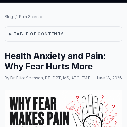
Blog
/
Pain Science
TABLE OF CONTENTS
Health Anxiety and Pain:
Why Fear Hurts More
By
Dr. Elliot Smithson, PT, DPT, MS, ATC, EMT
·
June 18, 2026