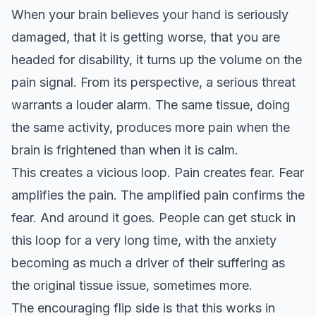
When your brain believes your hand is seriously
damaged, that it is getting worse, that you are
headed for disability, it turns up the volume on the
pain signal. From its perspective, a serious threat
warrants a louder alarm. The same tissue, doing
the same activity, produces more pain when the
brain is frightened than when it is calm.
This creates a vicious loop. Pain creates fear. Fear
amplifies the pain. The amplified pain confirms the
fear. And around it goes. People can get stuck in
this loop for a very long time, with the anxiety
becoming as much a driver of their suffering as
the original tissue issue, sometimes more.
The encouraging flip side is that this works in