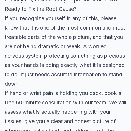
Ready to Fix the Root Cause?
If you recognize yourself in any of this, please
know that it is one of the most common and most
treatable parts of the whole picture, and that you
are not being dramatic or weak. A worried
nervous system protecting something as precious
as your hands is doing exactly what it is designed
to do. It just needs accurate information to stand
down.
If hand or wrist pain is holding you back, book a
free 60-minute consultation
with our team. We will
assess what is actually happening with your
tissues, give you a clear and honest picture of
where you really stand, and address both the