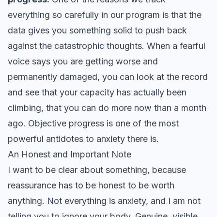
everything so carefully in our program is that the
data gives you something solid to push back
against the catastrophic thoughts. When a fearful
voice says you are getting worse and
permanently damaged, you can look at the record
and see that your capacity has actually been
climbing, that you can do more now than a month
ago. Objective progress is one of the most
powerful antidotes to anxiety there is.
An Honest and Important Note
I want to be clear about something, because
reassurance has to be honest to be worth
anything. Not everything is anxiety, and I am not
telling you to ignore your body. Genuine, visible