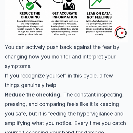
You can actively push back against the fear by
changing how you monitor and interpret your
symptoms.
If you recognize yourself in this cycle, a few
things genuinely help.
Reduce the checking.
The constant inspecting,
pressing, and comparing feels like it is keeping
you safe, but it is feeding the hypervigilance and
amplifying what you notice. Every time you catch
yourself scanning your hand for damage,