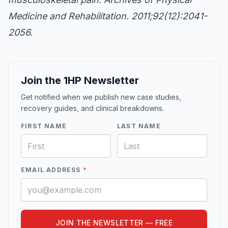
Medicine and Rehabilitation. 2011;92(12):2041-
2056.
Join the 1HP Newsletter
Get notified when we publish new case studies,
recovery guides, and clinical breakdowns.
FIRST NAME
LAST NAME
EMAIL ADDRESS
*
JOIN THE NEWSLETTER — FREE