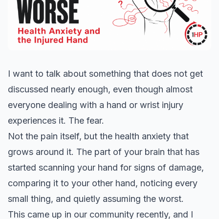
I want to talk about something that does not get
discussed nearly enough, even though almost
everyone dealing with a hand or wrist injury
experiences it. The fear.
Not the pain itself, but the health anxiety that
grows around it. The part of your brain that has
started scanning your hand for signs of damage,
comparing it to your other hand, noticing every
small thing, and quietly assuming the worst.
This came up in our community recently, and I