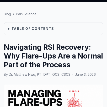
Blog
/
Pain Science
TABLE OF CONTENTS
Navigating RSI Recovery:
Why Flare-Ups Are a Normal
Part of the Process
By
Dr. Matthew Hwu, PT, DPT, OCS, CSCS
·
June 3, 2026