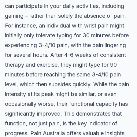
can participate in your daily activities, including
gaming – rather than solely the absence of pain.
For instance, an individual with wrist pain might
initially only tolerate typing for 30 minutes before
experiencing 3-4/10 pain, with the pain lingering
for several hours. After 4-6 weeks of consistent
therapy and exercise, they might type for 90
minutes before reaching the same 3-4/10 pain
level, which then subsides quickly. While the pain
intensity at its peak might be similar, or even
occasionally worse, their functional capacity has
significantly improved. This demonstrates that
function, not just pain, is the key indicator of
progress.
Pain Australia
offers valuable insights