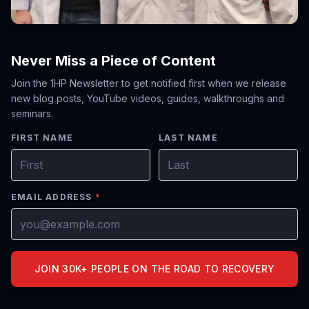
Never Miss a Piece of Content
Join the 1HP Newsletter to get notified first when we release
new blog posts, YouTube videos, guides, walkthroughs and
seminars.
FIRST NAME
LAST NAME
EMAIL ADDRESS
*
JOIN 30K+ PEOPLE ON THE ROAD TO RECOVERY