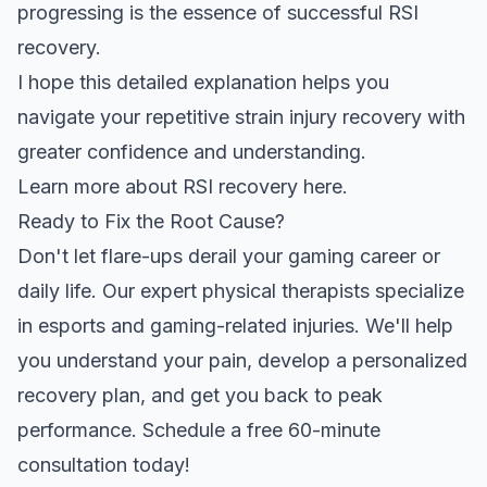
progressing is the essence of successful RSI
recovery.
I hope this detailed explanation helps you
navigate your
repetitive strain injury
recovery with
greater confidence and understanding.
Learn more about
RSI recovery here
.
Ready to Fix the Root Cause?
Don't let flare-ups derail your gaming career or
daily life. Our expert physical therapists specialize
in esports and gaming-related injuries. We'll help
you understand your pain, develop a personalized
recovery plan, and get you back to peak
performance. Schedule a free 60-minute
consultation today!