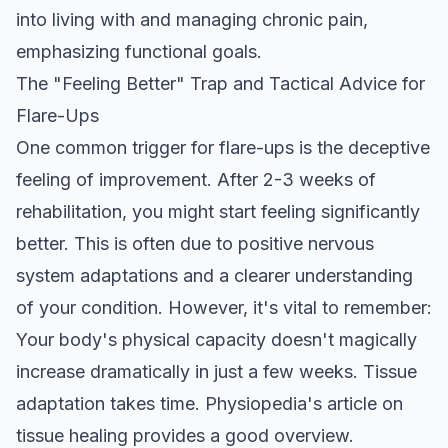
into living with and managing chronic pain,
emphasizing functional goals.
The "Feeling Better" Trap and Tactical Advice for
Flare-Ups
One common trigger for flare-ups is the deceptive
feeling of improvement. After 2-3 weeks of
rehabilitation, you might start feeling significantly
better. This is often due to positive nervous
system adaptations and a clearer understanding
of your condition. However, it's vital to remember:
Your body's physical capacity doesn't magically
increase dramatically in just a few weeks. Tissue
adaptation takes time.
Physiopedia's article on
tissue healing
provides a good overview.