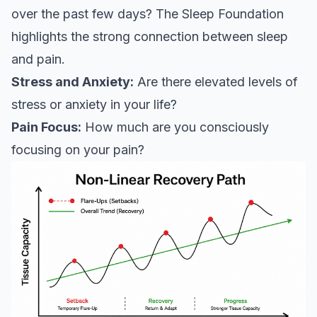
over the past few days?
The Sleep Foundation
highlights the strong connection between sleep
and pain.
Stress and Anxiety:
Are there elevated levels of
stress or anxiety in your life?
Pain Focus:
How much are you consciously
focusing on your pain?