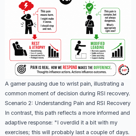
A gamer pausing due to wrist pain, illustrating a
common moment of decision during RSI recovery.
Scenario 2: Understanding Pain and RSI Recovery
In contrast, this path reflects a more informed and
adaptive response: "I overdid it a bit with my
exercises; this will probably last a couple of days.