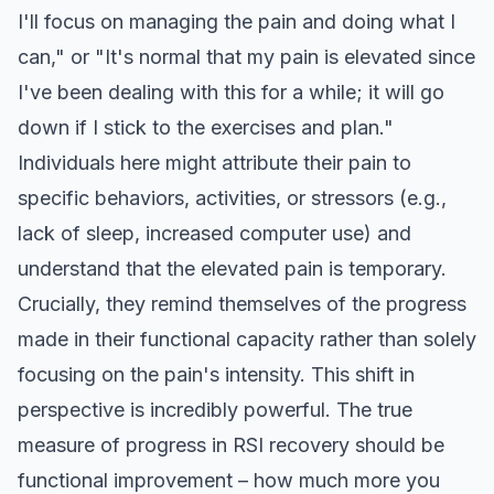
I'll focus on managing the pain and doing what I
can," or "It's normal that my pain is elevated since
I've been dealing with this for a while; it will go
down if I stick to the exercises and plan."
Individuals here might attribute their pain to
specific behaviors, activities, or stressors (e.g.,
lack of sleep, increased computer use) and
understand that the elevated pain is temporary.
Crucially, they remind themselves of the progress
made in their functional capacity rather than solely
focusing on the pain's intensity. This shift in
perspective is incredibly powerful. The true
measure of progress in RSI recovery should be
functional improvement – how much more you