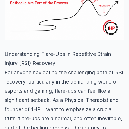
Understanding Flare-Ups in Repetitive Strain
Injury (RSI) Recovery
For anyone navigating the challenging path of
RSI
recovery
, particularly in the demanding world of
esports and gaming, flare-ups can feel like a
significant setback. As a Physical Therapist and
founder of 1HP, I want to emphasize a crucial
truth: flare-ups are a normal, and often inevitable,
part of the healing process. The journey to