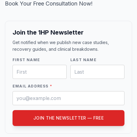
Book Your Free Consultation Now!
Join the 1HP Newsletter
Get notified when we publish new case studies,
recovery guides, and clinical breakdowns.
FIRST NAME
LAST NAME
EMAIL ADDRESS
*
JOIN THE NEWSLETTER — FREE