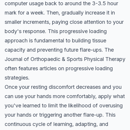
computer usage back to around the 3-3.5 hour
mark for a week. Then, gradually increase it in
smaller increments, paying close attention to your
body's response. This progressive loading
approach is fundamental to building tissue
capacity and preventing future flare-ups.
The
Journal of Orthopaedic & Sports Physical Therapy
often features articles on progressive loading
strategies.
Once your resting discomfort decreases and you
can use your hands more comfortably, apply what
you've learned to limit the likelihood of overusing
your hands or triggering another flare-up. This
continuous cycle of learning, adapting, and