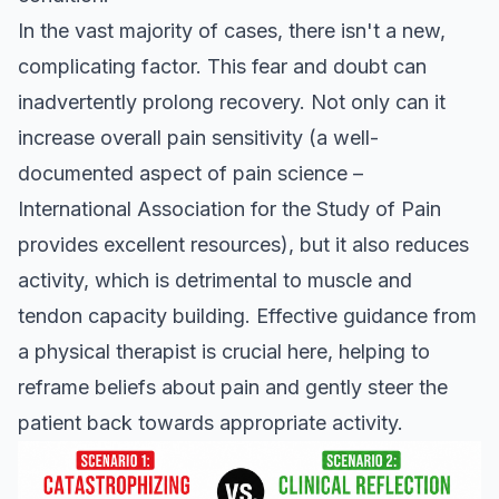
In the vast majority of cases, there isn't a new,
complicating factor. This fear and doubt can
inadvertently prolong recovery. Not only can it
increase overall pain sensitivity (a well-
documented aspect of pain science –
International Association for the Study of Pain
provides excellent resources), but it also reduces
activity, which is detrimental to muscle and
tendon capacity building. Effective guidance from
a physical therapist is crucial here, helping to
reframe beliefs about pain and gently steer the
patient back towards appropriate activity.