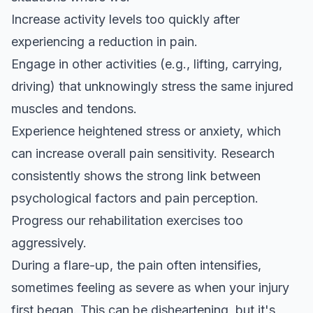
Increase activity levels too quickly after
experiencing a reduction in pain.
Engage in other activities (e.g., lifting, carrying,
driving) that unknowingly stress the same injured
muscles and tendons.
Experience heightened stress or anxiety, which
can increase overall pain sensitivity.
Research
consistently shows
the strong link between
psychological factors and pain perception.
Progress our rehabilitation exercises too
aggressively.
During a flare-up, the pain often intensifies,
sometimes feeling as severe as when your injury
first began. This can be disheartening, but it's