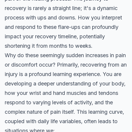
recovery is rarely a straight line; it's a dynamic
process with ups and downs. How you interpret
and respond to these flare-ups can profoundly
impact your recovery timeline, potentially
shortening it from months to weeks.
Why do these seemingly sudden increases in pain
or discomfort occur? Primarily, recovering from an
injury is a profound learning experience. You are
developing a deeper understanding of your body,
how your wrist and hand muscles and tendons
respond to varying levels of activity, and the
complex nature of pain itself. This learning curve,
coupled with daily life variables, often leads to
situations where we: