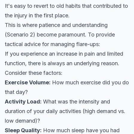
It's easy to revert to old habits that contributed to
the injury in the first place.
This is where patience and understanding
(Scenario 2) become paramount. To provide
tactical advice for managing flare-ups:
If you experience an increase in pain and limited
function, there is always an underlying reason.
Consider these factors:
Exercise Volume:
How much exercise did you do
that day?
Activity Load:
What was the intensity and
duration of your daily activities (high demand vs.
low demand)?
Sleep Quality:
How much sleep have you had