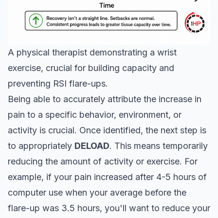
A physical therapist demonstrating a wrist
exercise, crucial for building capacity and
preventing RSI flare-ups.
Being able to accurately attribute the increase in
pain to a specific behavior, environment, or
activity is crucial. Once identified, the next step is
to appropriately
DELOAD
. This means temporarily
reducing the amount of activity or exercise. For
example, if your pain increased after 4-5 hours of
computer use when your average before the
flare-up was 3.5 hours, you'll want to reduce your