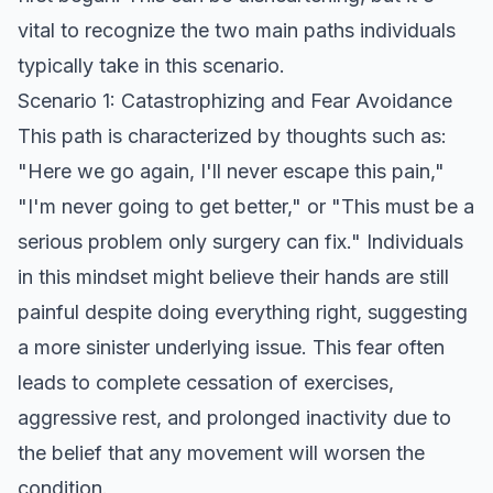
vital to recognize the two main paths individuals
typically take in this scenario.
Scenario 1: Catastrophizing and Fear Avoidance
This path is characterized by thoughts such as:
"Here we go again, I'll never escape this pain,"
"I'm never going to get better," or "This must be a
serious problem only surgery can fix." Individuals
in this mindset might believe their hands are still
painful despite doing everything right, suggesting
a more sinister underlying issue. This fear often
leads to complete cessation of exercises,
aggressive rest, and prolonged inactivity due to
the belief that any movement will worsen the
condition.