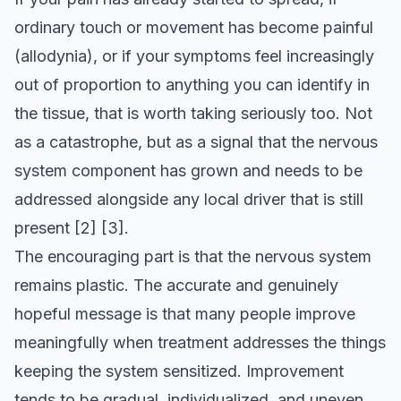
ordinary touch or movement has become painful
(allodynia), or if your symptoms feel increasingly
out of proportion to anything you can identify in
the tissue, that is worth taking seriously too. Not
as a catastrophe, but as a signal that the nervous
system component has grown and needs to be
addressed alongside any local driver that is still
present
[2]
[3]
.
The encouraging part is that the nervous system
remains plastic. The accurate and genuinely
hopeful message is that many people improve
meaningfully when treatment addresses the things
keeping the system sensitized. Improvement
tends to be gradual, individualized, and uneven