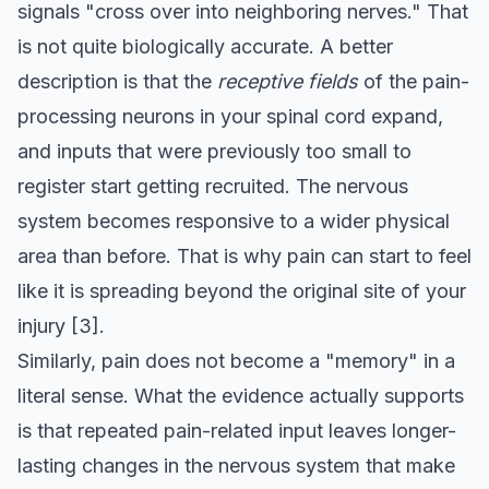
signals "cross over into neighboring nerves." That
is not quite biologically accurate. A better
description is that the
receptive fields
of the pain-
processing neurons in your spinal cord expand,
and inputs that were previously too small to
register start getting recruited. The nervous
system becomes responsive to a wider physical
area than before. That is why pain can start to feel
like it is spreading beyond the original site of your
injury
[3]
.
Similarly, pain does not become a "memory" in a
literal sense. What the evidence actually supports
is that repeated pain-related input leaves longer-
lasting changes in the nervous system that make