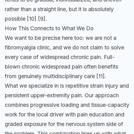
rather than a straight line, but it is absolutely
possible
[10]
[9]
.
How This Connects to What We Do
We want to be precise here too: we are not a
fibromyalgia clinic, and we do not claim to solve
every case of widespread chronic pain. Full-
blown chronic widespread pain often benefits
from genuinely multidisciplinary care
[11]
.
What we specialize in is repetitive strain injury and
persistent upper-extremity pain. Our approach
combines progressive loading and tissue-capacity
work for the local driver with pain education and
graded exposure for the nervous system side of
the problem. This combination lines up with what