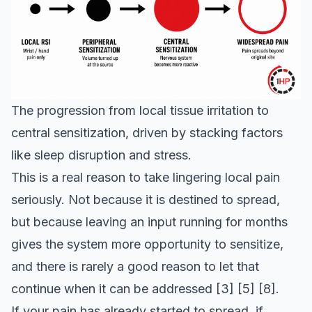
The progression from local tissue irritation to
central sensitization, driven by stacking factors
like sleep disruption and stress.
This is a real reason to take lingering local pain
seriously. Not because it is destined to spread,
but because leaving an input running for months
gives the system more opportunity to sensitize,
and there is rarely a good reason to let that
continue when it can be addressed
[3]
[5]
[8]
.
If your pain has already started to spread, if