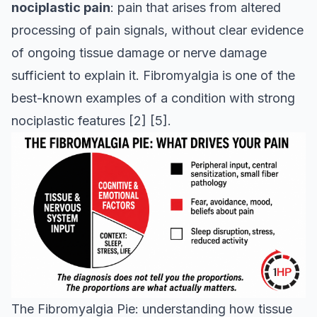
nociplastic pain
: pain that arises from altered
processing of pain signals, without clear evidence
of ongoing tissue damage or nerve damage
sufficient to explain it. Fibromyalgia is one of the
best-known examples of a condition with strong
nociplastic features
[2]
[5]
.
The Fibromyalgia Pie: understanding how tissue