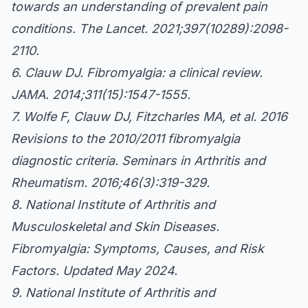
towards an understanding of prevalent pain
conditions. The Lancet. 2021;397(10289):2098-
2110.
6. Clauw DJ. Fibromyalgia: a clinical review.
JAMA. 2014;311(15):1547-1555.
7. Wolfe F, Clauw DJ, Fitzcharles MA, et al. 2016
Revisions to the 2010/2011 fibromyalgia
diagnostic criteria. Seminars in Arthritis and
Rheumatism. 2016;46(3):319-329.
8. National Institute of Arthritis and
Musculoskeletal and Skin Diseases.
Fibromyalgia: Symptoms, Causes, and Risk
Factors. Updated May 2024.
9. National Institute of Arthritis and