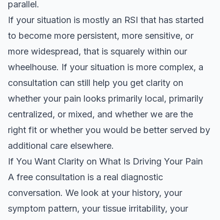
parallel.
If your situation is mostly an RSI that has started
to become more persistent, more sensitive, or
more widespread, that is squarely within our
wheelhouse. If your situation is more complex, a
consultation can still help you get clarity on
whether your pain looks primarily local, primarily
centralized, or mixed, and whether we are the
right fit or whether you would be better served by
additional care elsewhere.
If You Want Clarity on What Is Driving Your Pain
A free consultation is a real diagnostic
conversation. We look at your history, your
symptom pattern, your tissue irritability, your