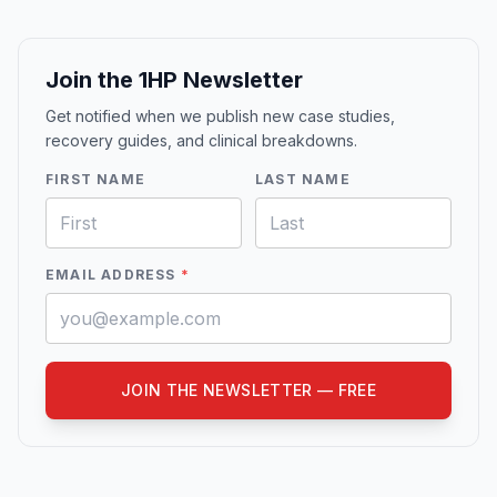
Join the 1HP Newsletter
Get notified when we publish new case studies,
recovery guides, and clinical breakdowns.
FIRST NAME
LAST NAME
EMAIL ADDRESS
*
JOIN THE NEWSLETTER — FREE