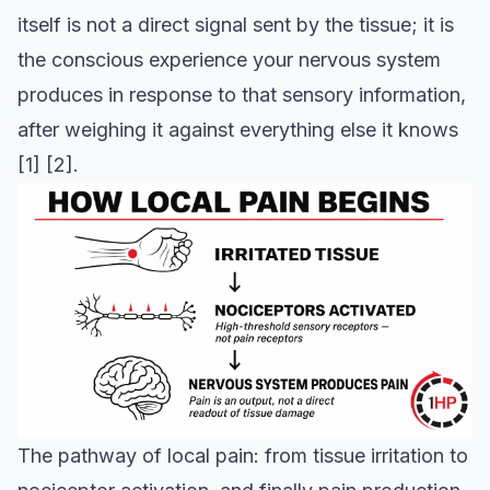
itself is not a direct signal sent by the tissue; it is
the conscious experience your nervous system
produces in response to that sensory information,
after weighing it against everything else it knows
[1]
[2]
.
The pathway of local pain: from tissue irritation to