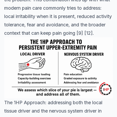
modern pain care commonly tries to address:
local irritability when it is present, reduced activity
tolerance, fear and avoidance, and the broader
context that can keep pain going
[9]
[12]
.
The 1HP Approach: addressing both the local
tissue driver and the nervous system driver in