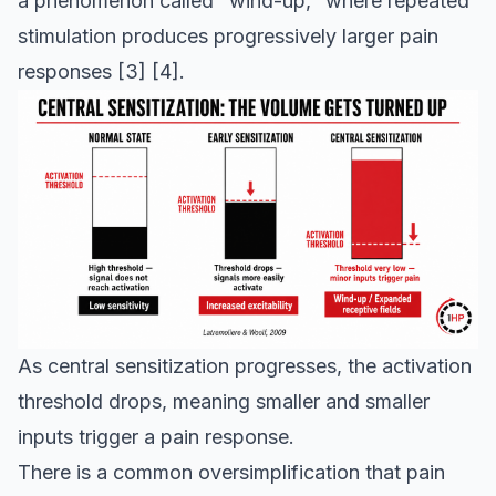
a phenomenon called "wind-up," where repeated
stimulation produces progressively larger pain
responses
[3]
[4]
.
As central sensitization progresses, the activation
threshold drops, meaning smaller and smaller
inputs trigger a pain response.
There is a common oversimplification that pain