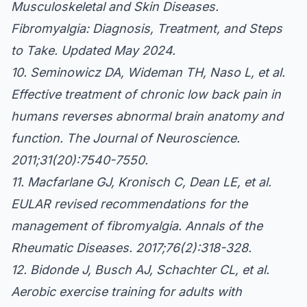
Musculoskeletal and Skin Diseases.
Fibromyalgia: Diagnosis, Treatment, and Steps
to Take. Updated May 2024.
10. Seminowicz DA, Wideman TH, Naso L, et al.
Effective treatment of chronic low back pain in
humans reverses abnormal brain anatomy and
function. The Journal of Neuroscience.
2011;31(20):7540-7550.
11. Macfarlane GJ, Kronisch C, Dean LE, et al.
EULAR revised recommendations for the
management of fibromyalgia. Annals of the
Rheumatic Diseases. 2017;76(2):318-328.
12. Bidonde J, Busch AJ, Schachter CL, et al.
Aerobic exercise training for adults with