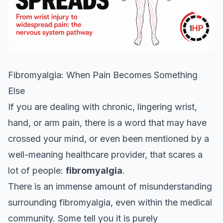
Fibromyalgia: When Pain Becomes Something
Else
If you are dealing with chronic, lingering wrist,
hand, or arm pain, there is a word that may have
crossed your mind, or even been mentioned by a
well-meaning healthcare provider, that scares a
lot of people:
fibromyalgia
.
There is an immense amount of misunderstanding
surrounding fibromyalgia, even within the medical
community. Some tell you it is purely