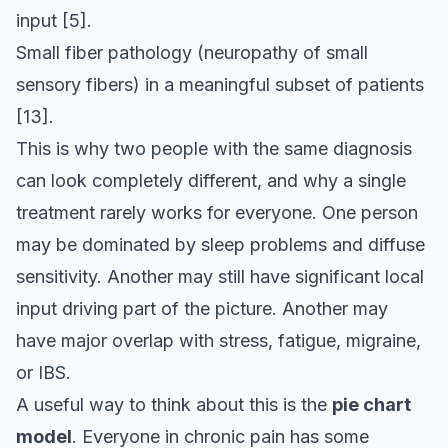
input
[5]
.
Small fiber pathology (neuropathy of small
sensory fibers) in a meaningful subset of patients
[13]
.
This is why two people with the same diagnosis
can look completely different, and why a single
treatment rarely works for everyone. One person
may be dominated by sleep problems and diffuse
sensitivity. Another may still have significant local
input driving part of the picture. Another may
have major overlap with stress, fatigue, migraine,
or IBS.
A useful way to think about this is the
pie chart
model
. Everyone in chronic pain has some