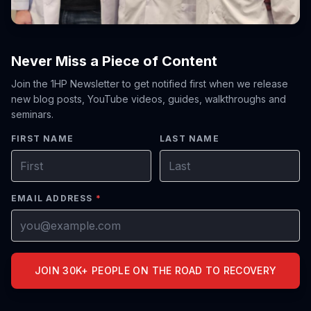
Never Miss a Piece of Content
Join the 1HP Newsletter to get notified first when we release
new blog posts, YouTube videos, guides, walkthroughs and
seminars.
FIRST NAME
LAST NAME
EMAIL ADDRESS
*
JOIN 30K+ PEOPLE ON THE ROAD TO RECOVERY