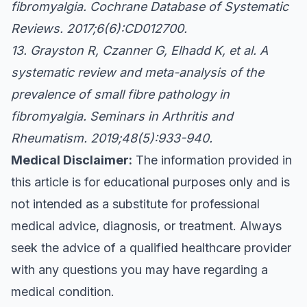
fibromyalgia. Cochrane Database of Systematic
Reviews. 2017;6(6):CD012700.
13. Grayston R, Czanner G, Elhadd K, et al. A
systematic review and meta-analysis of the
prevalence of small fibre pathology in
fibromyalgia. Seminars in Arthritis and
Rheumatism. 2019;48(5):933-940.
Medical Disclaimer:
The information provided in
this article is for educational purposes only and is
not intended as a substitute for professional
medical advice, diagnosis, or treatment. Always
seek the advice of a qualified healthcare provider
with any questions you may have regarding a
medical condition.