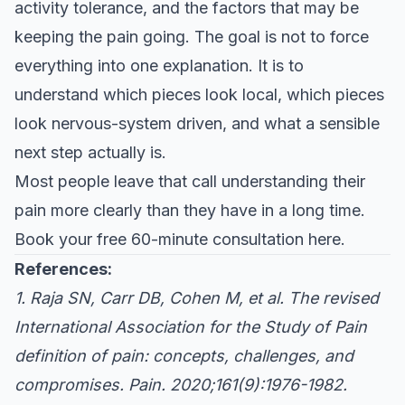
activity tolerance, and the factors that may be
keeping the pain going. The goal is not to force
everything into one explanation. It is to
understand which pieces look local, which pieces
look nervous-system driven, and what a sensible
next step actually is.
Most people leave that call understanding their
pain more clearly than they have in a long time.
Book your free 60-minute consultation here
.
References:
1. Raja SN, Carr DB, Cohen M, et al. The revised
International Association for the Study of Pain
definition of pain: concepts, challenges, and
compromises. Pain. 2020;161(9):1976-1982.