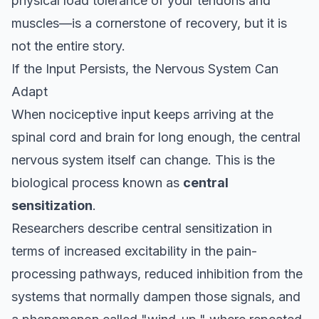
physical load tolerance of your tendons and
muscles—is a cornerstone of recovery, but it is
not the entire story.
If the Input Persists, the Nervous System Can
Adapt
When nociceptive input keeps arriving at the
spinal cord and brain for long enough, the central
nervous system itself can change. This is the
biological process known as
central
sensitization
.
Researchers describe central sensitization in
terms of increased excitability in the pain-
processing pathways, reduced inhibition from the
systems that normally dampen those signals, and