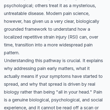
psychological; others treat it as a mysterious,
untreatable disease. Modern pain science,
however, has given us a very clear, biologically
grounded framework to understand how a
localized repetitive strain injury (RSI) can, over
time, transition into a more widespread pain
pattern.
Understanding this pathway is crucial. It explains
why addressing pain early matters, what it
actually means if your symptoms have started to
spread, and why that spread is driven by real
biology rather than being "all in your head." Pain
is a genuine biological, psychological, and social
experience, and it cannot be read off a scan or