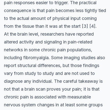
pain responses easier to trigger. The practical
consequence is that pain becomes less tightly tied
to the actual amount of physical input coming
from the tissue than it was at the start
[3]
[4]
.
At the brain level, researchers have reported
altered activity and signaling in pain-related
networks in some chronic pain populations,
including fibromyalgia. Some imaging studies also
report structural differences, but those findings
vary from study to study and are not used to
diagnose any individual. The careful takeaway is
not that a brain scan proves your pain; it is that
chronic pain is associated with measurable
nervous system changes in at least some groups