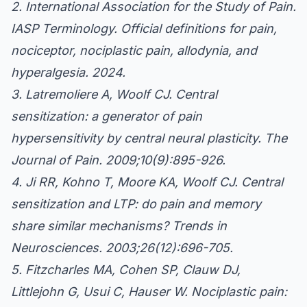
2. International Association for the Study of Pain.
IASP Terminology. Official definitions for pain,
nociceptor, nociplastic pain, allodynia, and
hyperalgesia. 2024.
3. Latremoliere A, Woolf CJ. Central
sensitization: a generator of pain
hypersensitivity by central neural plasticity. The
Journal of Pain. 2009;10(9):895-926.
4. Ji RR, Kohno T, Moore KA, Woolf CJ. Central
sensitization and LTP: do pain and memory
share similar mechanisms? Trends in
Neurosciences. 2003;26(12):696-705.
5. Fitzcharles MA, Cohen SP, Clauw DJ,
Littlejohn G, Usui C, Hauser W. Nociplastic pain: