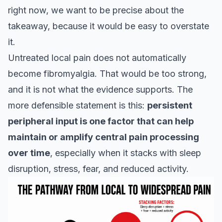
right now, we want to be precise about the
takeaway, because it would be easy to overstate
it.
Untreated local pain does not automatically
become fibromyalgia. That would be too strong,
and it is not what the evidence supports. The
more defensible statement is this:
persistent
peripheral input is one factor that can help
maintain or amplify central pain processing
over time
, especially when it stacks with sleep
disruption, stress, fear, and reduced activity.