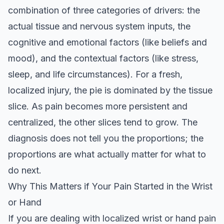
combination of three categories of drivers: the
actual tissue and nervous system inputs, the
cognitive and emotional factors (like beliefs and
mood), and the contextual factors (like stress,
sleep, and life circumstances). For a fresh,
localized injury, the pie is dominated by the tissue
slice. As pain becomes more persistent and
centralized, the other slices tend to grow. The
diagnosis does not tell you the proportions; the
proportions are what actually matter for what to
do next.
Why This Matters if Your Pain Started in the Wrist
or Hand
If you are dealing with localized wrist or hand pain