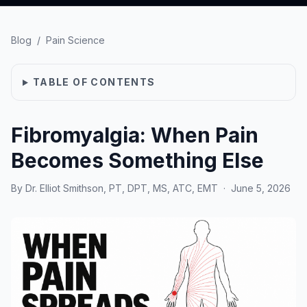
Blog
/
Pain Science
TABLE OF CONTENTS
Fibromyalgia: When Pain
Becomes Something Else
By
Dr. Elliot Smithson, PT, DPT, MS, ATC, EMT
·
June 5, 2026