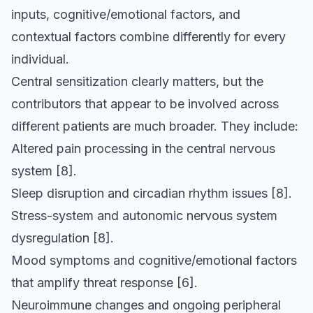
inputs, cognitive/emotional factors, and
contextual factors combine differently for every
individual.
Central sensitization clearly matters, but the
contributors that appear to be involved across
different patients are much broader. They include:
Altered pain processing in the central nervous
system
[8]
.
Sleep disruption and circadian rhythm issues
[8]
.
Stress-system and autonomic nervous system
dysregulation
[8]
.
Mood symptoms and cognitive/emotional factors
that amplify threat response
[6]
.
Neuroimmune changes and ongoing peripheral