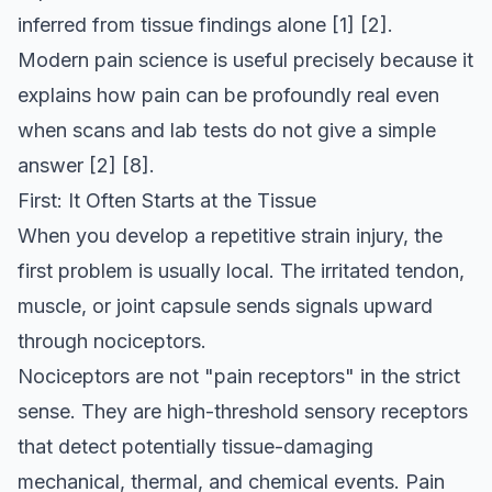
inferred from tissue findings alone
[1]
[2]
.
Modern pain science is useful precisely because it
explains how pain can be profoundly real even
when scans and lab tests do not give a simple
answer
[2]
[8]
.
First: It Often Starts at the Tissue
When you develop a repetitive strain injury, the
first problem is usually local. The irritated tendon,
muscle, or joint capsule sends signals upward
through nociceptors.
Nociceptors are not "pain receptors" in the strict
sense. They are high-threshold sensory receptors
that detect potentially tissue-damaging
mechanical, thermal, and chemical events. Pain