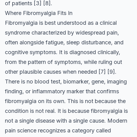
of patients
[3]
[8]
.
Where Fibromyalgia Fits In
Fibromyalgia is best understood as a clinical
syndrome characterized by widespread pain,
often alongside fatigue, sleep disturbance, and
cognitive symptoms. It is diagnosed clinically,
from the pattern of symptoms, while ruling out
other plausible causes when needed
[7]
[9]
.
There is no blood test, biomarker, gene, imaging
finding, or inflammatory marker that confirms
fibromyalgia on its own. This is not because the
condition is not real. It is because fibromyalgia is
not a single disease with a single cause. Modern
pain science recognizes a category called