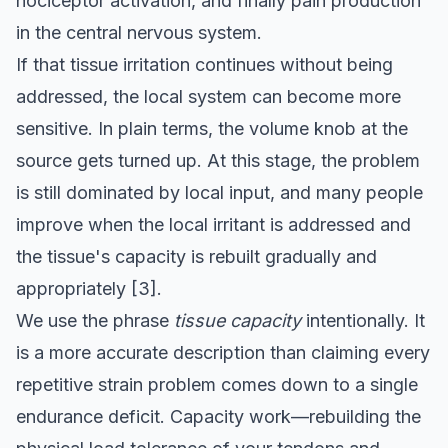
nociceptor activation, and finally pain production
in the central nervous system.
If that tissue irritation continues without being
addressed, the local system can become more
sensitive. In plain terms, the volume knob at the
source gets turned up. At this stage, the problem
is still dominated by local input, and many people
improve when the local irritant is addressed and
the tissue's capacity is rebuilt gradually and
appropriately
[3]
.
We use the phrase
tissue capacity
intentionally. It
is a more accurate description than claiming every
repetitive strain problem comes down to a single
endurance deficit. Capacity work—rebuilding the