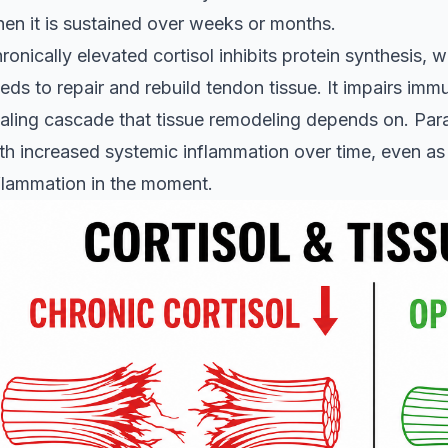
en it is sustained over weeks or months.
ronically elevated cortisol inhibits protein synthesis,
eds to repair and rebuild tendon tissue. It impairs immu
aling cascade that tissue remodeling depends on. Parad
th increased systemic inflammation over time, even as 
flammation in the moment.