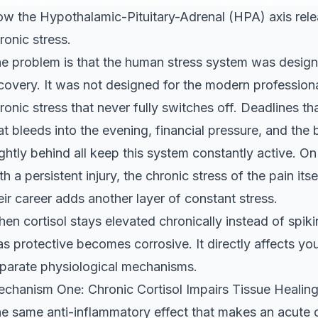
w the Hypothalamic-Pituitary-Adrenal (HPA) axis relea
ronic stress.
e problem is that the human stress system was designe
covery. It was not designed for the modern professiona
ronic stress that never fully switches off. Deadlines t
at bleeds into the evening, financial pressure, and t
ightly behind all keep this system constantly active. On
th a persistent injury, the chronic stress of the pain its
eir career adds another layer of constant stress.
en cortisol stays elevated chronically instead of spik
s protective becomes corrosive. It directly affects yo
parate physiological mechanisms.
chanism One: Chronic Cortisol Impairs Tissue Healin
e same anti-inflammatory effect that makes an acute co