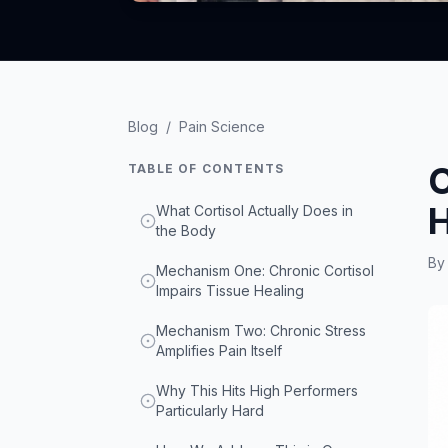
Blog
/
Pain Science
C
TABLE OF CONTENTS
H
What Cortisol Actually Does in
the Body
B
Mechanism One: Chronic Cortisol
Impairs Tissue Healing
Mechanism Two: Chronic Stress
Amplifies Pain Itself
Why This Hits High Performers
Particularly Hard