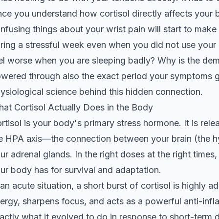
ce you understand how cortisol directly affects your b
nfusing things about your wrist pain will start to mak
ring a stressful week even when you did not use your
el worse when you are sleeping badly? Why is the dem
wered through also the exact period your symptoms go
ysiological science behind this hidden connection.
at Cortisol Actually Does in the Body
rtisol is your body's primary stress hormone. It is re
e HPA axis—the connection between your brain (the h
ur adrenal glands. In the right doses at the right times,
ur body has for survival and adaptation.
 an acute situation, a short burst of cortisol is highly a
ergy, sharpens focus, and acts as a powerful anti-inf
actly what it evolved to do in response to short-term