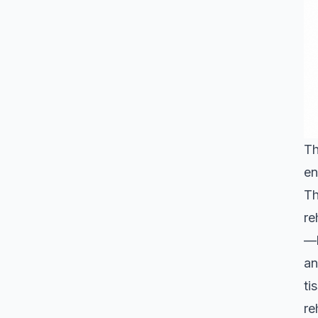
Th
en
Th
re
—b
an
ti
re