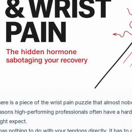
ere is a piece of the wrist pain puzzle that almost nobo
asons high-performing professionals often have a harde
ght expect.
 has nothing to do with your tendons directly. It has t