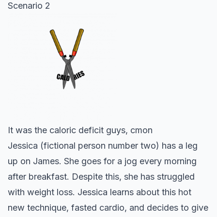
Scenario 2
It was the caloric deficit guys, cmon
Jessica (fictional person number two) has a leg
up on James. She goes for a jog every morning
after breakfast. Despite this, she has struggled
with weight loss. Jessica learns about this hot
new technique, fasted cardio, and decides to give