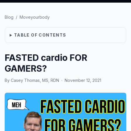
Blog
/
Moveyourbody
TABLE OF CONTENTS
FASTED cardio FOR
GAMERS?
By
Casey Thomas, MS, RDN
·
November 12, 2021