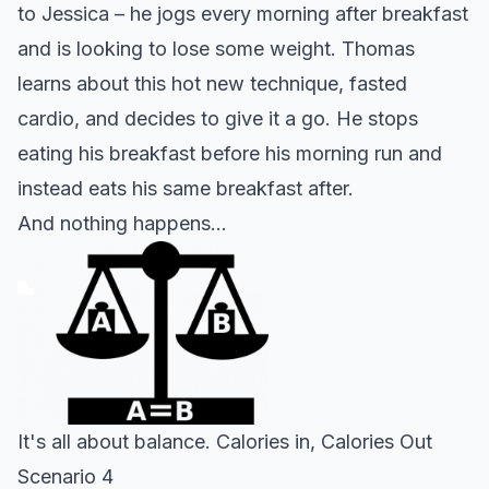
to Jessica – he jogs every morning after breakfast
and is looking to lose some
weight
. Thomas
learns about this hot new technique, fasted
cardio, and decides to give it a go. He stops
eating his breakfast before his morning run and
instead eats his same breakfast after.
And nothing happens…
It's all about balance. Calories in, Calories Out
Scenario 4