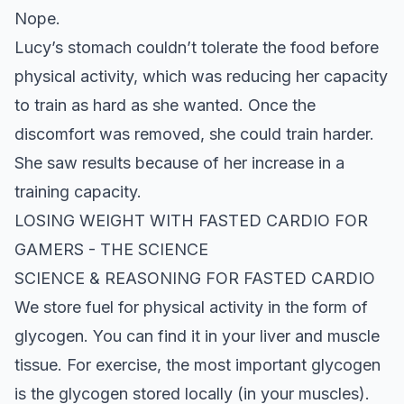
Nope.
Lucy’s stomach couldn’t tolerate the food before
physical activity, which was reducing her capacity
to train as hard as she wanted. Once the
discomfort was removed, she could train harder.
She saw results because of her increase in a
training capacity.
LOSING
WEIGHT
WITH FASTED CARDIO FOR
GAMERS
- THE SCIENCE
SCIENCE & REASONING FOR FASTED CARDIO
We store fuel for physical activity in the form of
glycogen. You can find it in your liver and muscle
tissue. For exercise, the most important glycogen
is the glycogen stored locally (in your muscles).