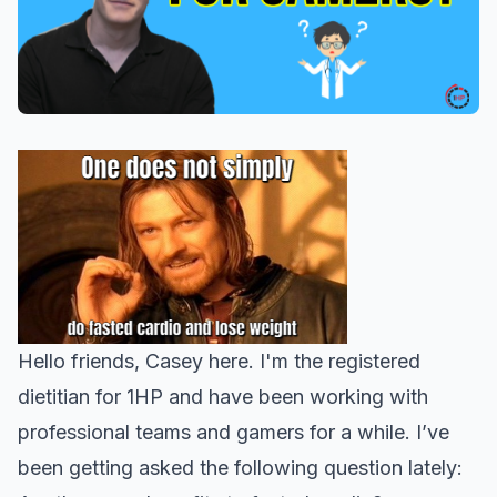
Hello friends, Casey here. I'm the registered
dietitian for 1HP and have been working with
professional teams and gamers for a while. I’ve
been getting asked the following question lately: