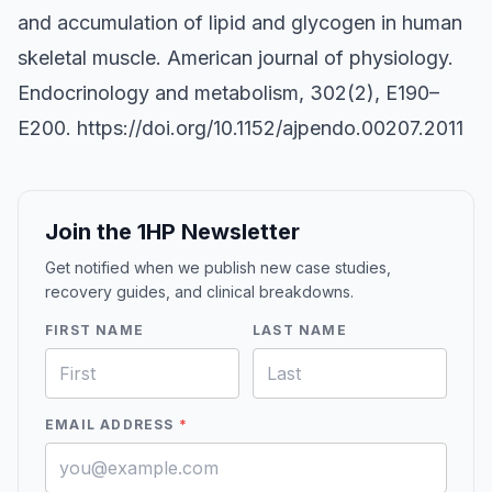
and accumulation of lipid and glycogen in human
skeletal muscle. American journal of physiology.
Endocrinology and metabolism, 302(2), E190–
E200.
https://doi.org/10.1152/ajpendo.00207.2011
Join the 1HP Newsletter
Get notified when we publish new case studies,
recovery guides, and clinical breakdowns.
FIRST NAME
LAST NAME
EMAIL ADDRESS
*