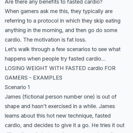
Are there any benefits to fasted cardio?
When gamers ask me this, they typically are
referring to a protocol in which they skip eating
anything in the morning, and then go do some
cardio. The motivation is fat loss.
Let’s walk through a few scenarios to see what
happens when people try fasted cardio…
LOSING
WEIGHT
WITH FASTED cardio FOR
GAMERS -
EXAMPLES
Scenario 1
James (fictional person number one) is out of
shape and hasn’t exercised in a while. James
learns about this hot new technique, fasted
cardio, and decides to give it a go. He tries it out