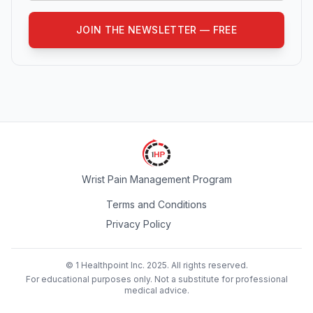
JOIN THE NEWSLETTER — FREE
Wrist Pain Management Program
Terms and Conditions
Privacy Policy
© 1 Healthpoint Inc. 2025. All rights reserved.
For educational purposes only. Not a substitute for professional
medical advice.