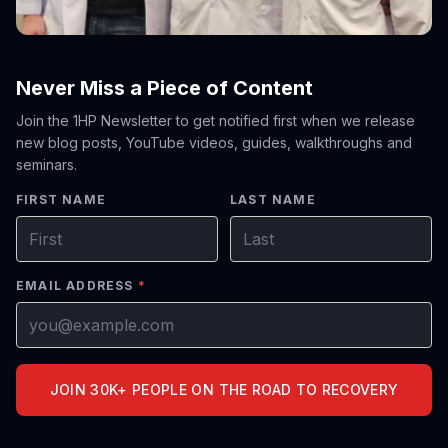
Never Miss a Piece of Content
Join the 1HP Newsletter to get notified first when we release
new blog posts, YouTube videos, guides, walkthroughs and
seminars.
FIRST NAME
LAST NAME
EMAIL ADDRESS
*
JOIN 30K+ PEOPLE ON THE ROAD TO RECOVERY