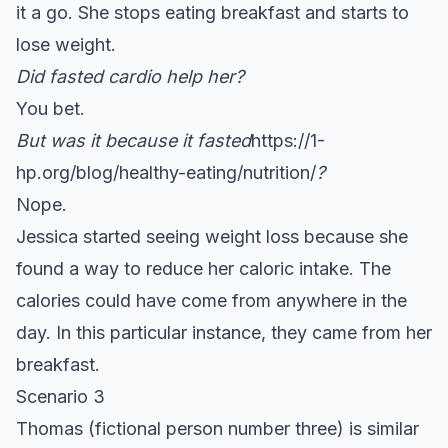
it a go. She stops eating breakfast and starts to
lose weight.
Did fasted cardio help her?
You bet.
But was it because it fasted
https://1-
hp.org/blog/healthy-eating/nutrition/
?
Nope.
Jessica started seeing weight loss because she
found a way to reduce her caloric intake. The
calories could have come from anywhere in the
day. In this particular instance, they came from her
breakfast.
Scenario 3
Thomas (fictional person number three) is similar