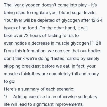
The liver glycogen doesn’t come into play – it’s
being used to regulate your blood sugar levels.
Your liver will be depleted of glycogen after 12-24
hours of no food. On the other hand, it will
take over 72 hours of fasting for us to
even notice a decrease in muscle glycogen [1, 2]!
From this information, we can see that our bodies
don’t think we’re doing ‘fasted’ cardio by simply
skipping breakfast before we eat. In fact, your
muscles think they are completely full and ready
to go!
Here’s a summary of each scenario:
1) Adding exercise to an otherwise sedentary
life will lead to significant improvements.