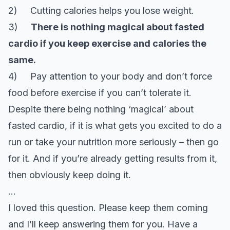
2) Cutting calories helps you lose weight.
3)
There is nothing magical about fasted
cardio if you keep exercise and calories the
same.
4) Pay attention to your body and don’t force
food before exercise if you can’t tolerate it.
Despite there being nothing ‘magical’ about
fasted cardio, if it is what gets you excited to do a
run or take your nutrition more seriously – then go
for it. And if you’re already getting results from it,
then obviously keep doing it.
…
I loved this question. Please keep them coming
and I’ll keep answering them for you. Have a