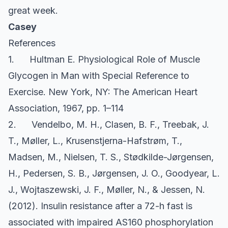
great week.
Casey
References
1. Hultman E. Physiological Role of Muscle
Glycogen in Man with Special Reference to
Exercise. New York, NY: The American Heart
Association, 1967, pp. 1–114
2. Vendelbo, M. H., Clasen, B. F., Treebak, J.
T., Møller, L., Krusenstjerna-Hafstrøm, T.,
Madsen, M., Nielsen, T. S., Stødkilde-Jørgensen,
H., Pedersen, S. B., Jørgensen, J. O., Goodyear, L.
J., Wojtaszewski, J. F., Møller, N., & Jessen, N.
(2012). Insulin resistance after a 72-h fast is
associated with impaired AS160 phosphorylation