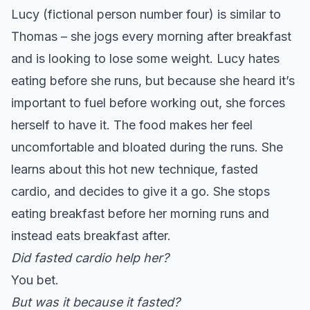
Lucy (fictional person number four) is similar to
Thomas – she jogs every morning after breakfast
and is looking to lose some weight. Lucy hates
eating before she runs, but because she heard it’s
important to fuel before working out, she forces
herself to have it. The food makes her feel
uncomfortable and bloated during the runs. She
learns about this hot new technique, fasted
cardio, and decides to give it a go. She stops
eating breakfast before her morning runs and
instead eats breakfast after.
Did fasted cardio help her?
You bet.
But was it because it fasted?