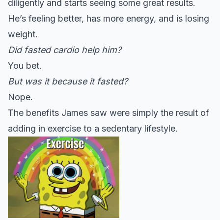
diligently and starts seeing some great results.
He’s feeling better, has more energy, and is losing
weight.
Did fasted cardio help him?
You bet.
But was it because it fasted?
Nope.
The benefits James saw were simply the result of
adding in exercise to a sedentary lifestyle.