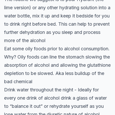
lime version) or any other hydrating solution into a
water bottle, mix it up and keep it bedside for you
to drink right before bed. This can help to prevent
further dehydration as you sleep and process
more of the alcohol
Eat some oily foods prior to alcohol consumption.
Why? Oily foods can line the stomach slowing the
absorption of alcohol and allowing the glutathione
depletion to be slowed. Aka less buildup of the
bad chemical
Drink water throughout the night - Ideally for
every one drink of alcohol drink a glass of water
to “balance it out” or rehydrate yourself as you
lose water from the diuretic nature of alcohol