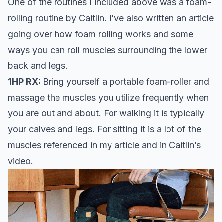
One of the routines I included above was a foam-
rolling routine by Caitlin. I’ve also written an article
going over
how foam rolling works
and some
ways you can roll muscles surrounding the lower
back and legs.
1HP RX:
Bring yourself a
portable foam-rolle
r and
massage the muscles you utilize frequently when
you are out and about. For walking it is typically
your calves and legs. For sitting it is a lot of the
muscles referenced in my article and in Caitlin’s
video.