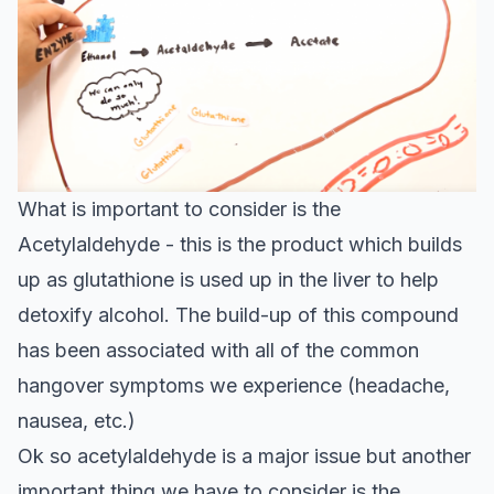
What is important to consider is the
Acetylaldehyde - this is the product which builds
up as glutathione is used up in the liver to help
detoxify alcohol. The
build-up of this compound
has been associated with all of the common
hangover symptoms we experience (headache,
nausea, etc.)
Ok so acetylaldehyde is a major issue but another
important thing we have to consider is the