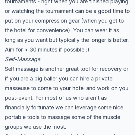
tournaments - right when you are finished playing
or watching the tournament can be a good time to
put on your compression gear (when you get to
the hotel for convenience). You can wear it as
long as you want but typically the longer is better.
Aim for > 30 minutes if possible :)
Self-Massage
Self massage is another great tool for recovery or
if you are a big baller you can hire a private
masseuse to come to your hotel and work on you
post-event. For most of us who aren’t as
financially fortunate we can leverage some nice
portable tools to massage some of the muscle
groups we use the most.