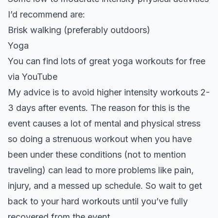
I’d recommend are:
Brisk walking (preferably outdoors)
Yoga
You can find lots of great yoga workouts for free
via
YouTube
My advice is to avoid higher intensity workouts 2-
3 days after events. The reason for this is the
event causes a lot of mental and physical stress
so doing a strenuous workout when you have
been under these conditions (not to mention
traveling) can lead to more problems like pain,
injury, and a messed up schedule. So wait to get
back to your hard workouts until you’ve fully
recovered from the event.