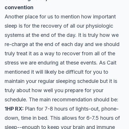
convention
Another place for us to mention how important
sleep is for the recovery of all our physiologic
systems at the end of the day. It is truly how we
re-charge at the end of each day and we should
truly treat it as a way to recover from all of the
stress we are enduring at these events. As Cait
mentioned it will likely be difficult for you to
maintain your regular sleeping schedule but it is
truly about how well you prepare for your
schedule. The main recommendation should be:
1HP RX:
Plan for 7-8 hours of lights-out, phone-
down, time in bed. This allows for 6-7.5 hours of
sleep--enough to keep your brain and immune