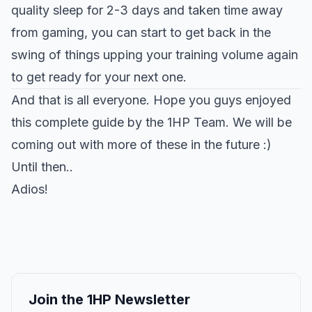
quality sleep for 2-3 days and taken time away
from gaming, you can start to get back in the
swing of things upping your training volume again
to get ready for your next one.
And that is all everyone. Hope you guys enjoyed
this complete guide by the 1HP Team. We will be
coming out with more of these in the future :)
Until then..
Adios!
Join the 1HP Newsletter