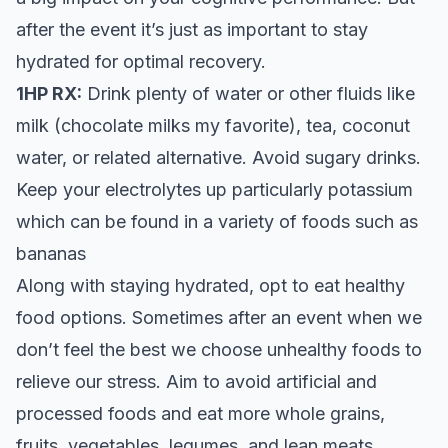
after the event it’s just as important to stay
hydrated for optimal recovery.
1HP RX:
Drink plenty of water or other fluids like
milk (chocolate milks my favorite), tea, coconut
water, or related alternative. Avoid sugary drinks.
Keep your electrolytes up particularly potassium
which can be found in a variety of foods such as
bananas
Along with staying hydrated, opt to eat healthy
food options. Sometimes after an event when we
don’t feel the best we choose unhealthy foods to
relieve our stress. Aim to avoid artificial and
processed foods and eat more whole grains,
fruits, vegetables, legumes, and lean meats.