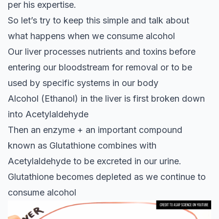
per his expertise.
So let’s try to keep this simple and talk about
what happens when we consume alcohol
Our liver processes nutrients and toxins before
entering our bloodstream for removal or to be
used by specific systems in our body
Alcohol (Ethanol) in the liver is first broken down
into Acetylaldehyde
Then an enzyme + an important compound
known as Glutathione combines with
Acetylaldehyde to be excreted in our urine.
Glutathione becomes depleted as we continue to
consume alcohol