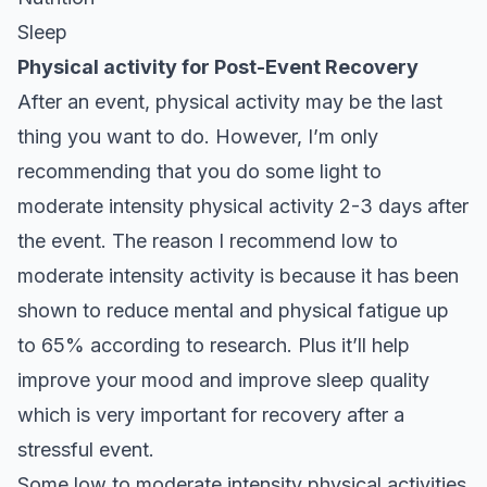
Sleep
Physical activity for Post-Event Recovery
After an event, physical activity may be the last
thing you want to do. However, I’m only
recommending that you do some light to
moderate intensity physical activity 2-3 days after
the event. The reason I recommend low to
moderate intensity activity is because it has been
shown to reduce mental and physical fatigue up
to 65% according to
research
. Plus it’ll help
improve your mood and improve sleep quality
which is very important for recovery after a
stressful event.
Some low to moderate intensity physical activities