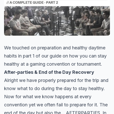
We touched on preparation and healthy daytime
habits in
part 1 of our guide
on how you can stay
healthy at a gaming convention or tournament.
After-parties & End of the Day Recovery
Alright we have properly prepared for the trip and
know what to do during the day to stay healthy.
Now for what we know happens at every
convention yet we often fail to prepare for it. The
end of the day but also the… AFTERPARTIES. In