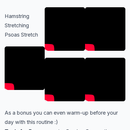
Hamstring
Stretching
Psoas Stretch
As a bonus you can even
warm-up
before your
day with this routine :)