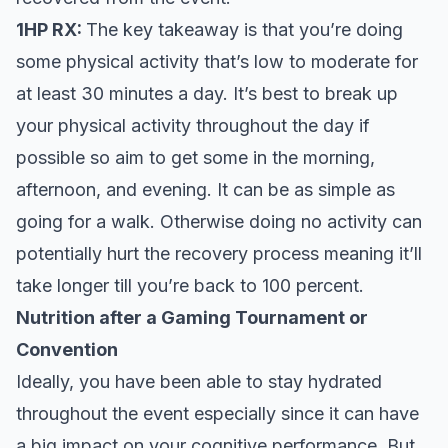
1HP RX:
The key takeaway is that you’re doing
some physical activity that’s low to moderate for
at least 30 minutes a day. It’s best to break up
your physical activity throughout the day if
possible so aim to get some in the morning,
afternoon, and evening. It can be as simple as
going for a walk. Otherwise doing no activity can
potentially hurt the recovery process meaning it’ll
take longer till you’re back to 100 percent.
Nutrition after a Gaming Tournament or
Convention
Ideally, you have been able to stay hydrated
throughout the event especially since it can have
a big impact on your cognitive performance. But