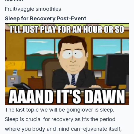
Fruit/veggie smoothies
Sleep for Recovery Post-Event
The last topic we will be going over is sleep.
Sleep is crucial for recovery as it’s the period
where you body and mind can rejuvenate itself,