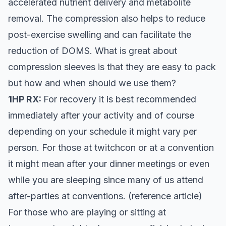
accelerated nutrient delivery and metabolite
removal. The compression also helps to reduce
post-exercise swelling and can facilitate the
reduction of DOMS. What is great about
compression sleeves is that they are easy to pack
but how and when should we use them?
1HP RX:
For recovery it is best recommended
immediately after your activity and of course
depending on your schedule it might vary per
person. For those at twitchcon or at a convention
it might mean after your dinner meetings or even
while you are sleeping since many of us attend
after-parties at conventions. (reference article)
For those who are playing or sitting at