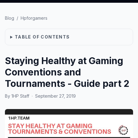
Blog
/
Hpforgamers
TABLE OF CONTENTS
Staying Healthy at Gaming
Conventions and
Tournaments - Guide part 2
By
1HP Staff
·
September 27, 2019