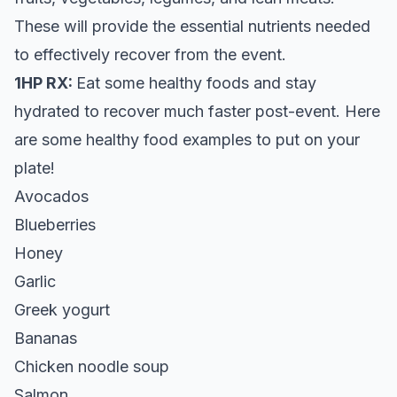
These will provide the essential nutrients needed
to effectively recover from the event.
1HP RX:
Eat some healthy foods and stay
hydrated to recover much faster post-event. Here
are some healthy food examples to put on your
plate!
Avocados
Blueberries
Honey
Garlic
Greek yogurt
Bananas
Chicken noodle soup
Salmon