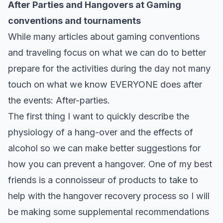
After Parties and Hangovers at Gaming
conventions and tournaments
While many articles about gaming conventions
and traveling focus on what we can do to better
prepare for the activities during the day not many
touch on what we know EVERYONE does after
the events: After-parties.
The first thing I want to quickly describe the
physiology of a hang-over and the effects of
alcohol so we can make better suggestions for
how you can prevent a hangover. One of my best
friends is a connoisseur of products to take to
help with the hangover recovery process so I will
be making some supplemental recommendations