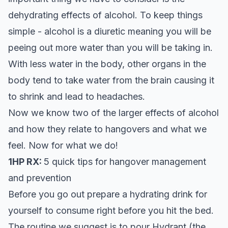
dehydrating effects of alcohol. To keep things
simple - alcohol is a diuretic meaning you will be
peeing out more water than you will be taking in.
With less water in the body, other organs in the
body tend to take water from the brain causing it
to shrink and lead to headaches.
Now we know two of the larger effects of alcohol
and how they relate to hangovers and what we
feel. Now for what we do!
1HP RX:
5 quick tips for hangover management
and prevention
Before you go out prepare a hydrating drink for
yourself to consume right before you hit the bed.
The routine we suggest is to pour
Hydrant
(the