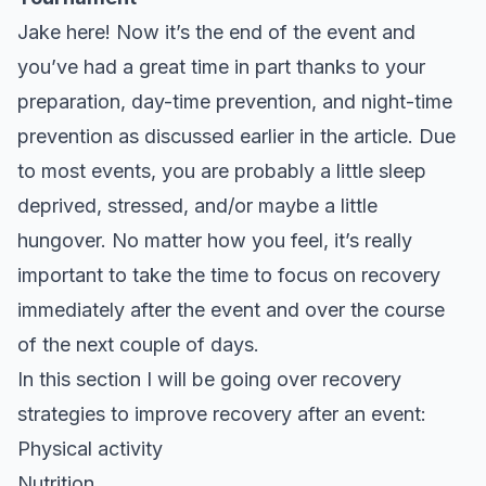
Jake here! Now it’s the end of the event and
you’ve had a great time in part thanks to your
preparation, day-time prevention, and night-time
prevention as discussed earlier in the article. Due
to most events, you are probably a little sleep
deprived, stressed, and/or maybe a little
hungover. No matter how you feel, it’s really
important to take the time to focus on recovery
immediately after the event and over the course
of the next couple of days.
In this section I will be going over recovery
strategies to improve recovery after an event:
Physical activity
Nutrition