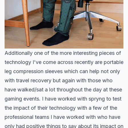
Additionally one of the more interesting pieces of
technology I've come across recently are portable
leg compression sleeves which can help not only
with travel recovery but again with those who
have walked/sat a lot throughout the day at these
gaming events. I have worked with spryng to test
the impact of their technology with a few of the
professional teams I have worked with who have
only had positive things to say about its impact on