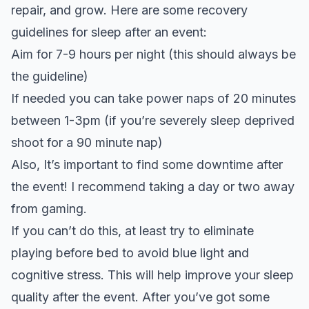
repair, and grow. Here are some recovery
guidelines for sleep after an event:
Aim for 7-9 hours per night (this should always be
the guideline)
If needed you can take power naps of 20 minutes
between 1-3pm (if you’re severely sleep deprived
shoot for a 90 minute nap)
Also, It’s important to find some downtime after
the event! I recommend taking a day or two away
from gaming.
If you can’t do this, at least try to eliminate
playing before bed to avoid blue light and
cognitive stress. This will help improve your sleep
quality after the event. After you’ve got some