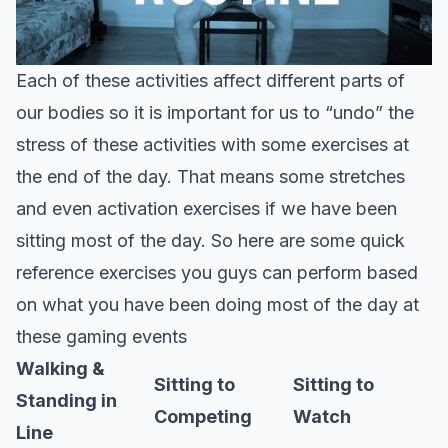
Each of these activities affect different parts of
our bodies so it is important for us to “undo” the
stress of these activities with some exercises at
the end of the day. That means some stretches
and even activation exercises if we have been
sitting most of the day. So here are some quick
reference exercises you guys can perform based
on what you have been doing most of the day at
these gaming events
Walking &
Sitting to
Sitting to
Standing in
Competing
Watch
Line