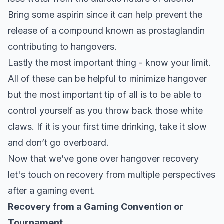
Bring some aspirin since it can help prevent the
release of a compound known as prostaglandin
contributing to hangovers.
Lastly the most important thing - know your limit.
All of these can be helpful to minimize hangover
but the most important tip of all is to be able to
control yourself as you throw back those white
claws. If it is your first time drinking, take it slow
and don’t go overboard.
Now that we’ve gone over hangover recovery
let's touch on recovery from multiple perspectives
after a gaming event.
Recovery from a Gaming Convention or
Tournament