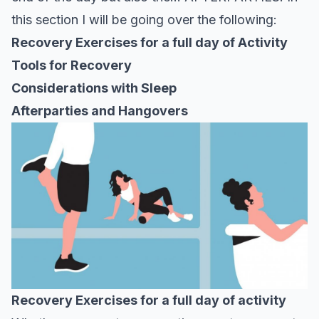
this section I will be going over the following:
Recovery Exercises for a full day of Activity
Tools for Recovery
Considerations with Sleep
Afterparties and Hangovers
Recovery Exercises for a full day of activity