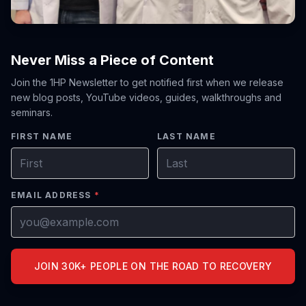
Never Miss a Piece of Content
Join the 1HP Newsletter to get notified first when we release
new blog posts, YouTube videos, guides, walkthroughs and
seminars.
FIRST NAME
LAST NAME
EMAIL ADDRESS
*
JOIN 30K+ PEOPLE ON THE ROAD TO RECOVERY