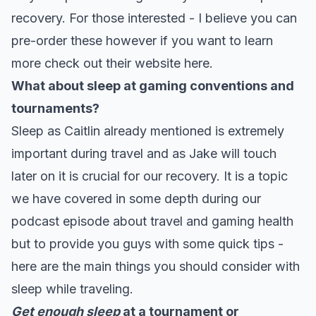
recovery. For those interested - I believe you can
pre-order these however if you want to learn
more check out their
website here.
What about sleep at gaming conventions and
tournaments?
Sleep as Caitlin already mentioned is extremely
important during travel and as Jake will touch
later on it is crucial for our recovery. It is a topic
we have covered in some depth during our
podcast episode about travel and gaming health
but to provide you guys with some quick tips -
here are the main things you should consider with
sleep while traveling.
Get enough sleep
at a tournament or