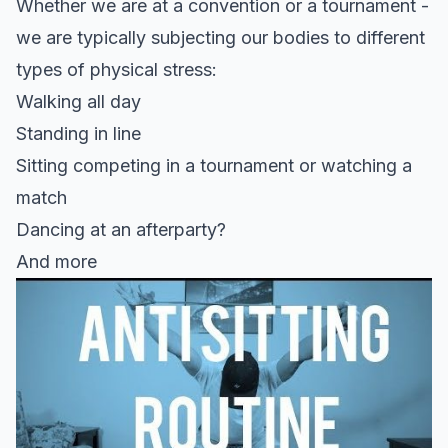
Whether we are at a convention or a tournament -
we are typically subjecting our bodies to different
types of physical stress:
Walking all day
Standing in line
Sitting competing in a tournament or watching a
match
Dancing at an afterparty?
And more