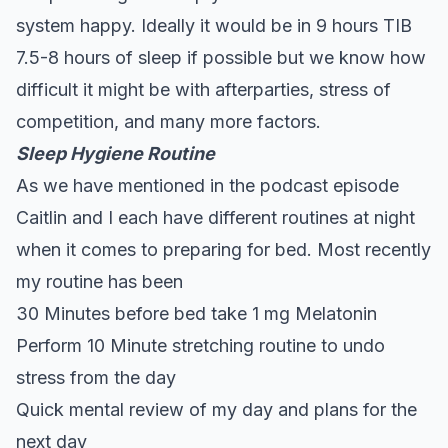
system happy. Ideally it would be in 9 hours TIB
7.5-8 hours of sleep if possible but we know how
difficult it might be with afterparties, stress of
competition, and many more factors.
Sleep Hygiene Routine
As we have mentioned in the podcast episode
Caitlin and I each have
different routines
at night
when it comes to preparing for bed. Most recently
my routine has been
30 Minutes before bed take 1 mg
Melatonin
Perform 10 Minute stretching routine to undo
stress from the day
Quick mental review of my day and plans for the
next day