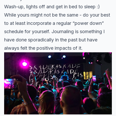
Wash-up, lights off and get in bed to sleep :)
While yours might not be the same - do your best
to at least incorporate a regular “power down”
schedule for yourself. Journaling is something I
have done sporadically in the past but have
always felt the positive impacts of it.