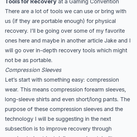
Tools for Recovery
at a Gaming Convention
There are a lot of tools we can use or bring with
us (if they are portable enough) for physical
recovery. I’ll be going over some of my favorite
ones here and maybe in another article Jake and I
will go over in-depth recovery tools which might
not be as portable.
Compression Sleeves
Let’s start with something easy: compression
wear. This means compression forearm sleeves,
long-sleeve shirts and even short/long pants. The
purpose of these compression sleeves and the
technology I will be suggesting in the next
subsection is to improve recovery through