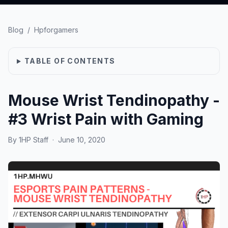
Blog
/
Hpforgamers
TABLE OF CONTENTS
Mouse Wrist Tendinopathy -
#3 Wrist Pain with Gaming
By
1HP Staff
·
June 10, 2020