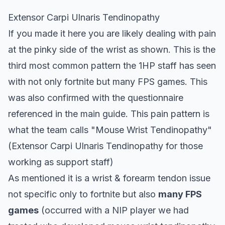
Extensor Carpi Ulnaris Tendinopathy
If you made it here you are likely dealing with pain
at the pinky side of the wrist as shown. This is the
third most common pattern the 1HP staff has seen
with not only fortnite but many FPS games. This
was also confirmed with the questionnaire
referenced in the main
guide
. This pain pattern is
what the team calls "Mouse Wrist Tendinopathy"
(Extensor Carpi Ulnaris Tendinopathy for those
working as support staff)
As mentioned it is a wrist & forearm tendon issue
not specific only to fortnite but also
many FPS
games
(occurred with a NIP player we had