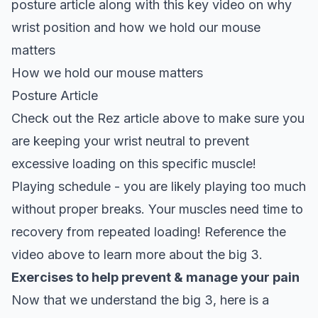
posture article along with this key video on why
wrist position and how we hold our mouse
matters
How we hold our mouse matters
Posture Article
Check out the Rez article above to make sure you
are keeping your wrist neutral to prevent
excessive loading on this specific muscle!
Playing schedule - you are likely playing too much
without proper breaks. Your muscles need time to
recovery from repeated loading! Reference the
video above to learn more about the big 3.
Exercises to help prevent & manage your pain
Now that we understand the big 3, here is a