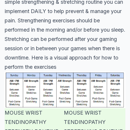
simple strengthening & stretching routine you can
implement DAILY to help prevent & manage your
pain. Strengthening exercises should be
performed in the morning and/or before you sleep.
Stretching can be performed after your gaming
session or in between your games when there is
downtime. Here is a visual approach for how to
perform the exercises
MOUSE WRIST
MOUSE WRIST
TENDINOPATHY
TENDINOPATHY