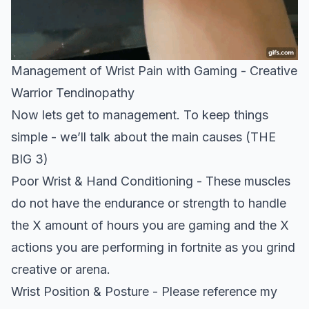
Management of Wrist Pain with Gaming - Creative
Warrior Tendinopathy
Now lets get to management. To keep things
simple - we’ll talk about the main causes
(THE
BIG 3)
Poor Wrist & Hand Conditioning - These muscles
do not have the endurance or strength to handle
the X amount of hours you are gaming and the X
actions you are performing in fortnite as you grind
creative or arena.
Wrist Position & Posture - Please reference my