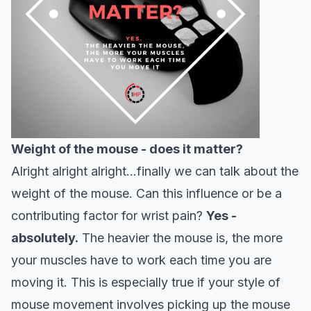
Weight of the mouse - does it matter?
Alright alright alright…finally we can talk about the
weight of the mouse. Can this influence or be a
contributing factor for wrist pain?
Yes -
absolutely.
The heavier the mouse is, the more
your muscles have to work each time you are
moving it. This is especially true if your style of
mouse movement involves picking up the mouse