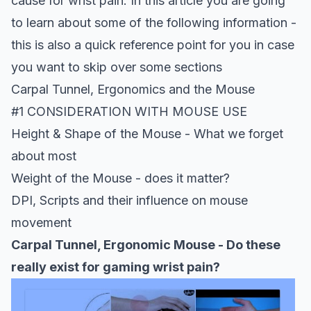
cause for wrist pain.
In this article you are going
to learn about some of the following information -
this is also a quick reference point for you in case
you want to skip over some sections
Carpal Tunnel, Ergonomics and the Mouse
#1 CONSIDERATION WITH MOUSE USE
Height & Shape of the Mouse - What we forget
about most
Weight of the Mouse - does it matter?
DPI, Scripts and their influence on mouse
movement
Carpal Tunnel, Ergonomic Mouse - Do these
really exist for gaming wrist pain?