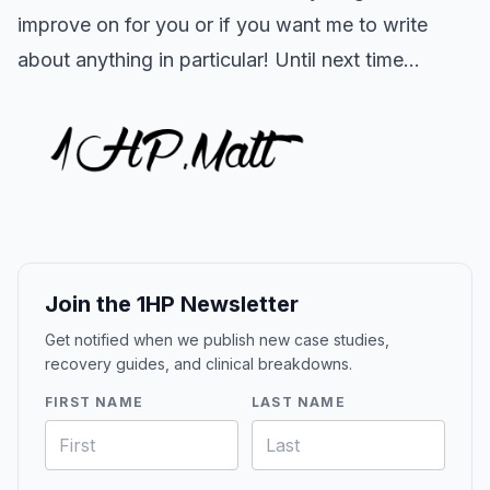
improve on for you or if you want me to write
about anything in particular! Until next time...
Join the 1HP Newsletter
Get notified when we publish new case studies,
recovery guides, and clinical breakdowns.
FIRST NAME
LAST NAME