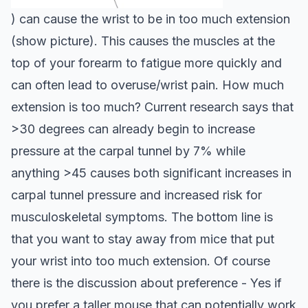
) can cause the wrist to be in too much extension
(show picture). This causes the muscles at the
top of your forearm to fatigue more quickly and
can often lead to overuse/wrist pain. How much
extension is too much? Current research says that
>30 degrees can already begin to increase
pressure at the carpal tunnel by 7% while
anything >45 causes both significant increases in
carpal tunnel pressure and increased risk for
musculoskeletal symptoms.
The bottom line is
that you want to stay away from mice that put
your wrist into too much extension. Of course
there is the discussion about preference - Yes if
you prefer a taller mouse that can potentially work