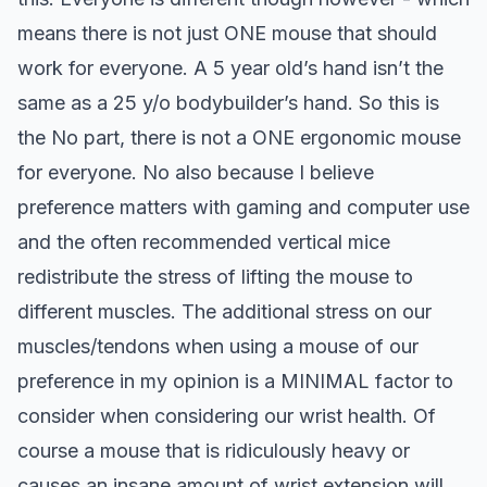
means there is not just ONE mouse that should
work for everyone. A 5 year old’s hand isn’t the
same as a 25 y/o bodybuilder’s hand. So this is
the No part, there is not a ONE ergonomic mouse
for everyone.
No also because I believe
preference matters with gaming and computer use
and the often recommended vertical mice
redistribute the stress of lifting the mouse to
different muscles. The additional stress on our
muscles/tendons when using a mouse of our
preference in my opinion is a MINIMAL factor to
consider when considering our wrist health. Of
course a mouse that is ridiculously heavy or
causes an insane amount of wrist extension will