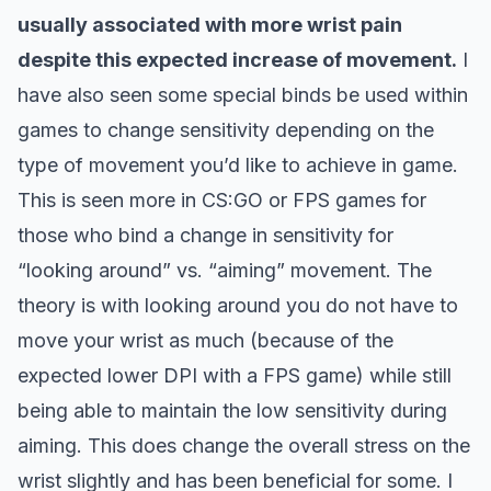
usually associated with more wrist pain
despite this expected increase of movement.
I
have also seen some special binds be used within
games to change sensitivity depending on the
type of movement you’d like to achieve in game.
This is seen more in CS:GO or FPS games for
those who bind a change in sensitivity for
“looking around” vs. “aiming” movement. The
theory is with looking around you do not have to
move your wrist as much (because of the
expected lower DPI with a FPS game) while still
being able to maintain the low sensitivity during
aiming. This does change the overall stress on the
wrist slightly and has been beneficial for some. I