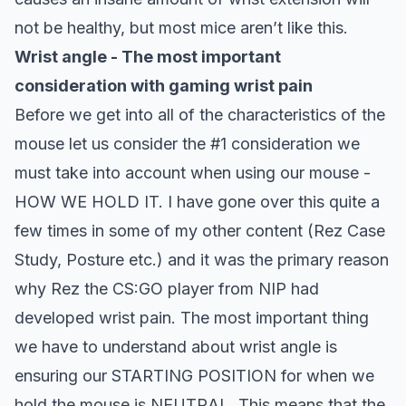
not be healthy, but most mice aren’t like this.
Wrist angle - The most important
consideration with gaming wrist pain
Before we get into all of the characteristics of the
mouse let us consider the #1 consideration we
must take into account when using our mouse -
HOW WE HOLD IT. I have gone over this quite a
few times in some of my other content (Rez Case
Study, Posture etc.) and it was the primary reason
why Rez the CS:GO player from NIP had
developed wrist pain.
The most important thing
we have to understand about wrist angle is
ensuring our
STARTING POSITION
for when we
hold the mouse is NEUTRAL. This means that the