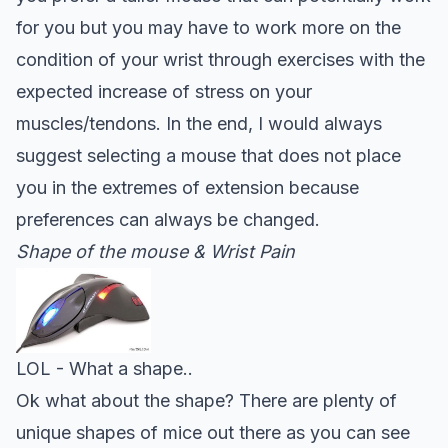
for you but you may have to work more on the
condition of your wrist through exercises with the
expected increase of stress on your
muscles/tendons. In the end, I would always
suggest selecting a mouse that does not place
you in the extremes of extension because
preferences can always be changed
.
Shape of the mouse & Wrist Pain
LOL - What a shape..
Ok what about the shape? There are plenty of
unique shapes of mice out there as you can see