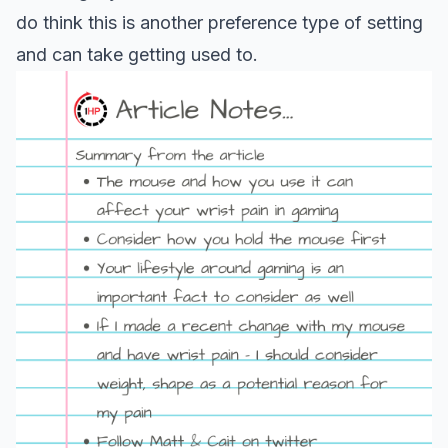
do think this is another preference type of setting
and can take getting used to.