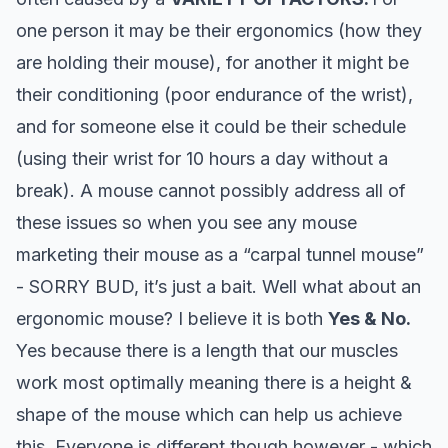
one person it may be their ergonomics (how they
are holding their mouse), for another it might be
their conditioning (poor endurance of the wrist),
and for someone else it could be their schedule
(using their wrist for 10 hours a day without a
break). A mouse cannot possibly address all of
these issues so when you see any mouse
marketing their mouse as a “carpal tunnel mouse”
- SORRY BUD, it’s just a bait.
Well what about an
ergonomic mouse? I believe it is both
Yes & No.
Yes because there is a length that our muscles
work most optimally meaning there is a height &
shape of the mouse which can help us achieve
this. Everyone is different though however - which