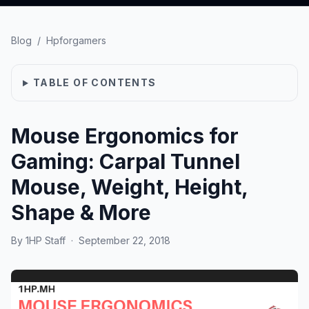
Blog
/
Hpforgamers
TABLE OF CONTENTS
Mouse Ergonomics for
Gaming: Carpal Tunnel
Mouse, Weight, Height,
Shape & More
By
1HP Staff
·
September 22, 2018