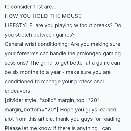
to consider first are…
HOW YOU HOLD THE MOUSE
LIFESTYLE: are you playing without breaks? Do
you stretch between games?
General wrist conditioning: Are you making sure
your forearms can handle the prolonged gaming
sessions? The grind to get better at a game can
be six months to a year - make sure you are
conditioned to manage your professional
endeavors
[divider style="solid" margin_top="20"
margin_bottom="20"] Hope you guys learned
alot from this article, thank you guys for reading!
Please let me know if there is anything I can