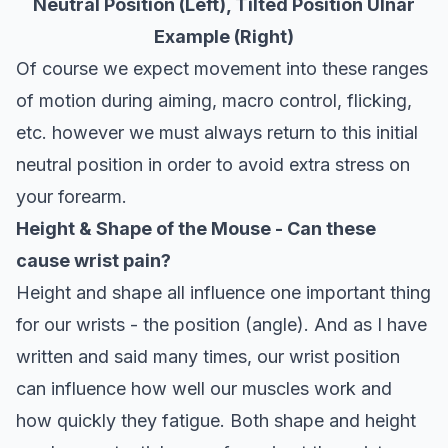
Neutral Position (Left), Tilted Position Ulnar
Example (Right)
Of course we expect movement into these ranges
of motion during aiming, macro control, flicking,
etc. however we must always return to this initial
neutral position in order to avoid extra stress on
your forearm.
Height & Shape of the Mouse - Can these
cause wrist pain?
Height and shape all influence one important thing
for our wrists - the position (angle). And as I have
written and said many times, our wrist position
can influence how well our muscles work and
how quickly they fatigue. Both shape and height