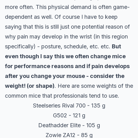
more often. This physical demand is often game-
dependent as well. Of course I have to keep
saying that this is still just one potential reason of
why pain may develop in the wrist (in this region
specifically) - posture, schedule, etc. etc.
But
even though I say this we often change mice
for performance reasons and if pain develops
after you change your mouse - consider the
weight! (or shape)
. Here are some weights of the
common mice that professionals tend to use.
Steelseries Rival 700 - 135 g
G502 - 121 g
Deathadder Elite - 105 g
Zowie ZA12 - 85 g