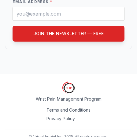
EMAIL ADDRESS
*
JOIN THE NEWSLETTER — FREE
Wrist Pain Management Program
Terms and Conditions
Privacy Policy
© 1 Healthpoint Inc. 2025. All rights reserved.