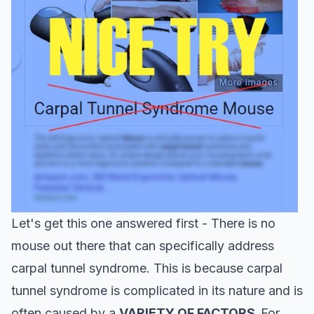
Let's get this one answered first - There is no
mouse out there that can specifically address
carpal tunnel syndrome. This is because carpal
tunnel syndrome is complicated in its nature and is
often caused by a
VARIETY OF FACTORS.
For