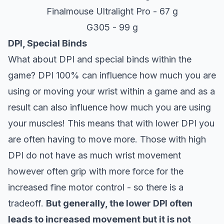
Finalmouse Ultralight Pro - 67 g
G305 - 99 g
DPI, Special Binds
What about DPI and special binds within the
game? DPI 100% can influence how much you are
using or moving your wrist within a game and as a
result can also influence how much you are using
your muscles! This means that with lower DPI you
are often having to move more. Those with high
DPI do not have as much wrist movement
however often grip with more force for the
increased fine motor control - so there is a
tradeoff.
But generally, the lower DPI often
leads to increased movement but it is not