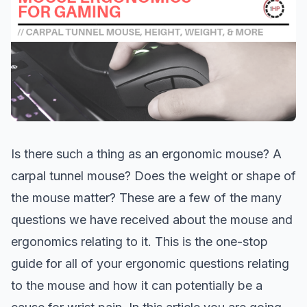
Is there such a thing as an ergonomic mouse? A
carpal tunnel mouse? Does the weight or shape of
the mouse matter? These are a few of the many
questions we have received about the mouse and
ergonomics relating to it. This is the one-stop
guide for all of your ergonomic questions relating
to the mouse and how it can potentially be a