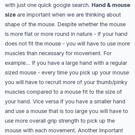
with just one quick google search.
Hand & mouse
size
are important when we are thinking about
shape of the mouse. Despite whether the mouse
is more flat or more round in nature - if your hand
does not fit the mouse - you will have to use more
muscles than necessary for movement. For
example…
If you have a large hand with a regular
sized mouse - every time you pick up your mouse
you will have to recruit more of your thumb/pinky
muscles compared to a mouse fit to the size of
your hand. Vice versa if you have a smaller hand
and use a mouse that is too large you will have to
use more overall grip strength to pick up the
mouse with each movement.
Another important