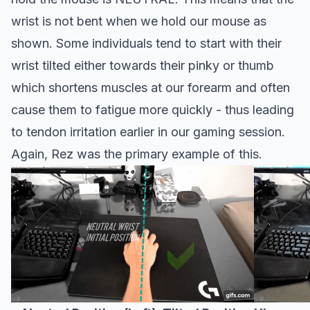
wrist is not bent when we hold our mouse as
shown. Some individuals tend to start with their
wrist tilted either towards their pinky or thumb
which shortens muscles at our forearm and often
cause them to fatigue more quickly - thus leading
to tendon irritation earlier in our gaming session.
Again, Rez was the primary example of this.