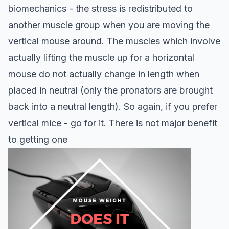
biomechanics - the stress is redistributed to
another muscle group when you are moving the
vertical mouse around. The muscles which involve
actually lifting the muscle up for a horizontal
mouse do not actually change in length when
placed in neutral (only the pronators are brought
back into a neutral length).
So again, if you prefer
vertical mice - go for it. There is not major benefit
to getting one