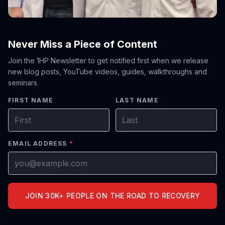
Never Miss a Piece of Content
Join the 1HP Newsletter to get notified first when we release
new blog posts, YouTube videos, guides, walkthroughs and
seminars.
FIRST NAME
LAST NAME
EMAIL ADDRESS
*
JOIN 30K+ PEOPLE ON THE ROAD TO RECOVERY