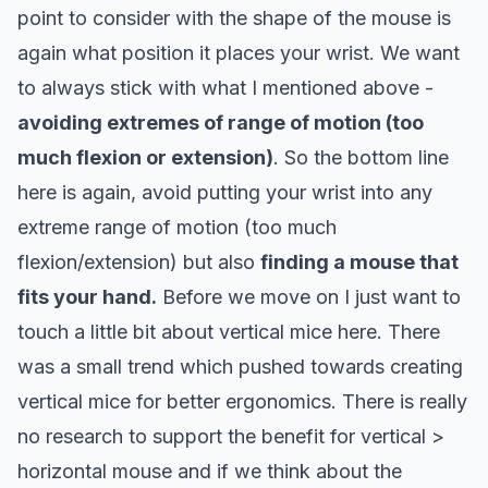
point to consider with the shape of the mouse is
again what
position it places your wrist
. We want
to always stick with what I mentioned above -
avoiding extremes of range of motion (too
much flexion or extension)
.
So the bottom line
here is again, avoid putting your wrist into any
extreme range of motion (too much
flexion/extension) but also
finding a mouse that
fits your hand.
Before we move on I just want to
touch a little bit about vertical mice here. There
was a small trend which pushed towards creating
vertical mice for better ergonomics. There is really
no research to support the benefit for vertical >
horizontal mouse and if we think about the