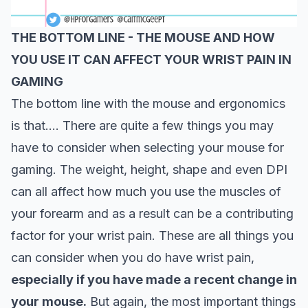
THE BOTTOM LINE -
THE MOUSE AND HOW
YOU USE IT CAN AFFECT YOUR WRIST PAIN IN
GAMING
The bottom line with the mouse and ergonomics
is that…. There are quite a few things you may
have to consider when selecting your mouse for
gaming. The weight, height, shape and even DPI
can all affect how much you use the muscles of
your forearm and as a result can be a contributing
factor for your wrist pain. These are all things you
can
consider
when you do have wrist pain,
especially if you have made a recent change in
your mouse.
But again, the most important things