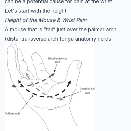
can be a potential cause for pain at the wrist.
Let's start with the height.
Height of the Mouse & Wrist Pain
A mouse that is “tall” just over the palmar arch
(distal transverse arch for ya anatomy nerds