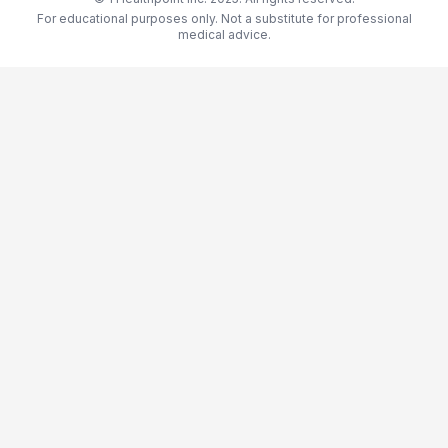
For educational purposes only. Not a substitute for professional
medical advice.