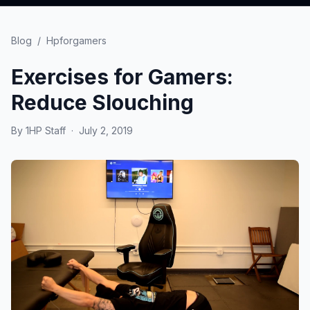
Blog
/
Hpforgamers
Exercises for Gamers:
Reduce Slouching
By
1HP Staff
·
July 2, 2019