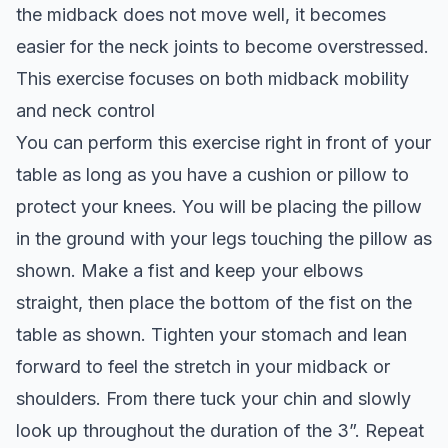
the midback does not move well, it becomes
easier for the neck joints to become overstressed.
This exercise focuses on both midback mobility
and neck control
You can perform this exercise right in front of your
table as long as you have a cushion or pillow to
protect your knees. You will be placing the pillow
in the ground with your legs touching the pillow as
shown. Make a fist and keep your elbows
straight, then place the bottom of the fist on the
table as shown. Tighten your stomach and lean
forward to feel the stretch in your midback or
shoulders. From there tuck your chin and slowly
look up throughout the duration of the 3”. Repeat