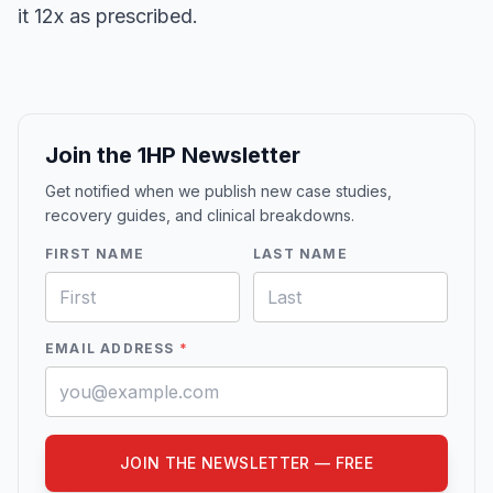
it 12x as prescribed.
Join the 1HP Newsletter
Get notified when we publish new case studies,
recovery guides, and clinical breakdowns.
FIRST NAME
LAST NAME
EMAIL ADDRESS
*
JOIN THE NEWSLETTER — FREE