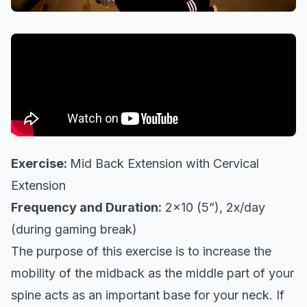
Exercise:
Mid Back Extension with Cervical
Extension
Frequency and Duration:
2x10 (5”), 2x/day
(during gaming break)
The purpose of this exercise is to increase the
mobility of the midback as the middle part of your
spine acts as an important base for your neck. If