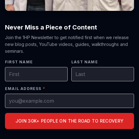
Never Miss a Piece of Content
Join the 1HP Newsletter to get notified first when we release
new blog posts, YouTube videos, guides, walkthroughs and
seminars.
FIRST NAME
LAST NAME
EMAIL ADDRESS
*
JOIN 30K+ PEOPLE ON THE ROAD TO RECOVERY