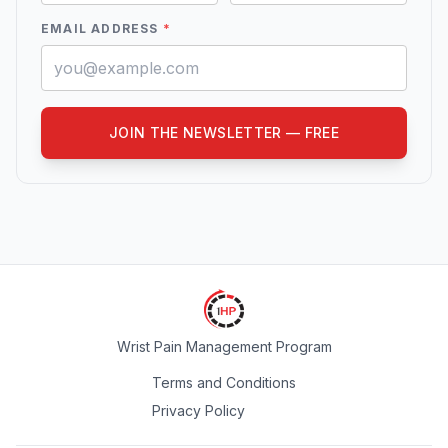
EMAIL ADDRESS
*
JOIN THE NEWSLETTER — FREE
Wrist Pain Management Program
Terms and Conditions
Privacy Policy