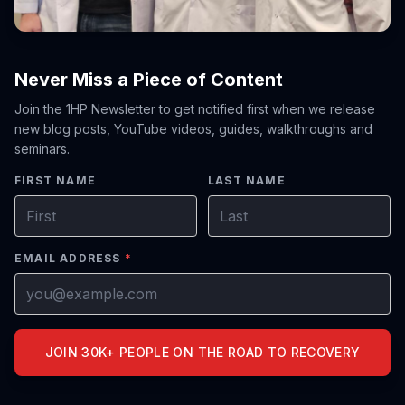
Never Miss a Piece of Content
Join the 1HP Newsletter to get notified first when we release
new blog posts, YouTube videos, guides, walkthroughs and
seminars.
FIRST NAME
LAST NAME
EMAIL ADDRESS
*
JOIN 30K+ PEOPLE ON THE ROAD TO RECOVERY