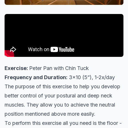
Exercise:
Peter Pan with Chin Tuck
Frequency and Duration:
3x10 (5”), 1-2x/day
The purpose of this exercise to help you develop
better control of your postural and deep neck
muscles. They allow you to achieve the neutral
position mentioned above more easily.
To perform this exercise all you need is the floor -