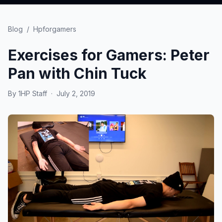
Blog
/
Hpforgamers
Exercises for Gamers: Peter
Pan with Chin Tuck
By
1HP Staff
·
July 2, 2019