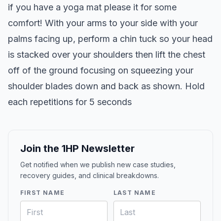
if you have a yoga mat please it for some
comfort! With your arms to your side with your
palms facing up, perform a chin tuck so your head
is stacked over your shoulders then lift the chest
off of the ground focusing on squeezing your
shoulder blades down and back as shown. Hold
each repetitions for 5 seconds
Join the 1HP Newsletter
Get notified when we publish new case studies,
recovery guides, and clinical breakdowns.
FIRST NAME
LAST NAME