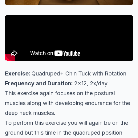
Exercise:
Quadruped+ Chin Tuck with Rotation
Frequency and Duration:
2x12, 2x/day
This exercise again focuses on the postural
muscles along with developing endurance for the
deep neck muscles.
To perform this exercise you will again be on the
ground but this time in the quadruped position