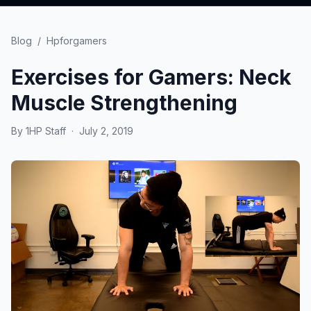
Blog
/
Hpforgamers
Exercises for Gamers: Neck
Muscle Strengthening
By
1HP Staff
·
July 2, 2019