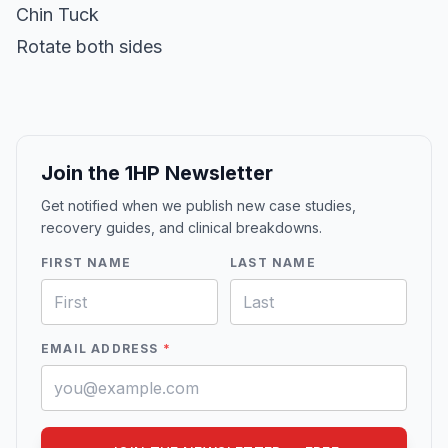
Chin Tuck
Rotate both sides
Join the 1HP Newsletter
Get notified when we publish new case studies,
recovery guides, and clinical breakdowns.
FIRST NAME
LAST NAME
EMAIL ADDRESS
*