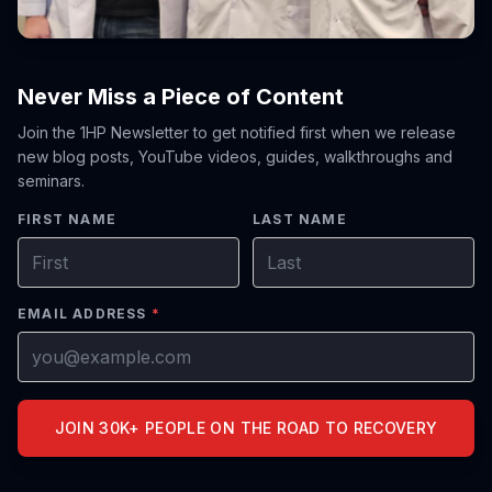
Never Miss a Piece of Content
Join the 1HP Newsletter to get notified first when we release
new blog posts, YouTube videos, guides, walkthroughs and
seminars.
FIRST NAME
LAST NAME
EMAIL ADDRESS
*
JOIN 30K+ PEOPLE ON THE ROAD TO RECOVERY