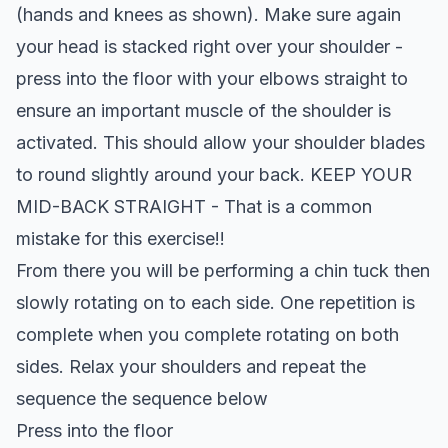
(hands and knees as shown). Make sure again
your head is stacked right over your shoulder -
press into the floor with your elbows straight to
ensure an important muscle of the shoulder is
activated. This should allow your shoulder blades
to round slightly around your back. KEEP YOUR
MID-BACK STRAIGHT - That is a common
mistake for this exercise!!
From there you will be performing a chin tuck then
slowly rotating on to each side. One repetition is
complete when you complete rotating on both
sides. Relax your shoulders and repeat the
sequence the sequence below
Press into the floor