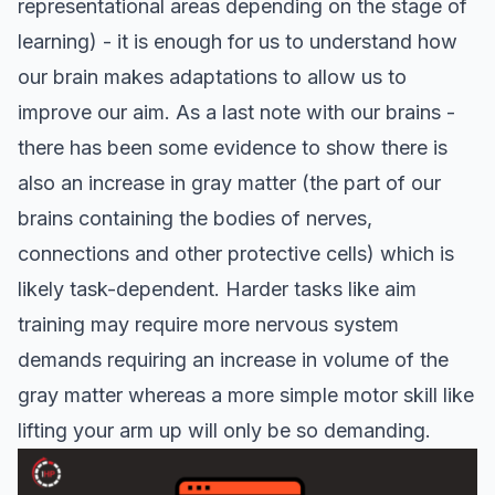
representational areas depending on the stage of
learning
) - it is enough for us to understand how
our brain makes adaptations to allow us to
improve our aim. As a last note with our brains -
there has been some evidence to show there is
also an
increase in gray matter
(the part of our
brains containing the bodies of nerves,
connections and other protective cells) which is
likely task-dependent. Harder tasks like aim
training may require more nervous system
demands requiring an increase in volume of the
gray matter whereas a more simple motor skill like
lifting your arm up will only be so demanding.