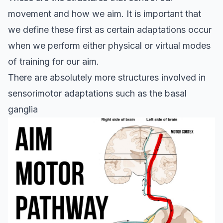
movement and how we aim. It is important that
we define these first as certain adaptations occur
when we perform either physical or virtual modes
of training for our aim.
There are absolutely more structures involved in
sensorimotor adaptations such as the
basal
ganglia