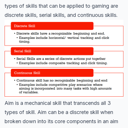
types of skills that can be applied to gaming are
discrete skills, serial skills, and continuous skills.
Aim is a mechanical skill that transcends all 3
types of skill. Aim can be a discrete skill when
broken down into its core components in an aim