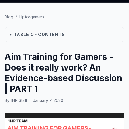
Blog
/
Hpforgamers
TABLE OF CONTENTS
Aim Training for Gamers -
Does it really work? An
Evidence-based Discussion
| PART 1
By
1HP Staff
·
January 7, 2020