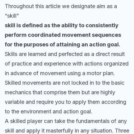
Throughout this article we designate aim as a
“skill”
skill is defined as the ability to consistently
perform coordinated movement sequences
for the purposes of attaining an action goal.
Skills are learned and perfected as a direct result
of practice and experience with actions organized
in advance of movement using a motor plan.
Skilled movements are not locked in to the basic
mechanics that comprise them but are highly
variable and require you to apply them according
to the environment and action goal.
A skilled player can take the fundamentals of any
skill and apply it masterfully in any situation. Three