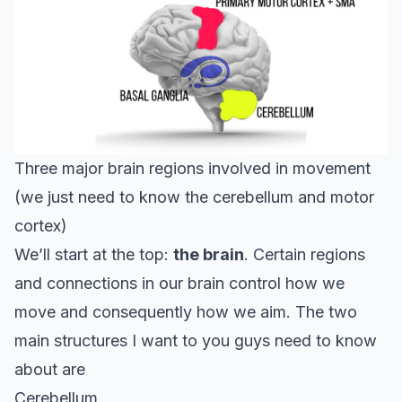
Three major brain regions involved in movement
(we just need to know the cerebellum and motor
cortex)
We’ll start at the top:
the brain
. Certain regions
and connections in our brain control how we
move and consequently how we aim. The two
main structures I want to you guys need to know
about are
Cerebellum