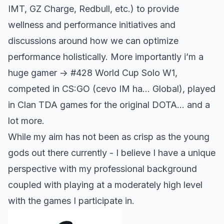
IMT, GZ Charge, Redbull, etc.) to provide
wellness and performance initiatives and
discussions around how we can optimize
performance holistically. More importantly i’m a
huge gamer -> #428 World Cup Solo W1,
competed in CS:GO (cevo IM ha… Global), played
in Clan TDA games for the original DOTA… and a
lot more.
While my aim has not been as crisp as the young
gods out there currently - I believe I have a unique
perspective with my professional background
coupled with playing at a moderately high level
with the games I participate in.