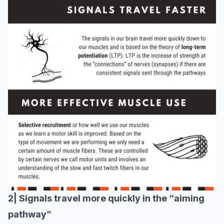
2| Signals travel more quickly in the “aiming
pathway”