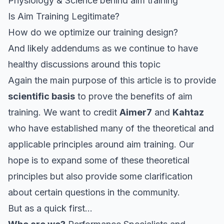
Physiology & Science behind aim training
Is Aim Training Legitimate?
How do we optimize our training design?
And likely addendums as we continue to have
healthy discussions around this topic
Again the main purpose of this article is to provide
scientific basis
to prove the benefits of aim
training. We want to credit
Aimer7
and
Kahtaz
who have established many of the theoretical and
applicable principles around aim training. Our
hope is to expand some of these theoretical
principles but also provide some clarification
about certain questions in the community.
But as a quick first…