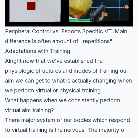
Peripheral Control vs. Esports Specific VT: Main
difference is often amount of "repetitions"
Adaptations with Training
Alright now that we’ve established the
physiologic structures and modes of training our
aim we can get to what is actually changing when
we perform virtual or physical training.
What happens when we consistently perform
virtual aim training?
There major system of our bodies which respond
to virtual training is the nervous. The majority of