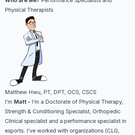
Who are we?
Performance Specialists and
Physical Therapists
Matthew Hwu, PT, DPT, OCS, CSCS
I’m
Matt -
I’m a Doctorate of Physical Therapy,
Strength & Conditioning Specialist, Orthopedic
Clinical specialist and a performance specialist in
esports. I’ve worked with organizations (CLG,