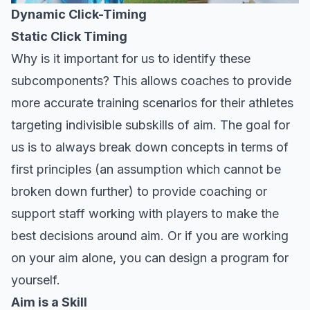
Dynamic Click-Timing
Static Click Timing
Why is it important for us to identify these
subcomponents? This allows coaches to provide
more accurate training scenarios for their athletes
targeting indivisible subskills of aim. The goal for
us is to always break down concepts in terms of
first principles (an assumption which cannot be
broken down further) to provide coaching or
support staff working with players to make the
best decisions around aim. Or if you are working
on your aim alone, you can design a program for
yourself.
Aim is a Skill