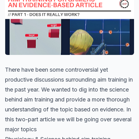
There have been some controversial yet
productive discussions surrounding aim training in
the past year. We wanted to dig into the science
behind aim training and provide a more thorough
understanding of the topic based on evidence. In
this two-part article we will be going over several
major topics