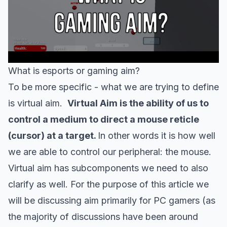
What is esports or gaming aim?
To be more specific - what we are trying to define
is virtual aim.
Virtual Aim is the ability of us to
control a medium to direct a mouse reticle
(cursor) at a target.
In other words it is how well
we are able to control our peripheral: the mouse.
Virtual aim has subcomponents we need to also
clarify as well. For the purpose of this article we
will be discussing aim primarily for PC gamers (as
the majority of discussions have been around