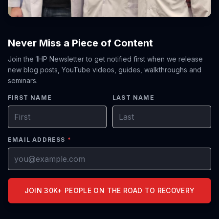
Never Miss a Piece of Content
Join the 1HP Newsletter to get notified first when we release
new blog posts, YouTube videos, guides, walkthroughs and
seminars.
FIRST NAME
LAST NAME
EMAIL ADDRESS
*
JOIN 30K+ PEOPLE ON THE ROAD TO RECOVERY