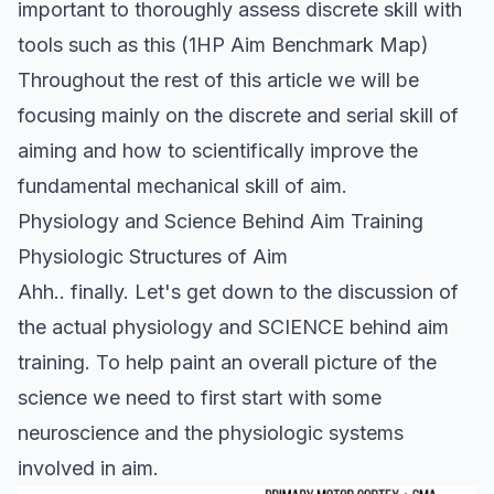
important to thoroughly assess discrete skill with
tools such as this (
1HP Aim Benchmark Map
)
Throughout the rest of this article we will be
focusing mainly on the discrete and serial skill of
aiming and how to scientifically improve the
fundamental mechanical skill of aim.
Physiology and Science Behind Aim Training
Physiologic Structures of Aim
Ahh.. finally. Let's get down to the discussion of
the actual physiology and SCIENCE behind aim
training. To help paint an overall picture of the
science we need to first start with some
neuroscience and the physiologic systems
involved in aim.