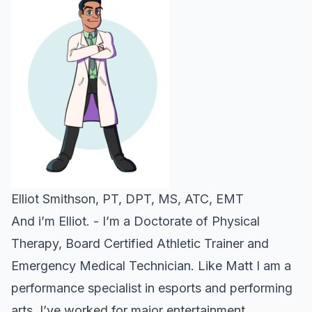
Elliot Smithson, PT, DPT, MS, ATC, EMT
And i’m Elliot. - I’m a Doctorate of Physical
Therapy, Board Certified Athletic Trainer and
Emergency Medical Technician. Like Matt I am a
performance specialist in esports and performing
arts. I’ve worked for major entertainment