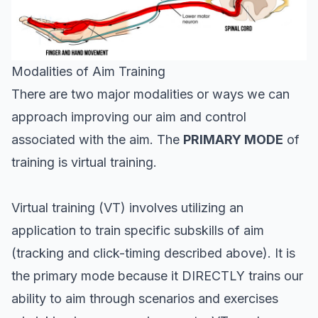
Modalities of Aim Training
There are two major modalities or ways we can
approach improving our aim and control
associated with the aim. The
PRIMARY MODE
of
training is virtual training.
Virtual training (VT) involves utilizing an
application to train specific subskills of aim
(tracking and click-timing described above). It is
the primary mode because it DIRECTLY trains our
ability to aim through scenarios and exercises