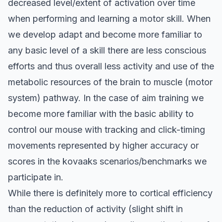
decreased level/extent of activation over time
when performing and learning a motor skill. When
we develop adapt and become more familiar to
any basic level of a skill there are less conscious
efforts and thus overall less activity and use of the
metabolic resources of the brain to muscle (motor
system) pathway. In the case of aim training we
become more familiar with the basic ability to
control our mouse with tracking and click-timing
movements represented by higher accuracy or
scores in the kovaaks scenarios/benchmarks we
participate in.
While there is definitely more to cortical efficiency
than the reduction of activity (
slight shift in