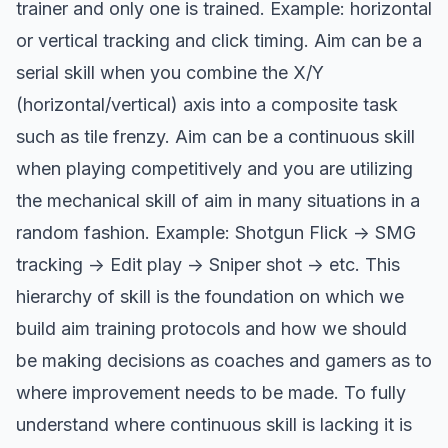
trainer and only one is trained. Example: horizontal
or vertical tracking and click timing. Aim can be a
serial skill when you combine the X/Y
(horizontal/vertical) axis into a composite task
such as tile frenzy. Aim can be a continuous skill
when playing competitively and you are utilizing
the mechanical skill of aim in many situations in a
random fashion. Example: Shotgun Flick -> SMG
tracking -> Edit play -> Sniper shot -> etc. This
hierarchy of skill is the foundation on which we
build aim training protocols and how we should
be making decisions as coaches and gamers as to
where improvement needs to be made. To fully
understand where continuous skill is lacking it is