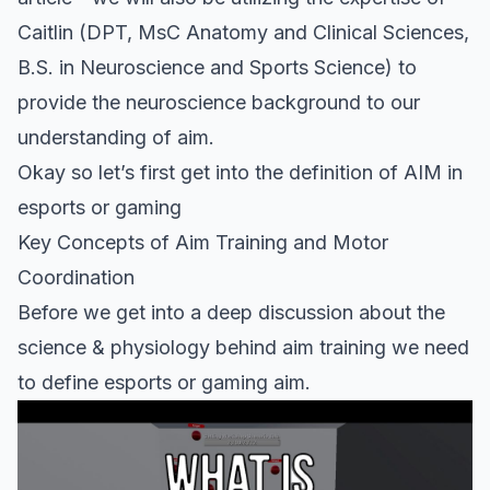
Caitlin (DPT, MsC Anatomy and Clinical Sciences,
B.S. in Neuroscience and Sports Science) to
provide the neuroscience background to our
understanding of aim.
Okay so let’s first get into the definition of AIM in
esports or gaming
Key Concepts of Aim Training and Motor
Coordination
Before we get into a deep discussion about the
science & physiology behind aim training we need
to define esports or gaming aim.