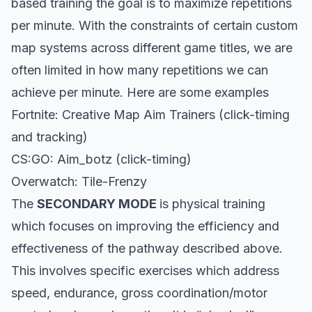
based training the goal is to maximize repetitions
per minute. With the constraints of certain custom
map systems across different game titles, we are
often limited in how many repetitions we can
achieve per minute. Here are some examples
Fortnite: Creative Map Aim Trainers (click-timing
and tracking)
CS:GO: Aim_botz (click-timing)
Overwatch: Tile-Frenzy
The
SECONDARY MODE
is physical training
which focuses on improving the efficiency and
effectiveness of the pathway described above.
This involves specific exercises which address
speed, endurance, gross coordination/motor