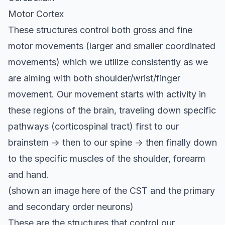
Motor Cortex
These structures control both gross and fine
motor movements (larger and smaller coordinated
movements) which we utilize consistently as we
are aiming with both shoulder/wrist/finger
movement. Our movement starts with activity in
these regions of the brain, traveling down specific
pathways (corticospinal tract) first to our
brainstem -> then to our spine -> then finally down
to the specific muscles of the shoulder, forearm
and hand.
(shown an image here of the CST and the primary
and secondary order neurons)
These are the structures that control our