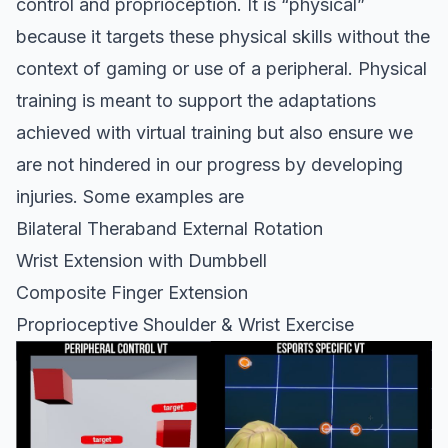
control and proprioception. It is “physical”
because it targets these physical skills without the
context of gaming or use of a peripheral. Physical
training is meant to support the adaptations
achieved with virtual training but also ensure we
are not hindered in our progress by developing
injuries. Some examples are
Bilateral Theraband External Rotation
Wrist Extension with Dumbbell
Composite Finger Extension
Proprioceptive Shoulder & Wrist Exercise