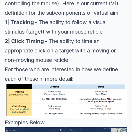
controlling the mouse). Here is our current (V1)
definition for the subcomponents of virtual aim.
1| Tracking -
The ability to follow a visual
stimulus (target) with your mouse reticle
2| Click Timing -
The ability to time an
appropriate click on a target with a moving or
non-moving mouse reticle
For those who are interested in how we define
each of these in more detail:
Examples Below