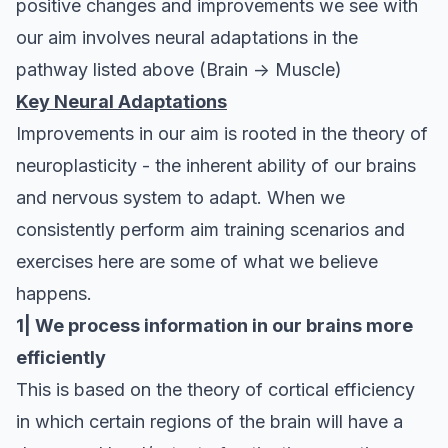
positive changes and improvements we see with
our aim involves neural adaptations in the
pathway listed above (Brain -> Muscle)
Key Neural Adaptations
Improvements in our aim is rooted in the theory of
neuroplasticity - the inherent ability of our brains
and nervous system to adapt. When we
consistently perform aim training scenarios and
exercises here are some of what we believe
happens.
1| We process information in our brains more
efficiently
This is based on the theory of
cortical efficiency
in which certain regions of the brain will have a