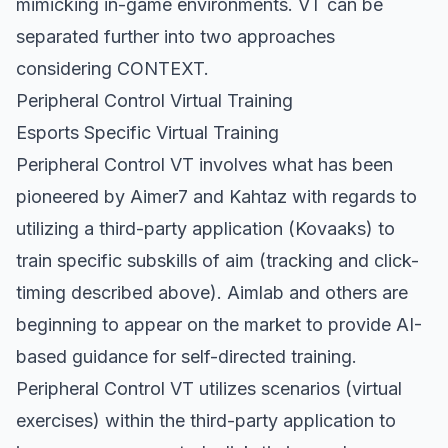
mimicking in-game environments. VT can be
separated further into two approaches
considering CONTEXT.
Peripheral Control Virtual Training
Esports Specific Virtual Training
Peripheral Control VT involves what has been
pioneered by Aimer7 and Kahtaz with regards to
utilizing a third-party application (Kovaaks) to
train specific subskills of aim (tracking and click-
timing described above). Aimlab and others are
beginning to appear on the market to provide AI-
based guidance for self-directed training.
Peripheral Control VT utilizes scenarios (virtual
exercises) within the third-party application to