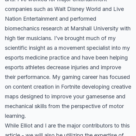
companies such as Walt Disney World and Live
Nation Entertainment and performed
biomechanics research at Marshall University with
high tier musicians. I’ve brought much of my
scientific insight as a movement specialist into my
esports medicine practice and have been helping
esports athletes decrease injuries and improve
their performance. My gaming career has focused
on content creation in Fortnite developing creative
maps designed to improve your gamesense and
mechanical skills from the perspective of motor
learning.
While Elliot and I are the major contributors to this
article - we will also be utilizing the expertise of