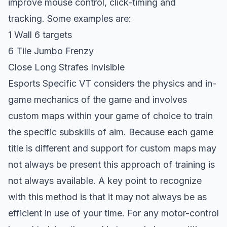
improve mouse control, click-timing and
tracking. Some examples are:
1 Wall 6 targets
6 Tile Jumbo Frenzy
Close Long Strafes Invisible
Esports Specific VT considers the physics and in-
game mechanics of the game and involves
custom maps within your game of choice to train
the specific subskills of aim. Because each game
title is different and support for custom maps may
not always be present this approach of training is
not always available. A key point to recognize
with this method is that it may not always be as
efficient in use of your time. For any motor-control