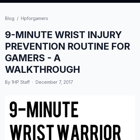
Blog
/
Hpforgamers
9-MINUTE WRIST INJURY
PREVENTION ROUTINE FOR
GAMERS - A
WALKTHROUGH
By
1HP Staff
·
December 7, 2017