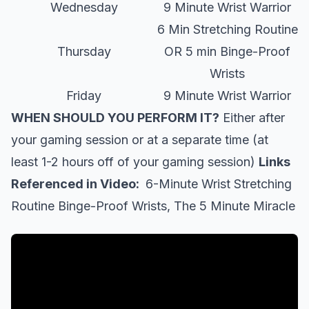
Wednesday
9 Minute Wrist Warrior
6 Min Stretching Routine
Thursday
OR 5 min Binge-Proof
Wrists
Friday
9 Minute Wrist Warrior
WHEN SHOULD YOU PERFORM IT?
Either after
your gaming session or at a separate time (at
least 1-2 hours off of your gaming session)
Links
Referenced in Video:
6-Minute Wrist Stretching
Routine
Binge-Proof Wrists, The 5 Minute Miracle