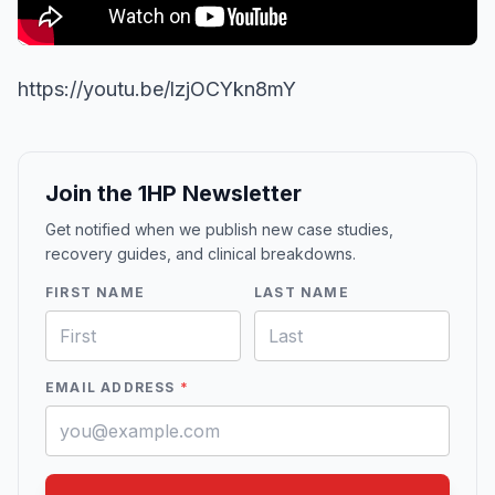
https://youtu.be/lzjOCYkn8mY
Join the 1HP Newsletter
Get notified when we publish new case studies,
recovery guides, and clinical breakdowns.
FIRST NAME
LAST NAME
EMAIL ADDRESS
*