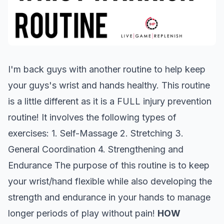
I'm back guys with another routine to help keep
your guys's wrist and hands healthy. This routine
is a little different as it is a FULL injury prevention
routine! It involves the following types of
exercises: 1. Self-Massage 2. Stretching 3.
General Coordination 4. Strengthening and
Endurance The purpose of this routine is to keep
your wrist/hand flexible while also developing the
strength and endurance in your hands to manage
longer periods of play without pain!
HOW