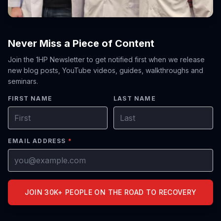
Never Miss a Piece of Content
Join the 1HP Newsletter to get notified first when we release
new blog posts, YouTube videos, guides, walkthroughs and
seminars.
FIRST NAME
LAST NAME
EMAIL ADDRESS
*
JOIN 30K+ PEOPLE ON THE ROAD TO RECOVERY