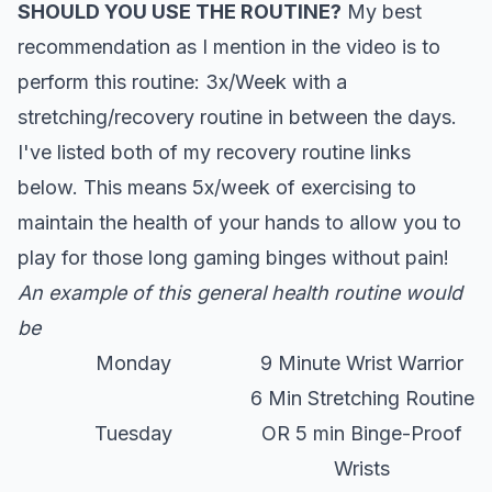
SHOULD YOU USE THE ROUTINE?
My best
recommendation as I mention in the video is to
perform this routine: 3x/Week with a
stretching/recovery routine in between the days.
I've listed both of my recovery routine links
below. This means 5x/week of exercising to
maintain the health of your hands to allow you to
play for those long gaming binges without pain!
An example of this general health routine would
be
Monday
9 Minute Wrist Warrior
6 Min Stretching Routine
Tuesday
OR 5 min Binge-Proof
Wrists