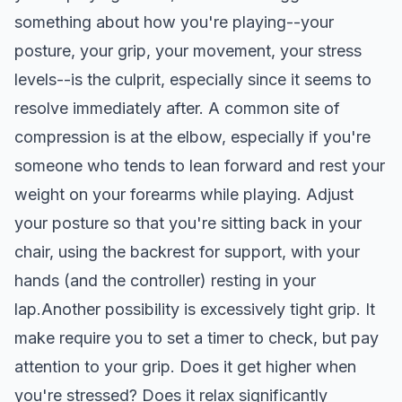
something about how you're playing--your
posture, your grip, your movement, your stress
levels--is the culprit, especially since it seems to
resolve immediately after. A common site of
compression is at the elbow, especially if you're
someone who tends to lean forward and rest your
weight on your forearms while playing. Adjust
your posture so that you're sitting back in your
chair, using the backrest for support, with your
hands (and the controller) resting in your
lap.Another possibility is excessively tight grip. It
make require you to set a timer to check, but pay
attention to your grip. Does it get higher when
you're stressed? Does it relax significantly