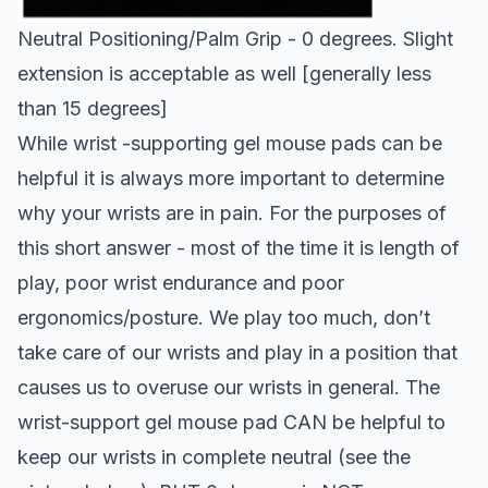
Neutral Positioning/Palm Grip - 0 degrees. Slight
extension is acceptable as well [generally less
than 15 degrees]
While wrist -supporting gel mouse pads can be
helpful it is always more important to determine
why your wrists are in pain. For the purposes of
this short answer - most of the time it is length of
play, poor wrist endurance and poor
ergonomics/posture. We play too much, don’t
take care of our wrists and play in a position that
causes us to overuse our wrists in general. The
wrist-support gel mouse pad CAN be helpful to
keep our wrists in complete neutral (see the