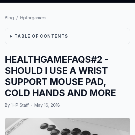
Blog
/
Hpforgamers
TABLE OF CONTENTS
HEALTHGAMEFAQS#2 -
SHOULD I USE A WRIST
SUPPORT MOUSE PAD,
COLD HANDS AND MORE
By
1HP Staff
·
May 16, 2018