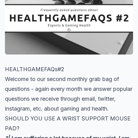
HEALTHGAMEFAQs#2
Welcome to our second monthly grab bag of
questions - again every month we answer popular
questions we receive through email, twitter,
instagram, etc. about gaming and health.
SHOULD YOU USE A WRIST SUPPORT MOUSE
PAD?