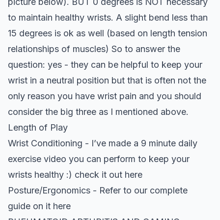
picture below). BUT 0 degrees is NOT necessary
to maintain healthy wrists. A slight bend less than
15 degrees is ok as well (based on length tension
relationships of muscles) So to answer the
question: yes - they can be helpful to keep your
wrist in a neutral position but that is often not the
only reason you have wrist pain and you should
consider the big three as I mentioned above.
Length of Play
Wrist Conditioning - I’ve made a 9 minute daily
exercise video you can perform to keep your
wrists healthy :)
check it out here
Posture/Ergonomics -
Refer to our complete
guide on it here