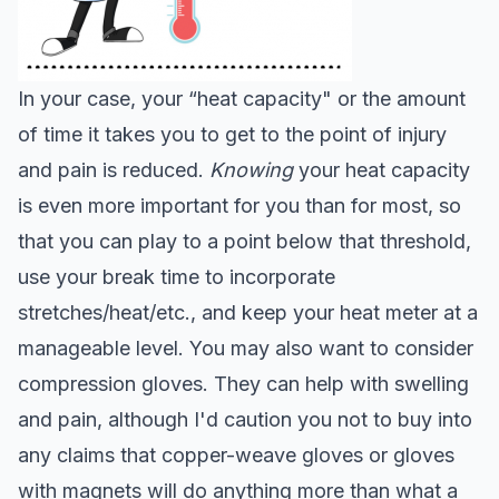
In your case, your “heat capacity" or the amount
of time it takes you to get to the point of injury
and pain is reduced.
Knowing
your heat capacity
is even more important for you than for most, so
that you can play to a point below that threshold,
use your break time to incorporate
stretches/heat/etc., and keep your heat meter at a
manageable level. You may also want to consider
c
o
mpression gloves. They can help with swelling
and pain, although I'd caution you not to buy into
any claims that copper-weave gloves or gloves
with magnets will do anything more than what a