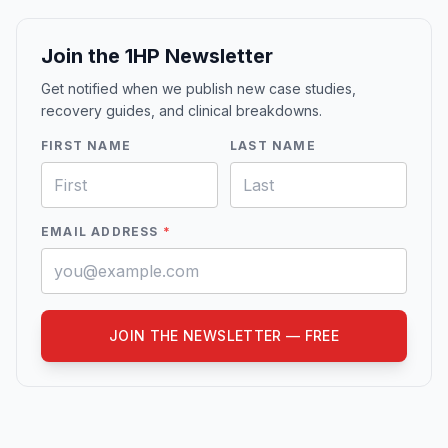
Join the 1HP Newsletter
Get notified when we publish new case studies,
recovery guides, and clinical breakdowns.
FIRST NAME
LAST NAME
EMAIL ADDRESS
*
JOIN THE NEWSLETTER — FREE