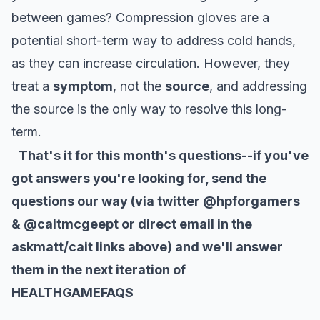
between games? Compression gloves are a
potential short-term way to address cold hands,
as they can increase circulation. However, they
treat a
symptom
, not the
source
, and addressing
the source is the only way to resolve this long-
term.
That's it for this month's questions--if you've
got answers you're looking for, send the
questions our way (via twitter @hpforgamers
& @caitmcgeept or direct email in the
askmatt/cait links above) and we'll answer
them in the next iteration of
HEALTHGAMEFAQS