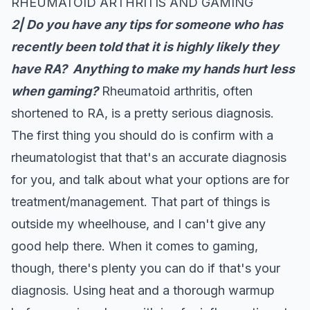
RHEUMATOID ARTHRITIS AND GAMING
2|
Do you have any tips for someone who has
recently been told that it is highly likely they
have RA? Anything to make my hands hurt less
when gaming?
Rheumatoid arthritis, often
shortened to RA, is a pretty serious diagnosis.
The first thing you should do is confirm with a
rheumatologist that that's an accurate diagnosis
for you, and talk about what your options are for
treatment/management. That part of things is
outside my wheelhouse, and I can't give any
good help there. When it comes to gaming,
though, there's plenty you can do if that's your
diagnosis. Using heat and a thorough warmup