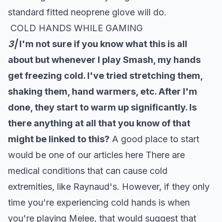
standard fitted neoprene glove will do.
COLD HANDS WHILE GAMING
3|
I'm not sure if you know what this is all
about but whenever I play Smash, my hands
get freezing cold. I've tried stretching them,
shaking them, hand warmers, etc. After I'm
done, they start to warm up significantly. Is
there anything at all that you know of that
might be linked to this?
A good place to start
would be one of our articles
here
There are
medical conditions that can cause cold
extremities, like Raynaud's. However, if they only
time you're experiencing cold hands is when
you're playing Melee, that would suggest that