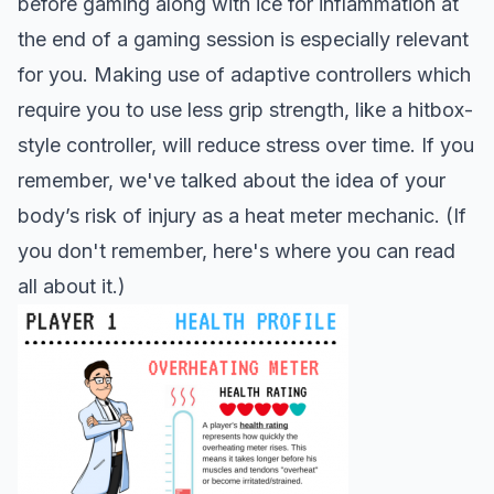
before gaming along with ice for inflammation at
the end of a gaming session is especially relevant
for you. Making use of adaptive controllers which
require you to use less grip strength, like a hitbox-
style controller, will reduce stress over time. If you
remember, we've talked about the idea of your
body’s risk of injury as a heat meter mechanic. (If
you don't remember,
here's where you can read
all about it.
)