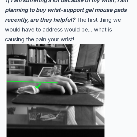
1|
I am suffering a lot because of my wrist, I am
planning to buy wrist-support gel mouse pads
recently, are they helpful?
The first thing we
would have to address would be… what is
causing the pain your wrist!