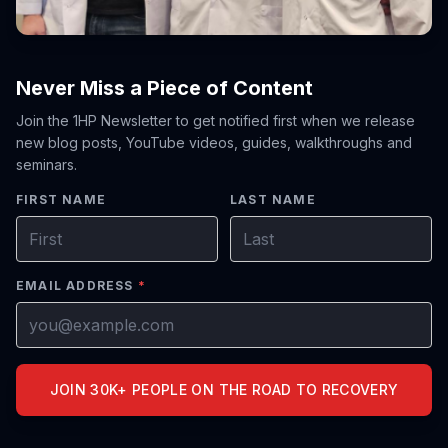
Never Miss a Piece of Content
Join the 1HP Newsletter to get notified first when we release
new blog posts, YouTube videos, guides, walkthroughs and
seminars.
FIRST NAME
LAST NAME
EMAIL ADDRESS
*
JOIN 30K+ PEOPLE ON THE ROAD TO RECOVERY