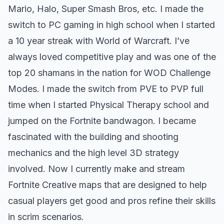
Mario, Halo, Super Smash Bros, etc. I made the
switch to PC gaming in high school when I started
a 10 year streak with World of Warcraft. I’ve
always loved competitive play and was one of the
top 20 shamans in the nation for
WOD Challenge
Modes.
I made the switch from PVE to PVP full
time when I started Physical Therapy school and
jumped on the Fortnite bandwagon. I became
fascinated with the building and shooting
mechanics and the high level 3D strategy
involved. Now I currently make and
stream
Fortnite Creative maps
that are designed to help
casual players get good and pros refine their skills
in scrim scenarios.