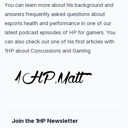
You can learn more about his background and
answers frequently asked questions about
esports health and performance in one of our
latest podcast episodes of HP for gamers.
You
can also check out one of his first articles with
1HP about
Concussions and Gaming
Join the 1HP Newsletter