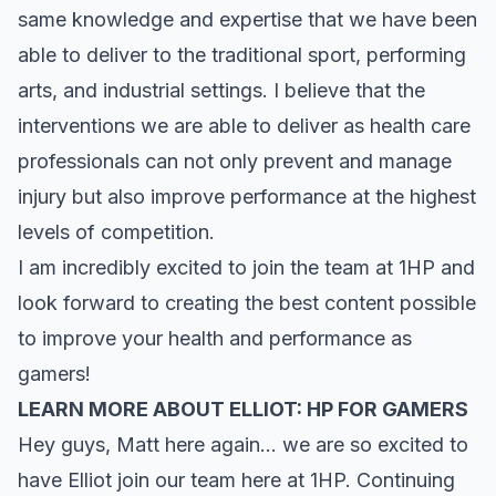
same knowledge and expertise that we have been
able to deliver to the traditional sport, performing
arts, and industrial settings. I believe that the
interventions we are able to deliver as health care
professionals can not only prevent and manage
injury but also improve performance at the highest
levels of competition.
I am incredibly excited to join the team at 1HP and
look forward to creating the best content possible
to improve your health and performance as
gamers!
LEARN MORE ABOUT ELLIOT: HP FOR GAMERS
Hey guys, Matt here again… we are so excited to
have Elliot join our team here at 1HP. Continuing