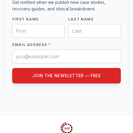
Get notified when we publish new case studies,
recovery guides, and clinical breakdowns.
FIRST NAME
LAST NAME
EMAIL ADDRESS
*
JOIN THE NEWSLETTER — FREE