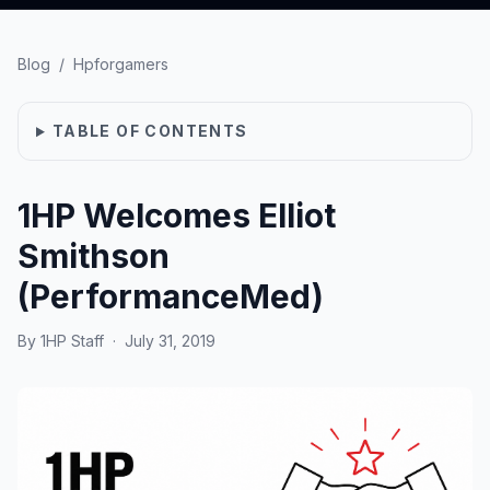
Blog
/
Hpforgamers
TABLE OF CONTENTS
1HP Welcomes Elliot
Smithson
(PerformanceMed)
By
1HP Staff
·
July 31, 2019