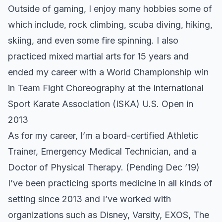
Outside of gaming, I enjoy many hobbies some of
which include, rock climbing, scuba diving, hiking,
skiing, and even some
fire spinning.
I also
practiced mixed martial arts for 15 years and
ended my career with a World Championship win
in Team Fight Choreography at the
International
Sport Karate Association (ISKA) U.S. Open in
2013
As for my career, I’m a board-certified Athletic
Trainer, Emergency Medical Technician, and a
Doctor of Physical Therapy. (Pending Dec ’19)
I’ve been practicing sports medicine in all kinds of
setting since 2013 and I’ve worked with
organizations such as Disney, Varsity, EXOS, The