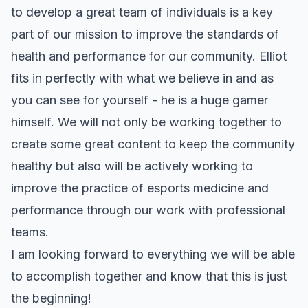
to develop a great team of individuals is a key
part of our mission to improve the standards of
health and performance for our community. Elliot
fits in perfectly with what we believe in and as
you can see for yourself - he is a huge gamer
himself. We will not only be working together to
create some great content to keep the community
healthy but also will be actively working to
improve the practice of esports medicine and
performance through our work with professional
teams.
I am looking forward to everything we will be able
to accomplish together and know that this is just
the beginning!