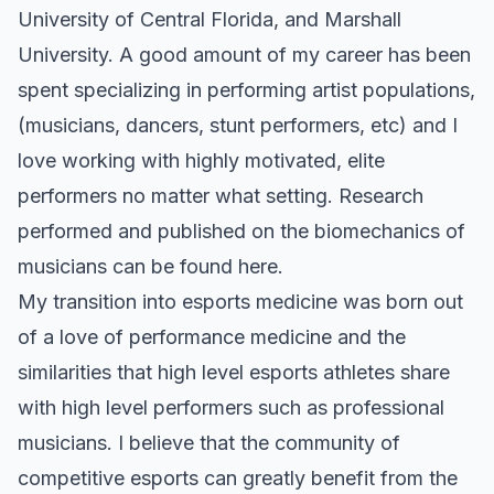
University of Central Florida, and Marshall
University. A good amount of my career has been
spent specializing in performing artist populations,
(musicians, dancers, stunt performers, etc) and I
love working with highly motivated, elite
performers no matter what setting.
Research
performed and published on the biomechanics of
musicians can be found here.
My transition into esports medicine was born out
of a love of performance medicine and the
similarities that high level esports athletes share
with high level performers such as professional
musicians. I believe that the community of
competitive esports can greatly benefit from the