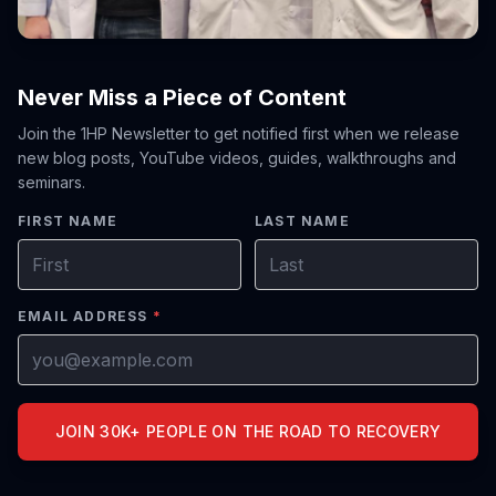
Never Miss a Piece of Content
Join the 1HP Newsletter to get notified first when we release
new blog posts, YouTube videos, guides, walkthroughs and
seminars.
FIRST NAME
LAST NAME
EMAIL ADDRESS
*
JOIN 30K+ PEOPLE ON THE ROAD TO RECOVERY