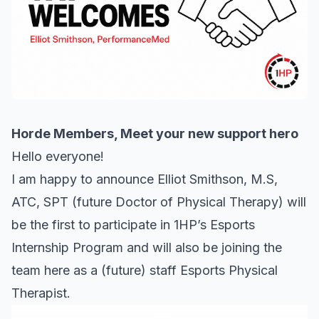
Horde Members, Meet your new support hero
Hello everyone!
I am happy to announce Elliot Smithson, M.S,
ATC, SPT (future Doctor of Physical Therapy) will
be the first to participate in 1HP’s Esports
Internship Program and will also be joining the
team here as a (future) staff Esports Physical
Therapist.