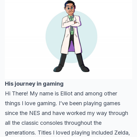
His journey in gaming
Hi There! My name is Elliot and among other
things I love gaming. I’ve been playing games
since the NES and have worked my way through
all the classic consoles throughout the
generations. Titles I loved playing included Zelda,