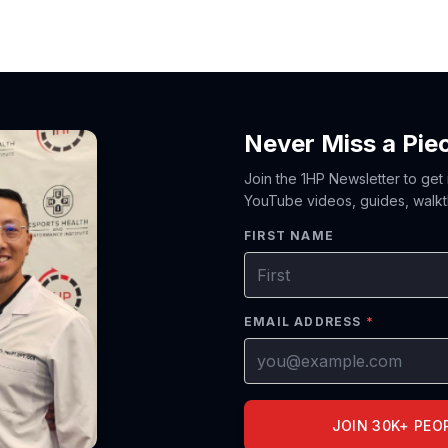
Never Miss a Pie
Join the 1HP Newsletter to get
YouTube videos, guides, walkt
FIRST NAME
EMAIL ADDRESS
*
JOIN 30K+ PEO