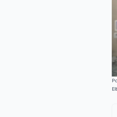
Po
El