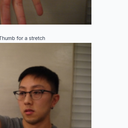
 Thumb for a stretch