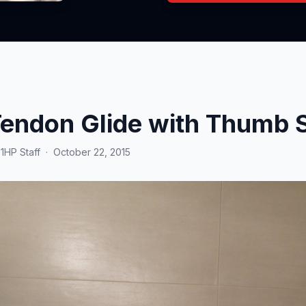
endon Glide with Thumb S
y
1HP Staff
·
October 22, 2015