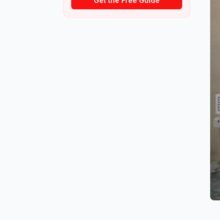
Get the Free Guide