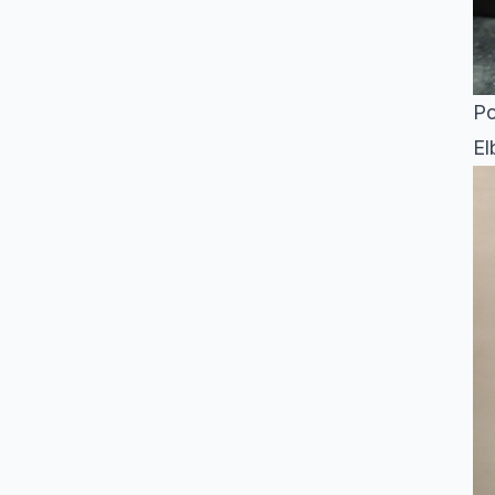
Po
El