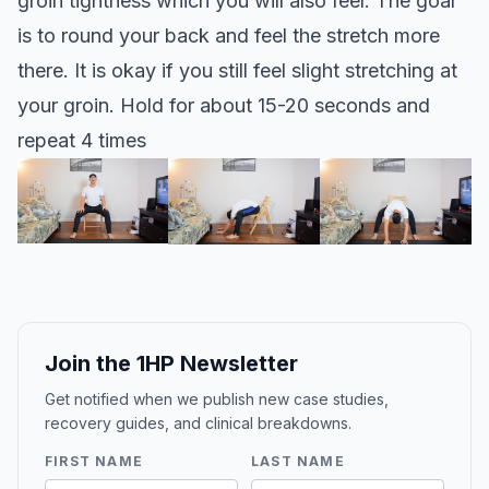
groin tightness which you will also feel. The goal
is to round your back and feel the stretch more
there. It is okay if you still feel slight stretching at
your groin. Hold for about 15-20 seconds and
repeat 4 times
Join the 1HP Newsletter
Get notified when we publish new case studies,
recovery guides, and clinical breakdowns.
FIRST NAME
LAST NAME