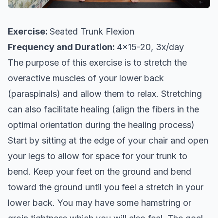
Exercise:
Seated Trunk Flexion
Frequency and Duration:
4x15-20, 3x/day
The purpose of this exercise is to stretch the
overactive muscles of your lower back
(paraspinals) and allow them to relax. Stretching
can also facilitate healing (align the fibers in the
optimal orientation during the healing process)
Start by sitting at the edge of your chair and open
your legs to allow for space for your trunk to
bend. Keep your feet on the ground and bend
toward the ground until you feel a stretch in your
lower back. You may have some hamstring or