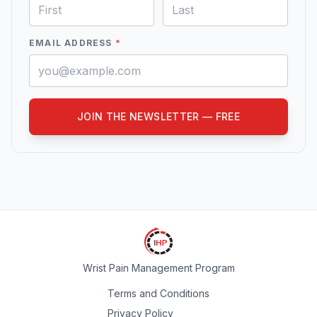
EMAIL ADDRESS
*
JOIN THE NEWSLETTER — FREE
Wrist Pain Management Program
Terms and Conditions
Privacy Policy