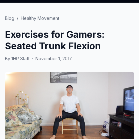
Blog
/
Healthy Movement
Exercises for Gamers:
Seated Trunk Flexion
By
1HP Staff
·
November 1, 2017