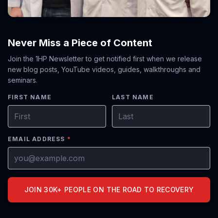
Never Miss a Piece of Content
Join the 1HP Newsletter to get notified first when we release
new blog posts, YouTube videos, guides, walkthroughs and
seminars.
FIRST NAME
LAST NAME
EMAIL ADDRESS
*
JOIN 30K+ PEOPLE ON THE ROAD TO RECOVERY