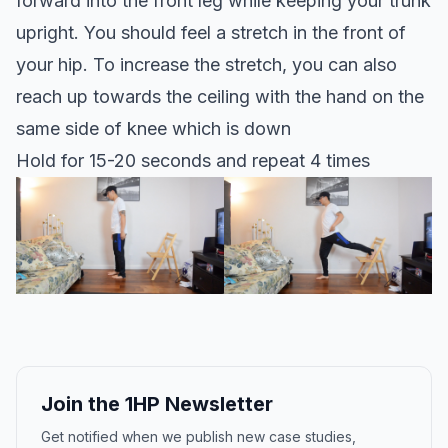
forward into the front leg while keeping your trunk
upright. You should feel a stretch in the front of
your hip. To increase the stretch, you can also
reach up towards the ceiling with the hand on the
same side of knee which is down
Hold for 15-20 seconds and repeat 4 times
Join the 1HP Newsletter
Get notified when we publish new case studies,