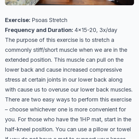
Exercise:
Psoas Stretch
Frequency and Duration:
4x15-20, 3x/day
The purpose of this exercise is to stretch a
commonly stiff/short muscle when we are in the
extended position. This muscle can pull on the
lower back and cause increased compressive
stress at certain joints in our lower back along
with cause us to overuse our lower back muscles.
There are two easy ways to perform this exercise
– choose whichever one is more convenient for
you. For those who have the 1HP mat, start in the
half-kneel position. You can use a pillow or towel