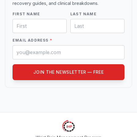
recovery guides, and clinical breakdowns.
FIRST NAME
LAST NAME
EMAIL ADDRESS
*
JOIN THE NEWSLETTER — FREE