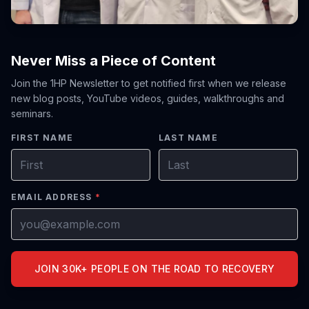
Never Miss a Piece of Content
Join the 1HP Newsletter to get notified first when we release
new blog posts, YouTube videos, guides, walkthroughs and
seminars.
FIRST NAME
LAST NAME
EMAIL ADDRESS
*
JOIN 30K+ PEOPLE ON THE ROAD TO RECOVERY