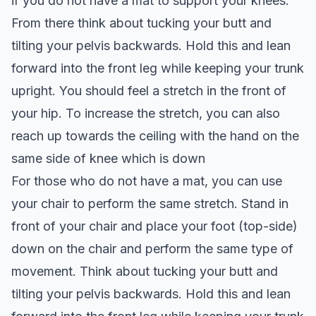
if you do not have a mat to support your knees.
From there think about tucking your butt and
tilting your pelvis backwards. Hold this and lean
forward into the front leg while keeping your trunk
upright. You should feel a stretch in the front of
your hip. To increase the stretch, you can also
reach up towards the ceiling with the hand on the
same side of knee which is down
For those who do not have a mat, you can use
your chair to perform the same stretch. Stand in
front of your chair and place your foot (top-side)
down on the chair and perform the same type of
movement. Think about tucking your butt and
tilting your pelvis backwards. Hold this and lean