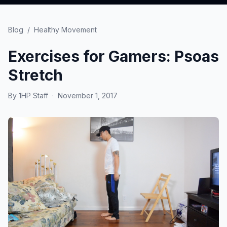
Blog
/
Healthy Movement
Exercises for Gamers: Psoas
Stretch
By
1HP Staff
·
November 1, 2017