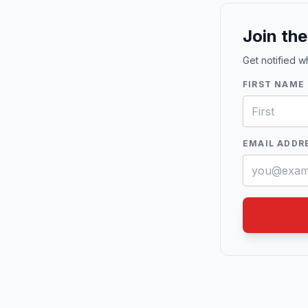
Join th
Get notified 
FIRST NAME
EMAIL ADDR