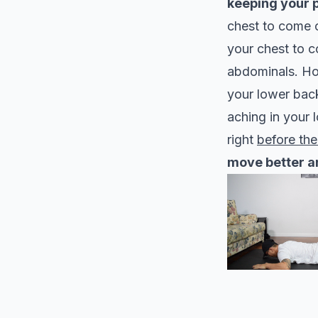
keeping your p
chest to come o
your chest to 
abdominals. Hol
your lower back
aching in your 
right
before the
move better a