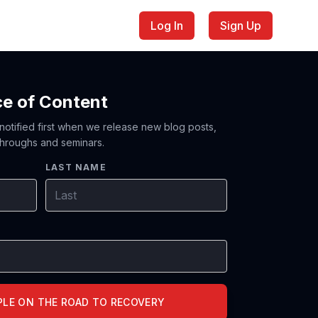
Log In
Sign Up
ce of Content
 notified first when we release new blog posts,
hroughs and seminars.
LAST NAME
PLE ON THE ROAD TO RECOVERY