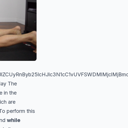
WJlZCUyRnByb25lcHJlc3N1cC1vUVFSWDMlMjclMj
day The
e in the
ich are
 To perform this
and
while