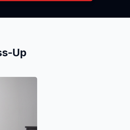
ss-Up