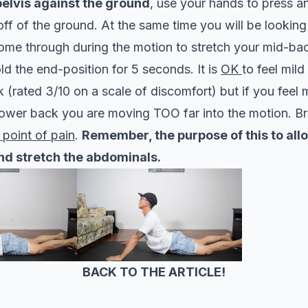
elvis against the ground
, use your hands to press a
ff of the ground. At the same time you will be lookin
come through during the motion to stretch your mid-ba
d the end-position for 5 seconds. It is
OK
to feel mild
 (rated 3/10 on a scale of discomfort) but if you feel
lower back you are moving TOO far into the motion. Br
 point of pain
.
Remember, the purpose of this to all
nd stretch the abdominals.
BACK TO THE ARTICLE!