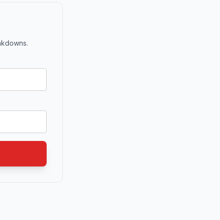
eakdowns.