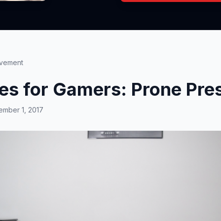
ovement
ses for Gamers: Prone Pre
mber 1, 2017