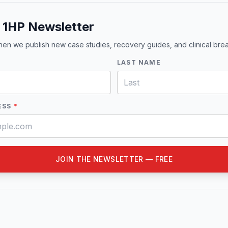
e 1HP Newsletter
when we publish new case studies, recovery guides, and clinical br
LAST NAME
ESS
*
JOIN THE NEWSLETTER — FREE