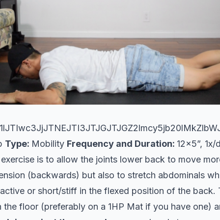
lJTIwc3JjJTNEJTI3JTJGJTJGZ2lmcy5jb20lMkZlb
Up
Type:
Mobility
Frequency and Duration:
12x5”, 1x/
 exercise is to allow the joints lower back to move mor
tension (backwards) but also to stretch abdominals wh
tive or short/stiff in the flexed position of the back.
on the floor (preferably on a 1HP Mat if you have one) 