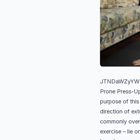
JTNDaWZyYW1
Prone Press-
purpose of this
direction of ex
commonly overac
exercise – lie 