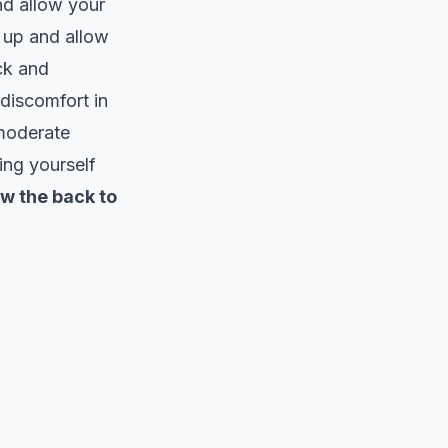
nd allow your
g up and allow
ck and
 discomfort in
 moderate
ing yourself
ow the back to