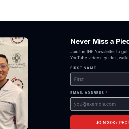
Never Miss a Pie
Join the 1HP Newsletter to get
YouTube videos, guides, walkt
FIRST NAME
EMAIL ADDRESS
*
JOIN 30K+ PEO