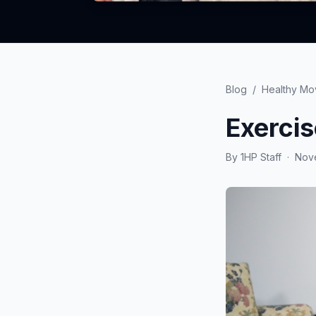
Blog
/
Healthy M
Exerci
By
1HP Staff
·
Nove