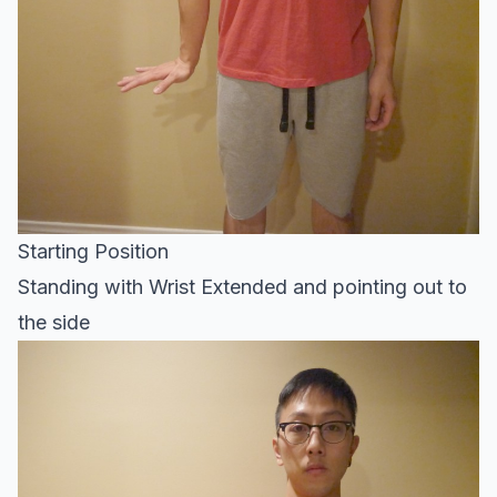
Starting Position
Standing with Wrist Extended and pointing out to
the side