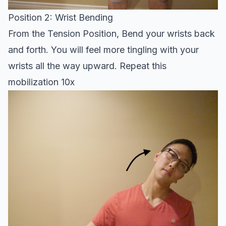
Position 2: Wrist Bending
From the Tension Position, Bend your wrists back
and forth. You will feel more tingling with your
wrists all the way upward. Repeat this
mobilization 10x