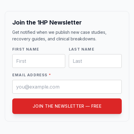
Join the 1HP Newsletter
Get notified when we publish new case studies,
recovery guides, and clinical breakdowns.
FIRST NAME
LAST NAME
EMAIL ADDRESS
*
JOIN THE NEWSLETTER — FREE