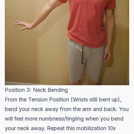
Position 3: Neck Bending
From the Tension Position (Wrists still bent up),
bend your neck away from the arm and back. You
will feel more numbness/tingling when you bend
your neck away. Repeat this mobilization 10x