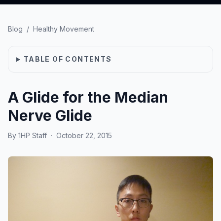
Blog
/
Healthy Movement
TABLE OF CONTENTS
A Glide for the Median
Nerve Glide
By
1HP Staff
·
October 22, 2015