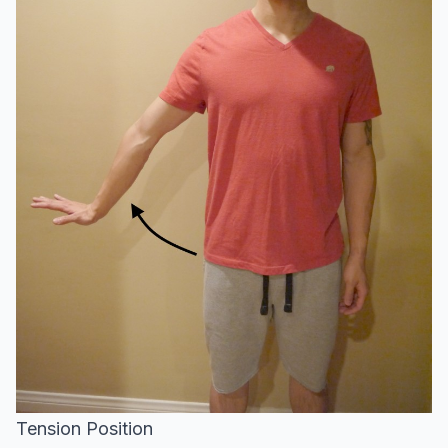
Tension Position