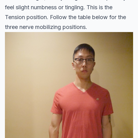
feel slight numbness or tingling. This is the
Tension position. Follow the table below for the
three nerve mobilizing positions.