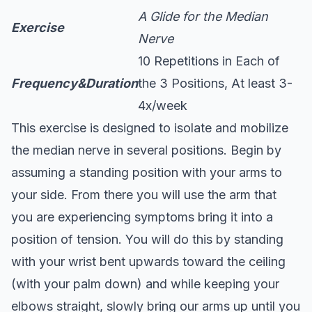
A Glide for the Median
Exercise
Nerve
10 Repetitions in Each of
Frequency&Duration
the 3 Positions, At least 3-
4x/week
This exercise is designed to isolate and mobilize
the median nerve in several positions. Begin by
assuming a standing position with your arms to
your side. From there you will use the arm that
you are experiencing symptoms bring it into a
position of tension. You will do this by standing
with your wrist bent upwards toward the ceiling
(with your palm down) and while keeping your
elbows straight, slowly bring our arms up until you