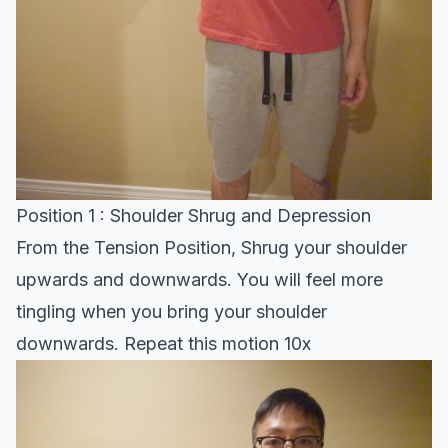
Position 1 : Shoulder Shrug and Depression
From the Tension Position, Shrug your shoulder
upwards and downwards. You will feel more
tingling when you bring your shoulder
downwards. Repeat this motion 10x