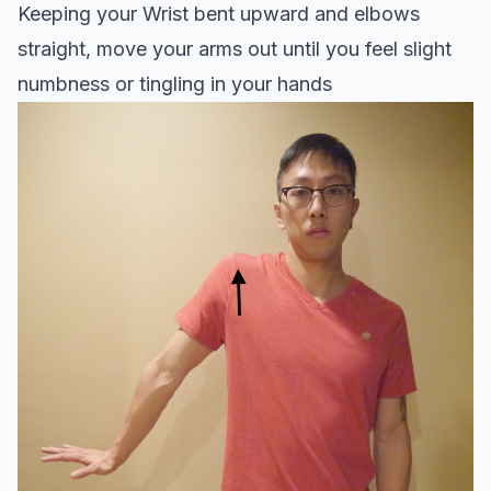
Keeping your Wrist bent upward and elbows
straight, move your arms out until you feel slight
numbness or tingling in your hands