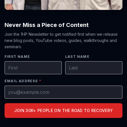
Never Miss a Piece of Content
Join the 1HP Newsletter to get notified first when we release
new blog posts, YouTube videos, guides, walkthroughs and
seminars.
FIRST NAME
LAST NAME
EMAIL ADDRESS
*
JOIN 30K+ PEOPLE ON THE ROAD TO RECOVERY