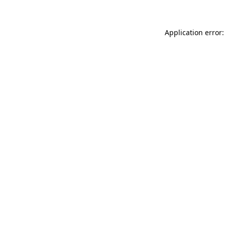
Application error