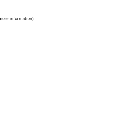
 more information)
.