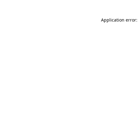
Application error