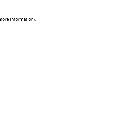
 more information)
.