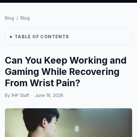
Blog
/
Blog
TABLE OF CONTENTS
Can You Keep Working and
Gaming While Recovering
From Wrist Pain?
By
1HP Staff
·
June 18, 2026