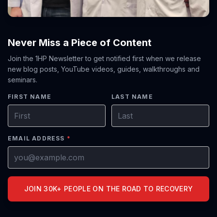
Never Miss a Piece of Content
Join the 1HP Newsletter to get notified first when we release
new blog posts, YouTube videos, guides, walkthroughs and
seminars.
FIRST NAME
LAST NAME
EMAIL ADDRESS
*
JOIN 30K+ PEOPLE ON THE ROAD TO RECOVERY