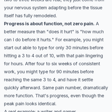
your nervous system adapting before the tissue
itself has fully remodeled.
Progress is about function, not zero pain.
A
better measure than "does it hurt" is "how much
can I do before it hurts." For example, you might
start out able to type for only 30 minutes before
hitting a 3 to 4 out of 10, with that pain lingering
for hours. After four to six weeks of consistent
work, you might type for 90 minutes before
reaching the same 3 to 4, and have it settle
quickly afterward. Same pain number, dramatically
more function. That's progress, even though the
peak pain looks identical.
A real example: a writer and gamer