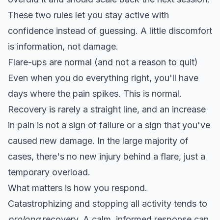
These two rules let you stay active with
confidence instead of guessing. A little discomfort
is information, not damage.
Flare-ups are normal (and not a reason to quit)
Even when you do everything right, you'll have
days where the pain spikes. This is normal.
Recovery is rarely a straight line, and
an increase
in pain is not a sign of failure
or a sign that you've
caused new damage. In the large majority of
cases, there's no new injury behind a flare, just a
temporary overload.
What matters is how you respond.
Catastrophizing and stopping all activity tends to
prolong
recovery. A calm, informed response can