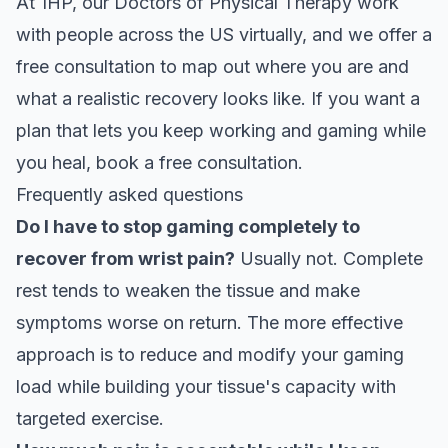
At 1HP, our Doctors of Physical Therapy work
with people across the US virtually, and we offer a
free consultation to map out where you are and
what a realistic recovery looks like. If you want a
plan that lets you keep working and gaming while
you heal,
book a free consultation
.
Frequently asked questions
Do I have to stop gaming completely to
recover from wrist pain?
Usually not. Complete
rest tends to weaken the tissue and make
symptoms worse on return. The more effective
approach is to reduce and modify your gaming
load while building your tissue's capacity with
targeted exercise.