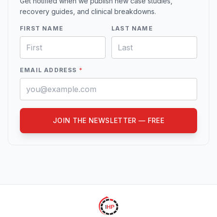
Get notified when we publish new case studies,
recovery guides, and clinical breakdowns.
FIRST NAME
LAST NAME
EMAIL ADDRESS
*
JOIN THE NEWSLETTER — FREE