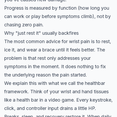
Progress is measured by function (how long you
can work or play before symptoms climb), not by
chasing zero pain.
Why "just rest it" usually backfires
The most common advice for wrist pain is to rest,
ice it, and wear a brace until it feels better. The
problem is that rest only addresses your
symptoms in the moment. It does nothing to fix
the underlying reason the pain started.
We explain this with what we call the
healthbar
framework
. Think of your wrist and hand tissues
like a health bar in a video game. Every keystroke,
click, and controller input drains a little HP.
Breaks, sleep, and recovery restore it. When daily