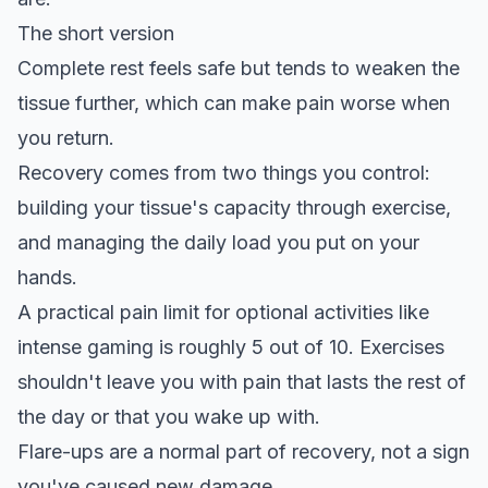
The short version
Complete rest feels safe but tends to weaken the
tissue further, which can make pain worse when
you return.
Recovery comes from two things you control:
building your tissue's capacity through exercise,
and managing the daily load you put on your
hands.
A practical pain limit for optional activities like
intense gaming is roughly 5 out of 10. Exercises
shouldn't leave you with pain that lasts the rest of
the day or that you wake up with.
Flare-ups are a normal part of recovery, not a sign
you've caused new damage.