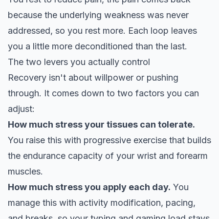
because the underlying weakness was never
addressed, so you rest more. Each loop leaves
you a little more deconditioned than the last.
The two levers you actually control
Recovery isn't about willpower or pushing
through. It comes down to two factors you can
adjust:
How much stress your tissues can tolerate.
You raise this with
progressive exercise that builds
the endurance capacity
of your wrist and forearm
muscles.
How much stress you apply each day.
You
manage this with activity modification, pacing,
and breaks, so your typing and gaming load stays