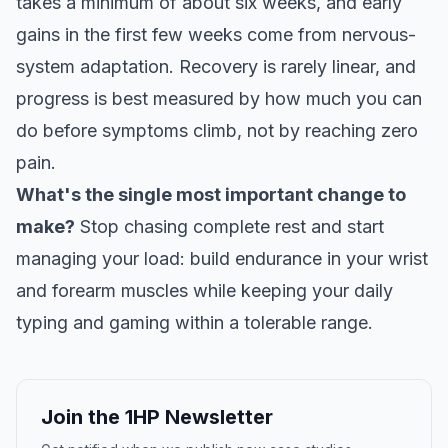
takes a minimum of about six weeks, and early
gains in the first few weeks come from nervous-
system adaptation. Recovery is rarely linear, and
progress is best measured by how much you can
do before symptoms climb, not by reaching zero
pain.
What's the single most important change to
make?
Stop chasing complete rest and start
managing your load: build endurance in your wrist
and forearm muscles while keeping your daily
typing and gaming within a tolerable range.
Join the 1HP Newsletter