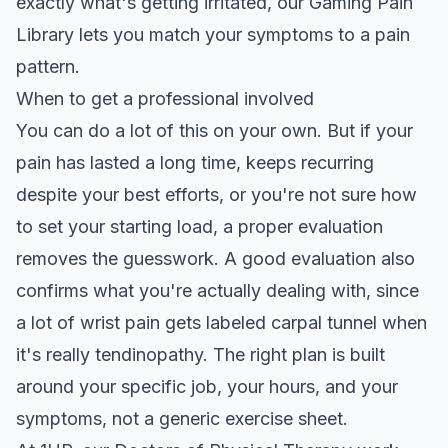
exactly what's getting irritated, our
Gaming Pain
Library
lets you match your symptoms to a pain
pattern.
When to get a professional involved
You can do a lot of this on your own. But if your
pain has lasted a long time, keeps recurring
despite your best efforts, or you're not sure how
to set your starting load, a proper evaluation
removes the guesswork. A good evaluation also
confirms what you're actually dealing with, since
a lot of wrist pain gets labeled
carpal tunnel when
it's really tendinopathy
. The right plan is built
around your specific job, your hours, and your
symptoms, not a generic exercise sheet.