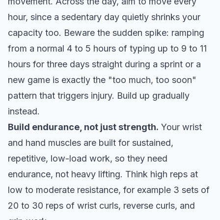
movement. Across the day, aim to
move every
hour
, since a sedentary day quietly shrinks your
capacity too. Beware the sudden spike: ramping
from a normal 4 to 5 hours of typing up to 9 to 11
hours for three days straight during a sprint or a
new game is exactly the "too much, too soon"
pattern that triggers injury. Build up gradually
instead.
Build endurance, not just strength.
Your wrist
and hand muscles are built for sustained,
repetitive, low-load work, so they need
endurance, not heavy lifting. Think high reps at
low to moderate resistance, for example 3 sets of
20 to 30 reps of wrist curls, reverse curls, and