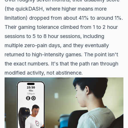
(the quickDASH, where higher means more
limitation) dropped from about 41% to around 1%.
Their gaming tolerance climbed from 1 to 2 hour
sessions to 5 to 8 hour sessions, including
multiple zero-pain days, and they eventually
returned to high-intensity games. The point isn't
the exact numbers. It's that the path ran through
modified activity, not abstinence.