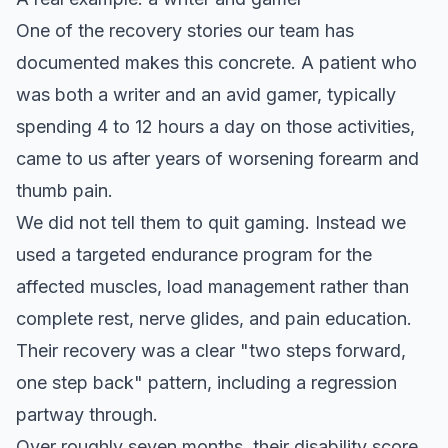
One of the
recovery stories our team has
documented
makes this concrete. A patient who
was both a writer and an avid gamer, typically
spending 4 to 12 hours a day on those activities,
came to us after years of worsening forearm and
thumb pain.
We did not tell them to quit gaming. Instead we
used a targeted endurance program for the
affected muscles, load management rather than
complete rest, nerve glides, and pain education.
Their recovery was a clear "two steps forward,
one step back" pattern, including a regression
partway through.
Over roughly seven months, their disability score