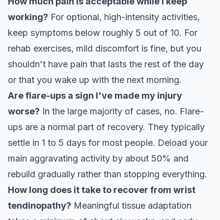
How much pain is acceptable while I keep
working?
For optional, high-intensity activities,
keep symptoms below roughly 5 out of 10. For
rehab exercises, mild discomfort is fine, but you
shouldn't have pain that lasts the rest of the day
or that you wake up with the next morning.
Are flare-ups a sign I've made my injury
worse?
In the large majority of cases, no. Flare-
ups are a normal part of recovery. They typically
settle in 1 to 5 days for most people. Deload your
main aggravating activity by about 50% and
rebuild gradually rather than stopping everything.
How long does it take to recover from wrist
tendinopathy?
Meaningful tissue adaptation