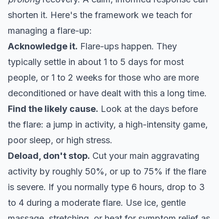
shorten it. Here's the
framework we teach for
managing a flare-up
:
Acknowledge it.
Flare-ups happen. They
typically settle in about 1 to 5 days for most
people, or 1 to 2 weeks for those who are more
deconditioned or have dealt with this a long time.
Find the likely cause.
Look at the days before
the flare: a jump in activity, a high-intensity game,
poor sleep, or high stress.
Deload, don't stop.
Cut your main aggravating
activity by roughly 50%, or up to 75% if the flare
is severe. If you normally type 6 hours, drop to 3
to 4 during a moderate flare. Use ice, gentle
massage, stretching, or heat for symptom relief as