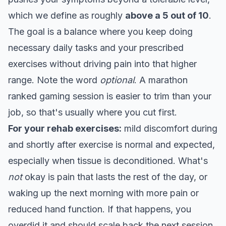
which we define as roughly
above a 5 out of 10
.
The goal is a balance where you keep doing
necessary daily tasks and your prescribed
exercises without driving pain into that higher
range. Note the word
optional
. A marathon
ranked gaming session is easier to trim than your
job, so that's usually where you cut first.
For your rehab exercises:
mild discomfort during
and shortly after exercise is normal and expected,
especially when tissue is deconditioned. What's
not
okay is pain that lasts the rest of the day, or
waking up the next morning with more pain or
reduced hand function. If that happens, you
overdid it and should scale back the next session.