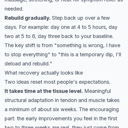
needed.
Rebuild gradually.
Step back up over a few
days. For example: day one at 4 to 5 hours, day
two at 5 to 6, day three back to your baseline.
The key shift is from "something is wrong, I have
to stop everything" to "this is a temporary dip, I'll
deload and rebuild."
What recovery actually looks like
Two ideas reset most people's expectations.
It takes time at the tissue level.
Meaningful
structural adaptation in tendon and muscle
takes
a minimum of about six weeks
. The encouraging
part: the early improvements you feel in the first
two to three weeks are real, they just come from