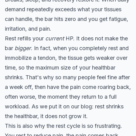
demand repeatedly exceeds what your tissues
can handle, the bar hits zero and you get fatigue,
irritation, and pain.
Rest refills your
current
HP. It does not make the
bar
bigger
. In fact, when you completely rest and
immobilize a tendon, the tissue gets weaker over
time, so the maximum size of your healthbar
shrinks. That's why so many people feel fine after
a week off, then have the pain come roaring back,
often worse, the moment they return to a full
workload. As we put it on our blog: rest shrinks
the healthbar, it does not grow it.
This is also why the rest cycle is so frustrating.
You rest to reduce pain, the pain comes back