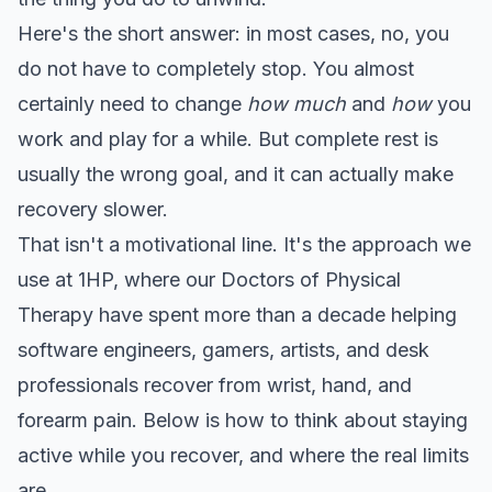
Here's the short answer: in most cases, no, you
do not have to completely stop. You almost
certainly need to change
how much
and
how
you
work and play for a while. But complete rest is
usually the wrong goal, and it can actually make
recovery slower.
That isn't a motivational line. It's the approach we
use at 1HP, where our Doctors of Physical
Therapy have spent more than a decade helping
software engineers, gamers, artists, and desk
professionals recover from wrist, hand, and
forearm pain. Below is how to think about staying
active while you recover, and where the real limits
are.