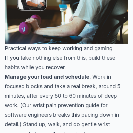
Practical ways to keep working and gaming
If you take nothing else from this, build these
habits while you recover.
Manage your load and schedule.
Work in
focused blocks and take a real break, around 5
minutes, after every 50 to 60 minutes of deep
work. (Our
wrist pain prevention guide for
software engineers
breaks this pacing down in
detail.) Stand up, walk, and do gentle wrist