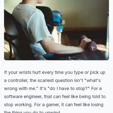
If your wrists hurt every time you type or pick up
a controller, the scariest question isn't "what's
wrong with me." It's "do I have to stop?" For a
software engineer, that can feel like being told to
stop working. For a gamer, it can feel like losing
the thing you do to unwind.