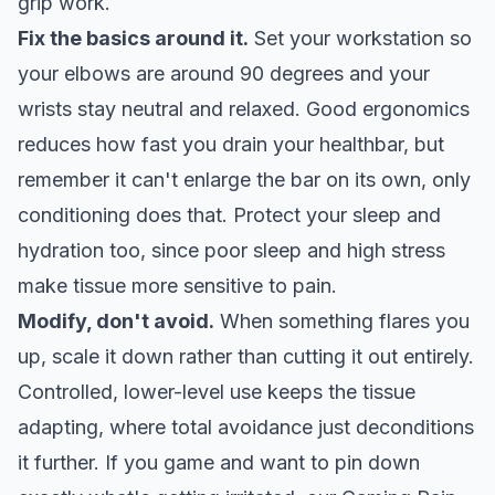
grip work.
Fix the basics around it.
Set your workstation so
your elbows are around 90 degrees and your
wrists stay neutral and relaxed. Good ergonomics
reduces how fast you drain your healthbar, but
remember it can't enlarge the bar on its own, only
conditioning does that. Protect your sleep and
hydration too, since poor sleep and high stress
make tissue more sensitive to pain.
Modify, don't avoid.
When something flares you
up, scale it down rather than cutting it out entirely.
Controlled, lower-level use keeps the tissue
adapting, where total avoidance just deconditions
it further. If you game and want to pin down