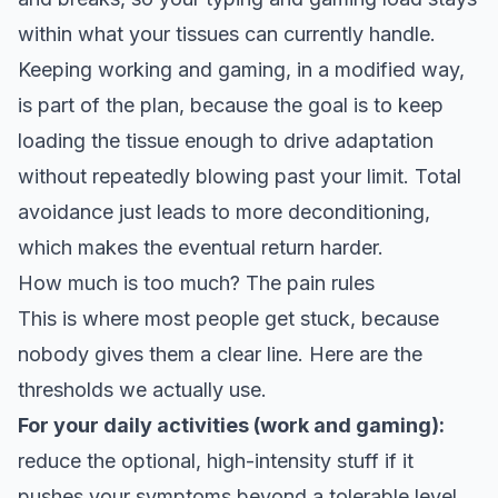
within what your tissues can currently handle.
Keeping working and gaming, in a modified way,
is part of the plan, because the goal is to keep
loading the tissue enough to drive adaptation
without repeatedly blowing past your limit. Total
avoidance just leads to more deconditioning,
which makes the eventual return harder.
How much is too much? The pain rules
This is where most people get stuck, because
nobody gives them a clear line. Here are the
thresholds we actually use
.
For your daily activities (work and gaming):
reduce the optional, high-intensity stuff if it
pushes your symptoms beyond a tolerable level,